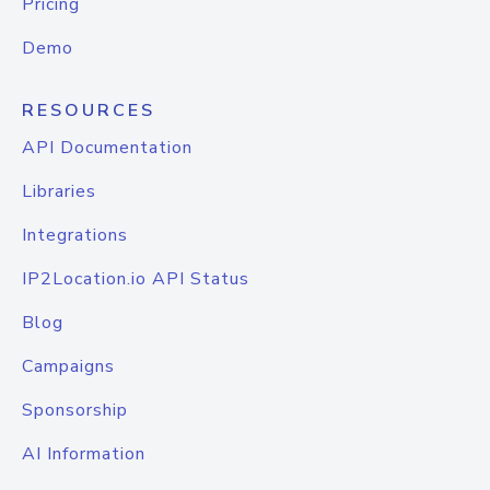
Pricing
Demo
RESOURCES
API Documentation
Libraries
Integrations
IP2Location.io API Status
Blog
Campaigns
Sponsorship
AI Information