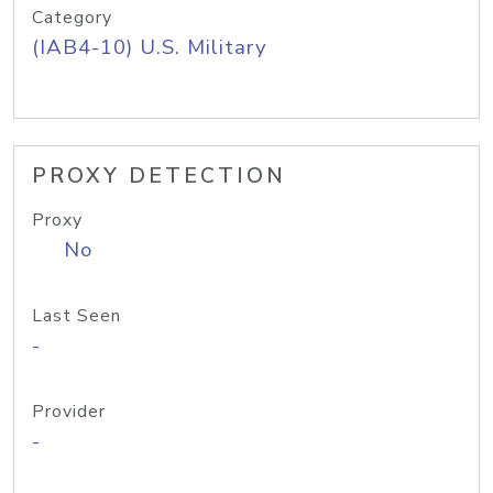
Category
(IAB4-10) U.S. Military
PROXY DETECTION
Proxy
No
Last Seen
-
Provider
-