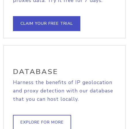
proxies data. Try it free for 7 days.
CLAIM YOUR FREE TRIAL
DATABASE
Harness the benefits of IP geolocation
and proxy detection with our database
that you can host locally.
EXPLORE FOR MORE