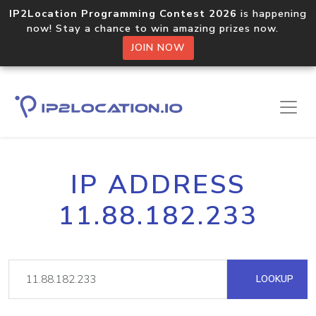
IP2Location Programming Contest 2026
is happening
now! Stay a chance to win amazing prizes now.
JOIN NOW
IP ADDRESS
11.88.182.233
LOOKUP