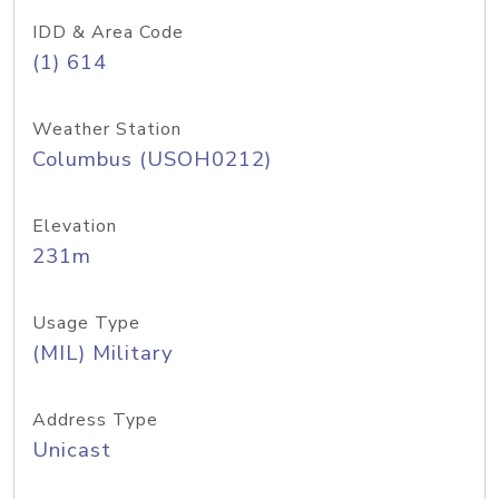
IDD & Area Code
(1) 614
Weather Station
Columbus (USOH0212)
Elevation
231m
Usage Type
(MIL) Military
Address Type
Unicast