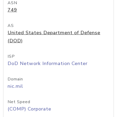
ASN
749
AS
United States Department of Defense
(DOD)
ISP
DoD Network Information Center
Domain
nic.mil
Net Speed
(COMP) Corporate