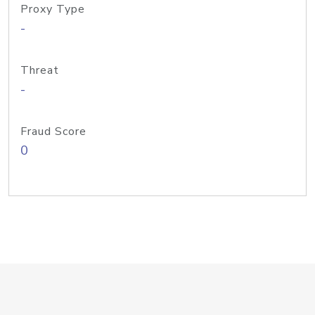
Proxy Type
-
Threat
-
Fraud Score
0