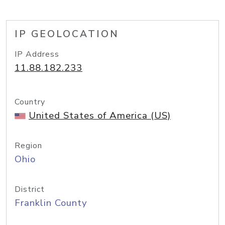
IP GEOLOCATION
IP Address
11.88.182.233
Country
United States of America (US)
Region
Ohio
District
Franklin County