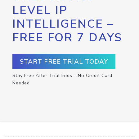
LEVEL IP
INTELLIGENCE –
FREE FOR 7 DAYS
START FREE TRIAL TODAY
Stay Free After Trial Ends – No Credit Card
Needed