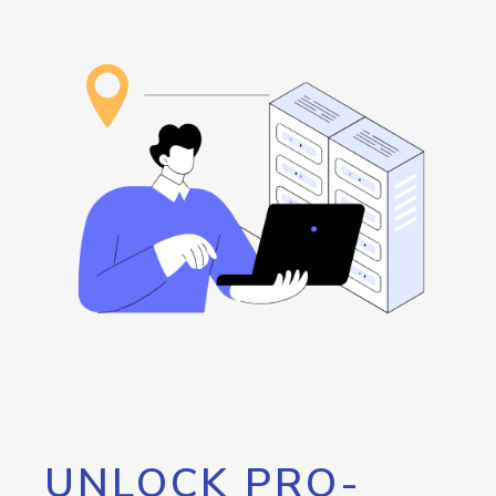
UNLOCK PRO-