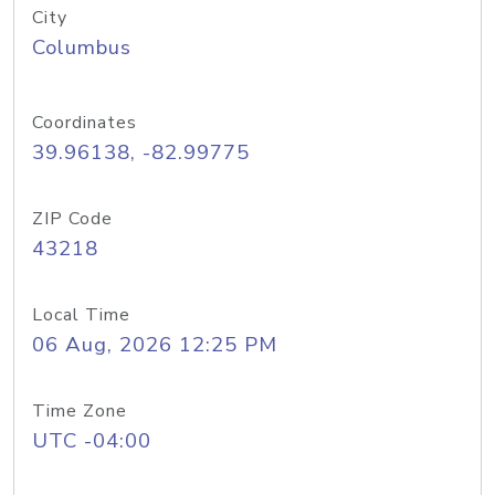
City
Columbus
Coordinates
39.96138, -82.99775
ZIP Code
43218
Local Time
06 Aug, 2026 12:25 PM
Time Zone
UTC -04:00