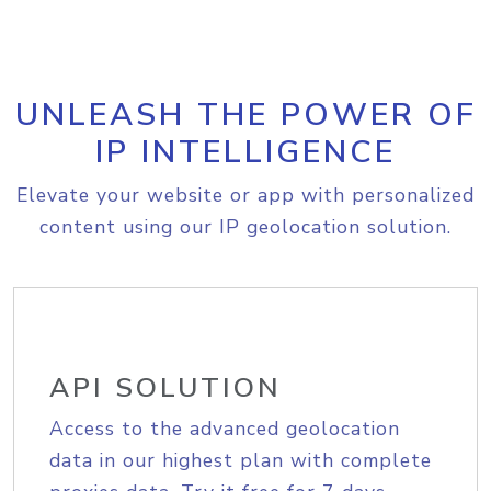
UNLEASH THE POWER OF
IP INTELLIGENCE
Elevate your website or app with personalized
content using our IP geolocation solution.
API SOLUTION
Access to the advanced geolocation
data in our highest plan with complete