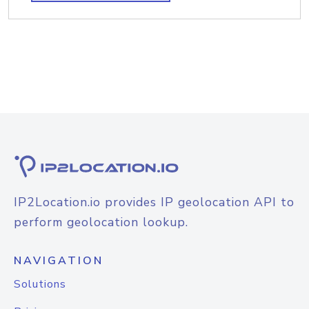
IP2Location.io provides IP geolocation API to
perform geolocation lookup.
NAVIGATION
Solutions