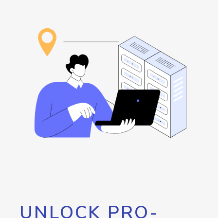
UNLOCK PRO-