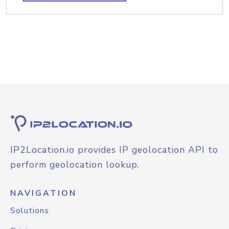
IP2Location.io provides IP geolocation API to
perform geolocation lookup.
NAVIGATION
Solutions