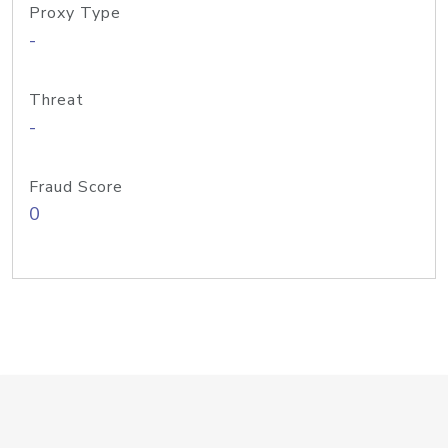
Proxy Type
-
Threat
-
Fraud Score
0