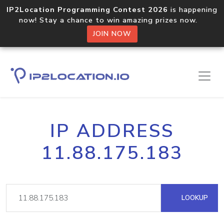
IP2Location Programming Contest 2026
is happening
now! Stay a chance to win amazing prizes now.
JOIN NOW
IP ADDRESS
11.88.175.183
LOOKUP