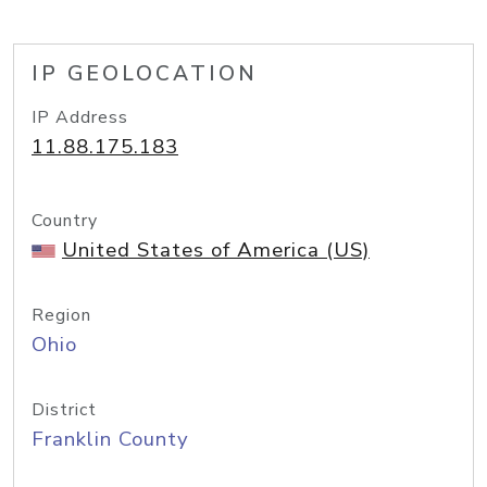
IP GEOLOCATION
IP Address
11.88.175.183
Country
United States of America (US)
Region
Ohio
District
Franklin County