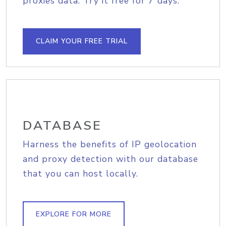
proxies data. Try it free for 7 days.
CLAIM YOUR FREE TRIAL
DATABASE
Harness the benefits of IP geolocation
and proxy detection with our database
that you can host locally.
EXPLORE FOR MORE