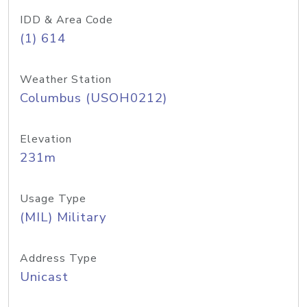
IDD & Area Code
(1) 614
Weather Station
Columbus (USOH0212)
Elevation
231m
Usage Type
(MIL) Military
Address Type
Unicast