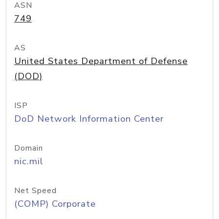
ASN
749
AS
United States Department of Defense
(DOD)
ISP
DoD Network Information Center
Domain
nic.mil
Net Speed
(COMP) Corporate