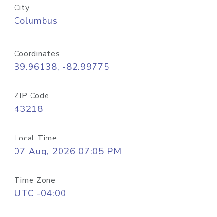
City
Columbus
Coordinates
39.96138, -82.99775
ZIP Code
43218
Local Time
07 Aug, 2026 07:05 PM
Time Zone
UTC -04:00