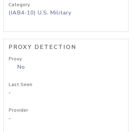
Category
(IAB4-10) U.S. Military
PROXY DETECTION
Proxy
No
Last Seen
-
Provider
-