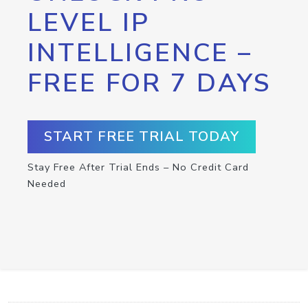
LEVEL IP
INTELLIGENCE –
FREE FOR 7 DAYS
START FREE TRIAL TODAY
Stay Free After Trial Ends – No Credit Card
Needed