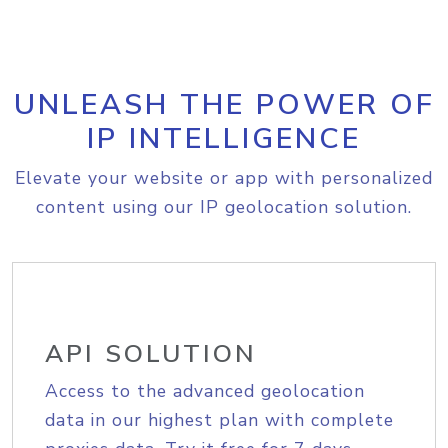
UNLEASH THE POWER OF
IP INTELLIGENCE
Elevate your website or app with personalized
content using our IP geolocation solution.
API SOLUTION
Access to the advanced geolocation
data in our highest plan with complete