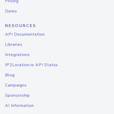
Pricing
Demo
RESOURCES
API Documentation
Libraries
Integrations
IP2Location.io API Status
Blog
Campaigns
Sponsorship
AI Information