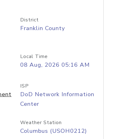
District
Franklin County
Local Time
08 Aug, 2026 05:16 AM
ISP
ment
DoD Network Information
Center
Weather Station
Columbus (USOH0212)