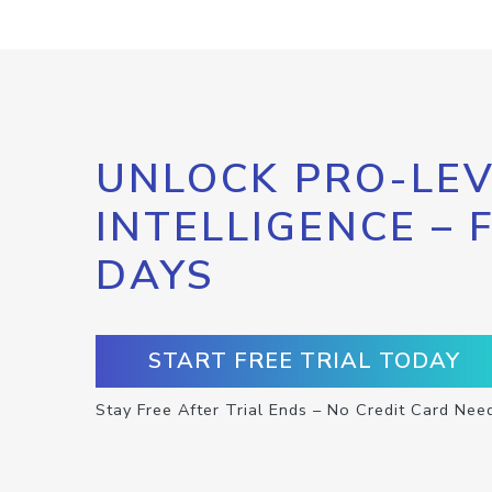
UNLOCK PRO-LEV
INTELLIGENCE – 
DAYS
START FREE TRIAL TODAY
Stay Free After Trial Ends – No Credit Card Nee