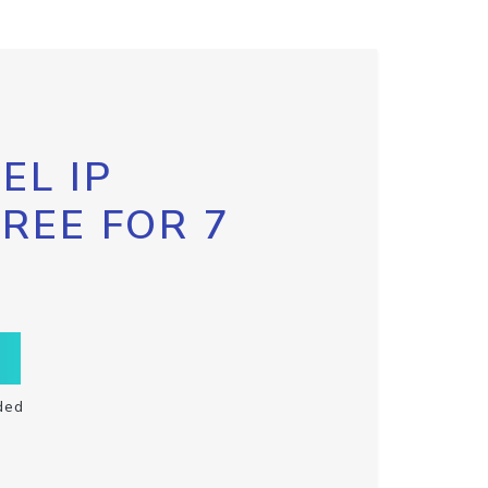
EL IP
FREE FOR 7
ded