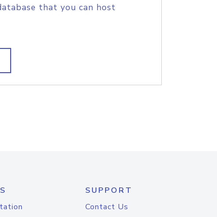
database that you can host
S
SUPPORT
tation
Contact Us