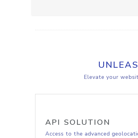
UNLEAS
Elevate your websit
API SOLUTION
Access to the advanced geolocati