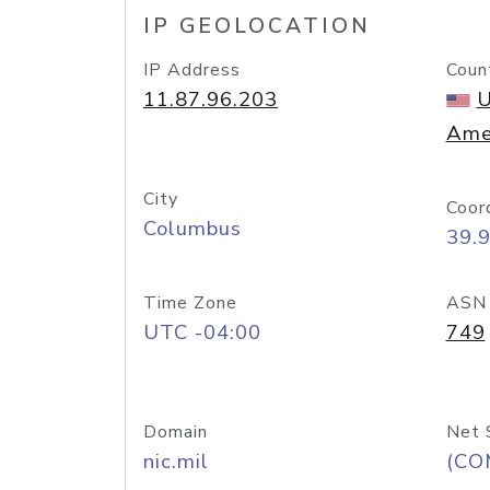
IP GEOLOCATION
IP Address
Coun
11.87.96.203
U
Ame
City
Coor
Columbus
39.
Time Zone
ASN
UTC -04:00
749
Domain
Net 
nic.mil
(CO