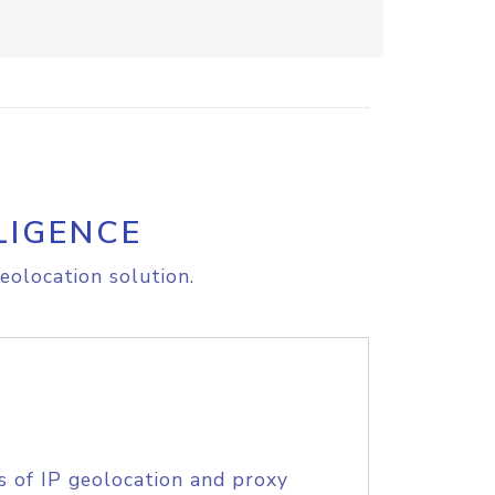
LIGENCE
eolocation solution.
s of IP geolocation and proxy