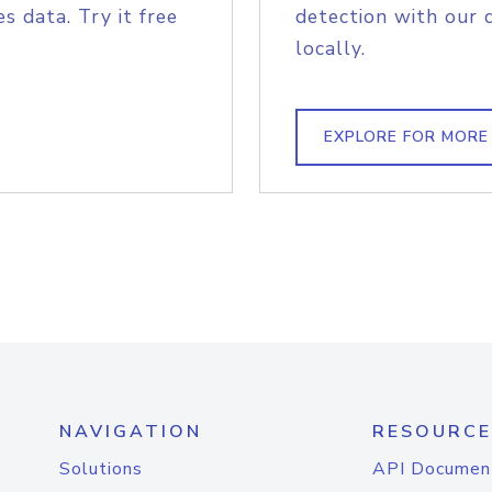
s data. Try it free
detection with our 
locally.
EXPLORE FOR MORE
NAVIGATION
RESOURCE
Solutions
API Documen