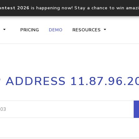
ontest 2026
is happening now! Stay a chance to win amaz
S
PRICING
DEMO
RESOURCES
IP2Location.io API
IP2Locati
P ADDRESS 11.87.96.2
Core IP geolocation API
Process mu
documentation
request
Domain WHOIS API
Hosted D
Comprehensive WHOIS data
Retrieve 
lookup