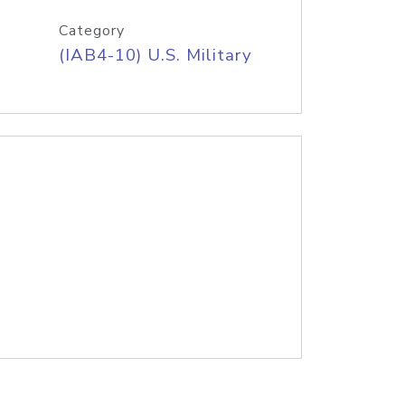
Category
(IAB4-10) U.S. Military