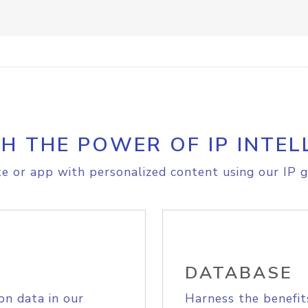
H THE POWER OF IP INTEL
e or app with personalized content using our IP g
DATABASE
on data in our
Harness the benefit