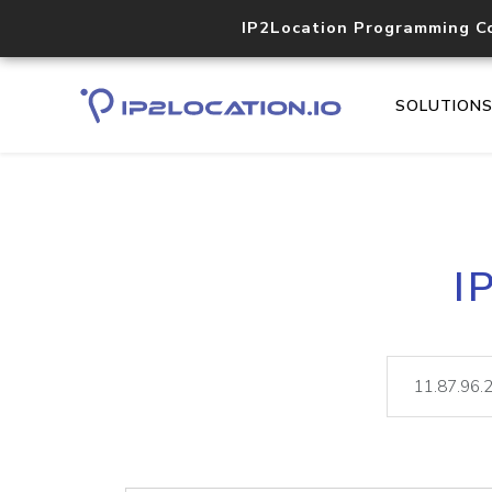
IP2Location Programming C
SOLUTION
I