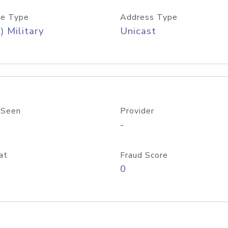
e Type
Address Type
) Military
Unicast
 Seen
Provider
-
at
Fraud Score
0