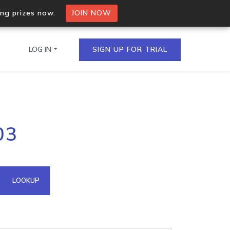
ing prizes now.
JOIN NOW
LOG IN
SIGN UP FOR TRIAL
on.io Bulk API
03
ltiple IPs in a single
omain API
LOOKUP
domains hosted on an IP