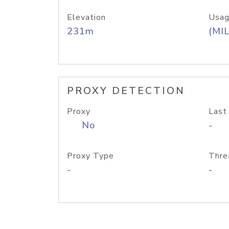
Elevation
Usag
231m
(MIL
PROXY DETECTION
Proxy
Last
No
-
Proxy Type
Thre
-
-