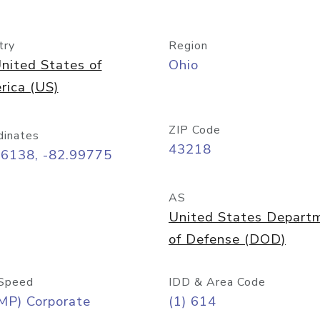
try
Region
nited States of
Ohio
rica (US)
ZIP Code
dinates
43218
96138, -82.99775
AS
United States Depart
of Defense (DOD)
Speed
IDD & Area Code
MP) Corporate
(1) 614