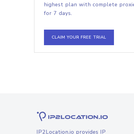
highest plan with complete proxie
for 7 days.
CLAIM YOUR FREE TRIAL
IP2Location.io provides IP