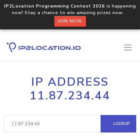
IP2Location Programming Contest 2026
is happening
now! Stay a chance to win amazing prizes now.
JOIN NOW
IP ADDRESS
11.87.234.44
LOOKUP