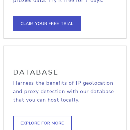
proxies data. Try it free for 7 days.
CLAIM YOUR FREE TRIAL
DATABASE
Harness the benefits of IP geolocation
and proxy detection with our database
that you can host locally.
EXPLORE FOR MORE