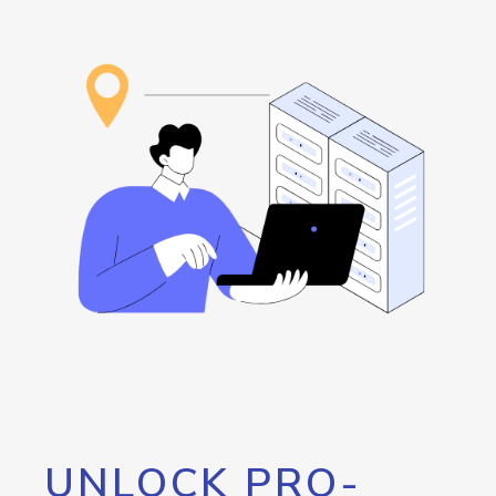
UNLOCK PRO-