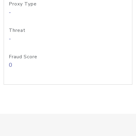
Proxy Type
-
Threat
-
Fraud Score
0