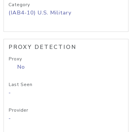
Category
(IAB4-10) U.S. Military
PROXY DETECTION
Proxy
No
Last Seen
-
Provider
-