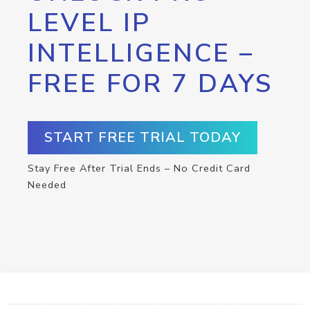
LEVEL IP
INTELLIGENCE –
FREE FOR 7 DAYS
START FREE TRIAL TODAY
Stay Free After Trial Ends – No Credit Card
Needed