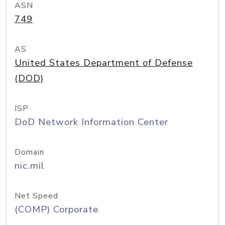
ASN
749
AS
United States Department of Defense
(DOD)
ISP
DoD Network Information Center
Domain
nic.mil
Net Speed
(COMP) Corporate