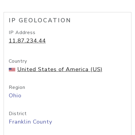
IP GEOLOCATION
IP Address
11.87.234.44
Country
United States of America (US)
Region
Ohio
District
Franklin County