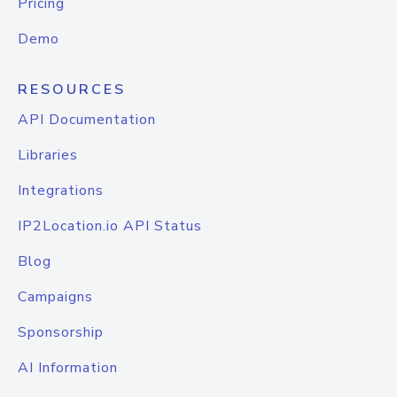
Pricing
Demo
RESOURCES
API Documentation
Libraries
Integrations
IP2Location.io API Status
Blog
Campaigns
Sponsorship
AI Information