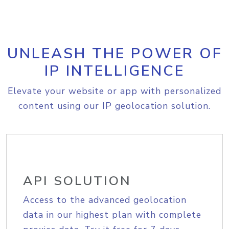
UNLEASH THE POWER OF
IP INTELLIGENCE
Elevate your website or app with personalized
content using our IP geolocation solution.
API SOLUTION
Access to the advanced geolocation
data in our highest plan with complete