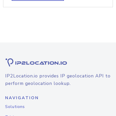
IP2Location.io provides IP geolocation API to
perform geolocation lookup.
NAVIGATION
Solutions