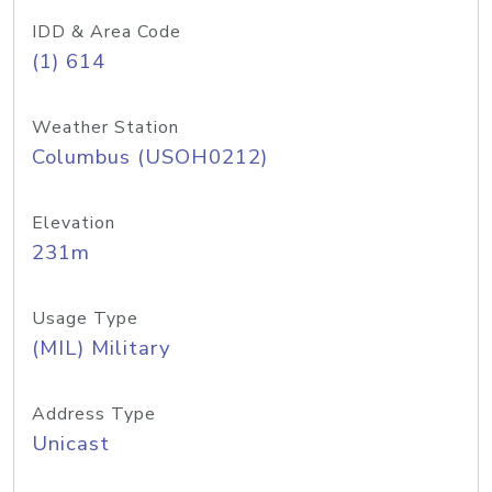
IDD & Area Code
(1) 614
Weather Station
Columbus (USOH0212)
Elevation
231m
Usage Type
(MIL) Military
Address Type
Unicast