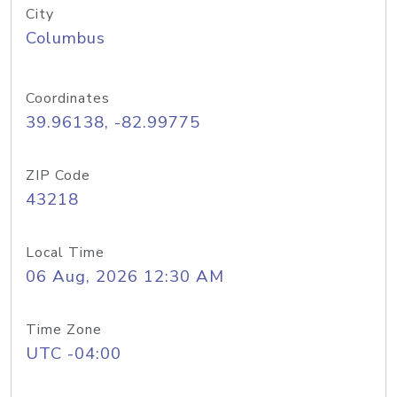
City
Columbus
Coordinates
39.96138, -82.99775
ZIP Code
43218
Local Time
06 Aug, 2026 12:30 AM
Time Zone
UTC -04:00