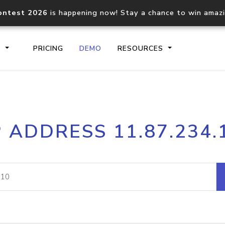
ontest 2026
is happening now! Stay a chance to win amaz
S
PRICING
DEMO
RESOURCES
IP2Location.io API
IP2Locati
P ADDRESS 11.87.234.
Core IP geolocation API
Process mu
documentation
request
Domain WHOIS API
Hosted D
Comprehensive WHOIS data
Retrieve 
lookup