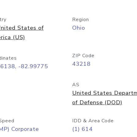
try
Region
nited States of
Ohio
rica (US)
ZIP Code
dinates
43218
96138, -82.99775
AS
United States Depart
of Defense (DOD)
Speed
IDD & Area Code
MP) Corporate
(1) 614