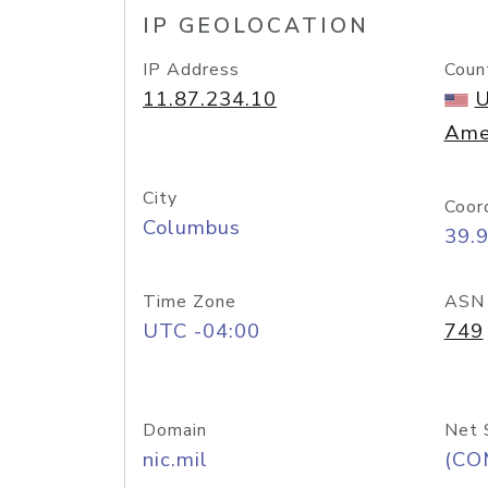
IP GEOLOCATION
IP Address
Coun
11.87.234.10
U
Ame
City
Coor
Columbus
39.
Time Zone
ASN
UTC -04:00
749
Domain
Net 
nic.mil
(CO