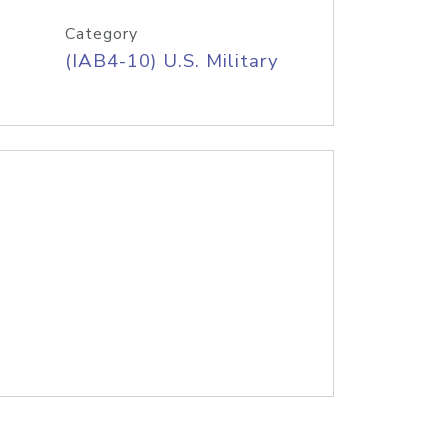
Category
(IAB4-10) U.S. Military