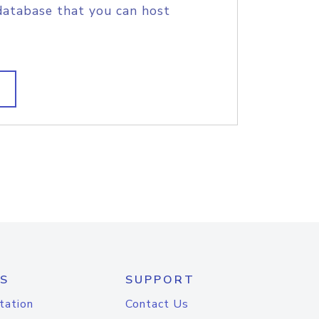
database that you can host
S
SUPPORT
tation
Contact Us