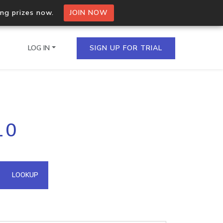
ing prizes now.
JOIN NOW
LOG IN
SIGN UP FOR TRIAL
on.io Bulk API
10
ltiple IPs in a single
omain API
LOOKUP
domains hosted on an IP