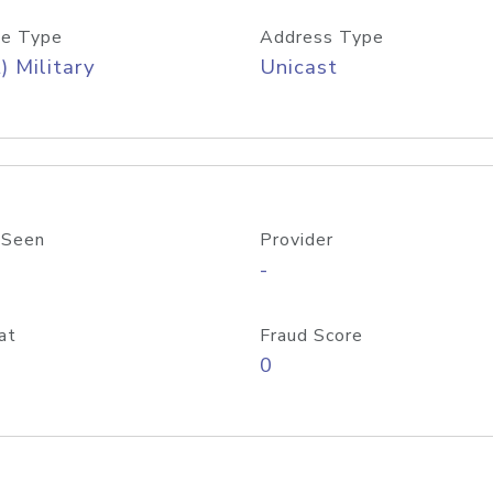
e Type
Address Type
) Military
Unicast
 Seen
Provider
-
at
Fraud Score
0