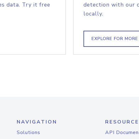
s data. Try it free
detection with our 
locally.
EXPLORE FOR MORE
NAVIGATION
RESOURCE
Solutions
API Documen