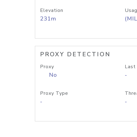
Elevation
Usag
231m
(MIL
PROXY DETECTION
Proxy
Last
No
-
Proxy Type
Thre
-
-