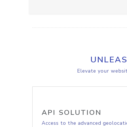
UNLEAS
Elevate your websit
API SOLUTION
Access to the advanced geolocati