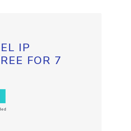
EL IP
FREE FOR 7
ded