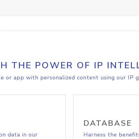
H THE POWER OF IP INTEL
e or app with personalized content using our IP g
DATABASE
on data in our
Harness the benefit