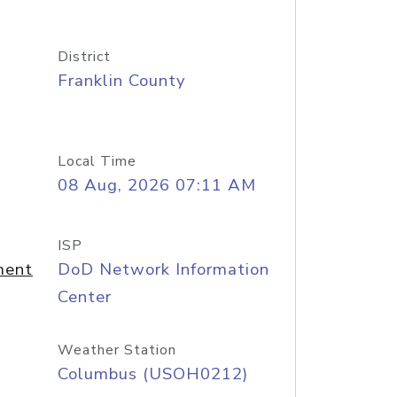
District
Franklin County
Local Time
08 Aug, 2026 07:11 AM
ISP
ment
DoD Network Information
Center
Weather Station
Columbus (USOH0212)