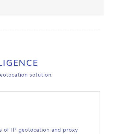
LIGENCE
eolocation solution.
s of IP geolocation and proxy