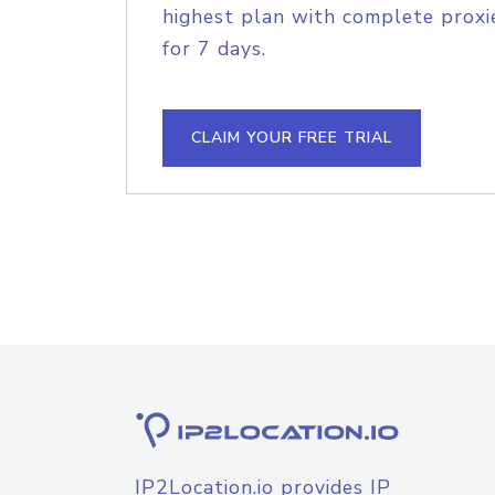
highest plan with complete proxie
for 7 days.
CLAIM YOUR FREE TRIAL
IP2Location.io provides IP