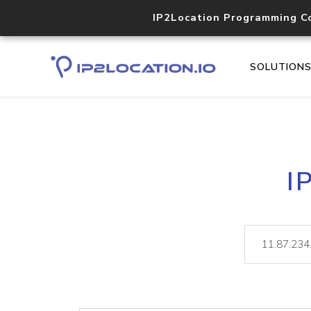
IP2Location Programming C
SOLUTION
I