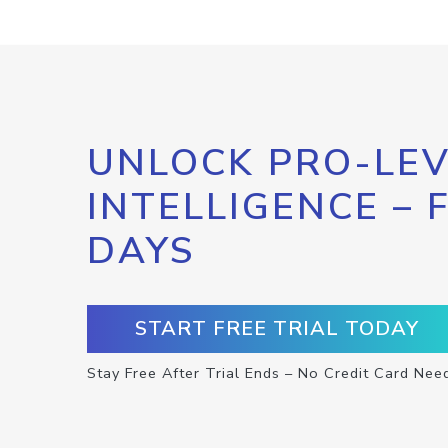
UNLOCK PRO-LEV
INTELLIGENCE – 
DAYS
START FREE TRIAL TODAY
Stay Free After Trial Ends – No Credit Card Nee