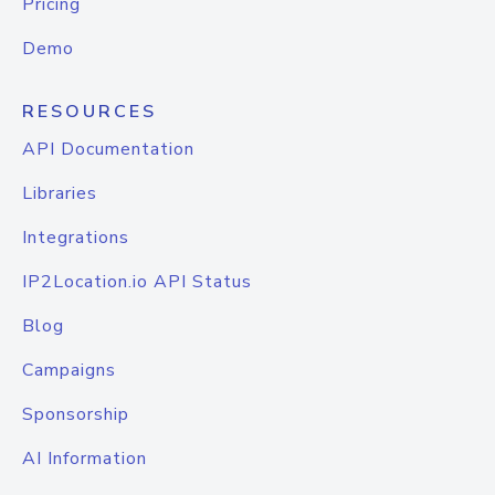
Pricing
Demo
RESOURCES
API Documentation
Libraries
Integrations
IP2Location.io API Status
Blog
Campaigns
Sponsorship
AI Information