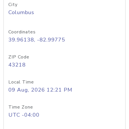
City
Columbus
Coordinates
39.96138, -82.99775
ZIP Code
43218
Local Time
09 Aug, 2026 12:21 PM
Time Zone
UTC -04:00