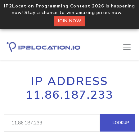
IP2Location Programming Contest 2026
is happening
now! Stay a chance to win amazing prizes now.
JOIN NOW
IP ADDRESS
11.86.187.233
LOOKUP