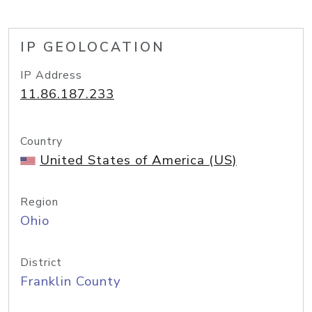
IP GEOLOCATION
IP Address
11.86.187.233
Country
United States of America (US)
Region
Ohio
District
Franklin County