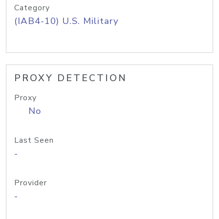
Category
(IAB4-10) U.S. Military
PROXY DETECTION
Proxy
No
Last Seen
-
Provider
-