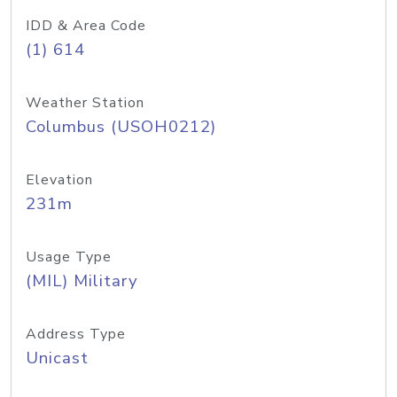
IDD & Area Code
(1) 614
Weather Station
Columbus (USOH0212)
Elevation
231m
Usage Type
(MIL) Military
Address Type
Unicast