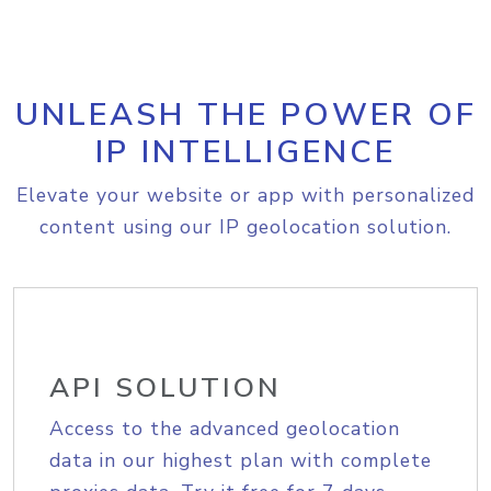
UNLEASH THE POWER OF
IP INTELLIGENCE
Elevate your website or app with personalized
content using our IP geolocation solution.
API SOLUTION
Access to the advanced geolocation
data in our highest plan with complete