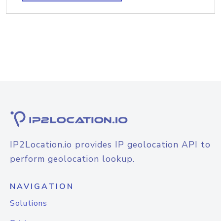
IP2Location.io provides IP geolocation API to
perform geolocation lookup.
NAVIGATION
Solutions