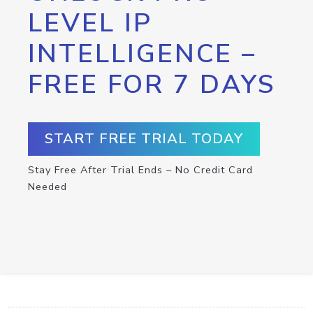
LEVEL IP
INTELLIGENCE –
FREE FOR 7 DAYS
START FREE TRIAL TODAY
Stay Free After Trial Ends – No Credit Card
Needed