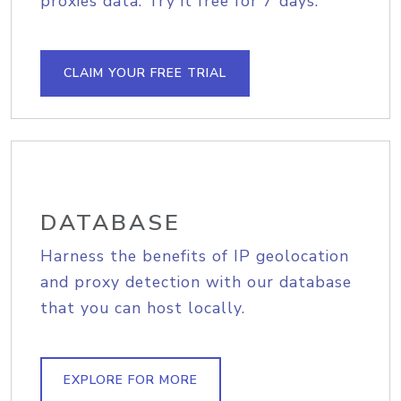
proxies data. Try it free for 7 days.
CLAIM YOUR FREE TRIAL
DATABASE
Harness the benefits of IP geolocation
and proxy detection with our database
that you can host locally.
EXPLORE FOR MORE