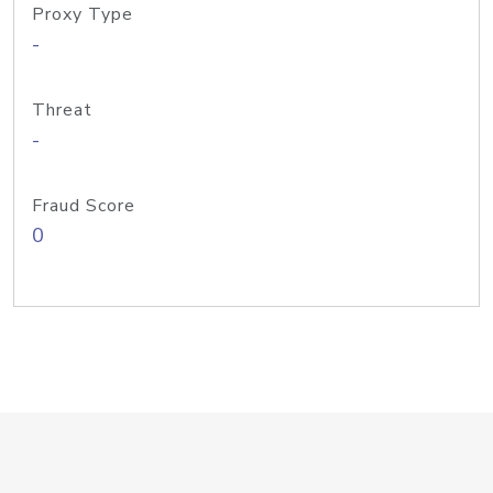
Proxy Type
-
Threat
-
Fraud Score
0