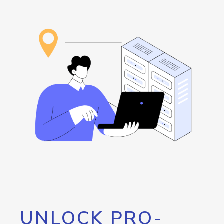
UNLOCK PRO-