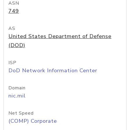
ASN
749
AS
United States Department of Defense
(DOD)
ISP
DoD Network Information Center
Domain
nic.mil
Net Speed
(COMP) Corporate