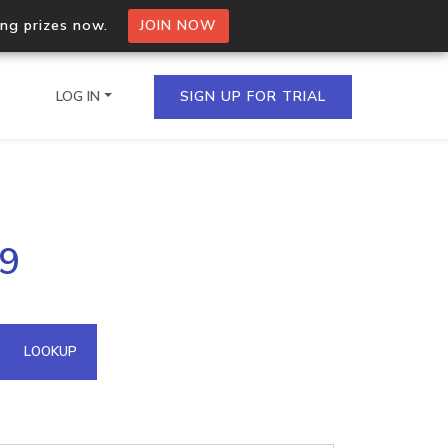
ing prizes now.
JOIN NOW
LOG IN
SIGN UP FOR TRIAL
on.io Bulk API
19
ltiple IPs in a single
omain API
LOOKUP
domains hosted on an IP