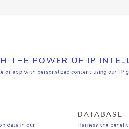
H THE POWER OF IP INTEL
e or app with personalized content using our IP g
DATABASE
on data in our
Harness the benefit