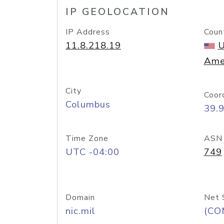
IP GEOLOCATION
IP Address
Coun
11.8.218.19
U
Ame
City
Coor
Columbus
39.
Time Zone
ASN
UTC -04:00
749
Domain
Net 
nic.mil
(CO