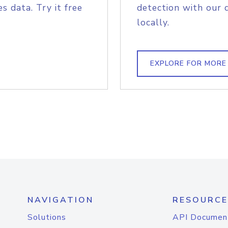
s data. Try it free
detection with our 
locally.
EXPLORE FOR MORE
NAVIGATION
RESOURCE
Solutions
API Documen