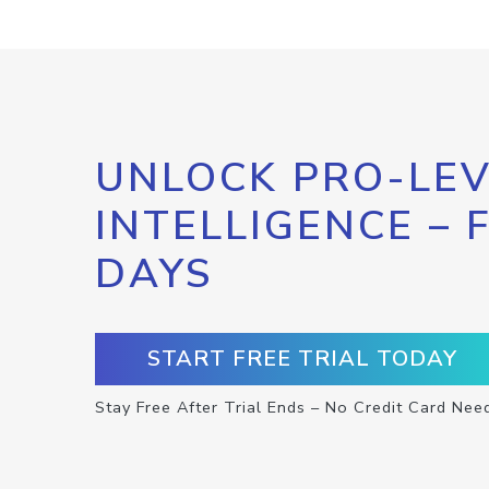
UNLOCK PRO-LEV
INTELLIGENCE – 
DAYS
START FREE TRIAL TODAY
Stay Free After Trial Ends – No Credit Card Nee