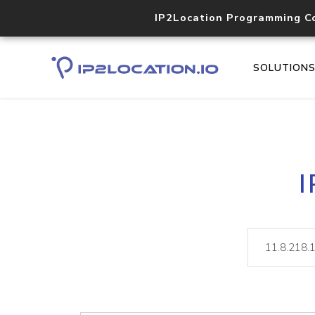
IP2Location Programming C
SOLUTION
I