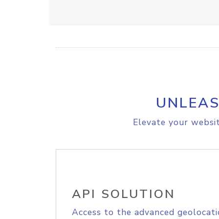
UNLEAS
Elevate your websit
API SOLUTION
Access to the advanced geolocati