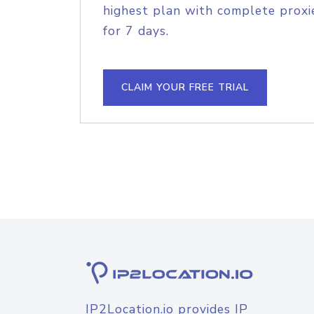
highest plan with complete proxie
for 7 days.
CLAIM YOUR FREE TRIAL
IP2Location.io provides IP