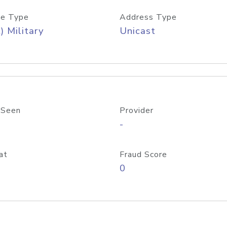
e Type
Address Type
) Military
Unicast
 Seen
Provider
-
at
Fraud Score
0