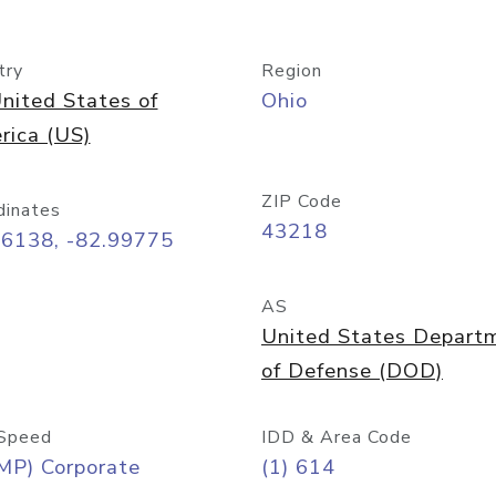
try
Region
nited States of
Ohio
rica (US)
ZIP Code
dinates
43218
96138, -82.99775
AS
United States Depart
of Defense (DOD)
Speed
IDD & Area Code
MP) Corporate
(1) 614