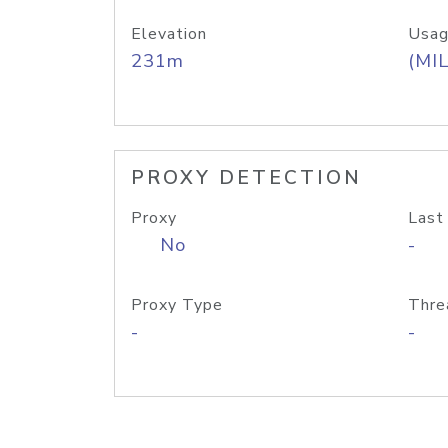
Elevation
Usag
231m
(MIL
PROXY DETECTION
Proxy
Last
No
-
Proxy Type
Thre
-
-