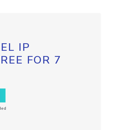
EL IP
FREE FOR 7
ded