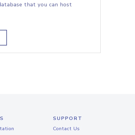
database that you can host
S
SUPPORT
tation
Contact Us