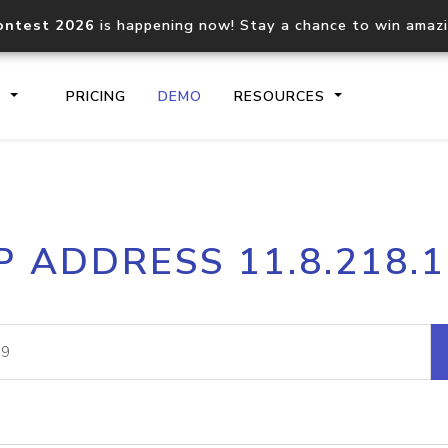
ontest 2026
is happening now! Stay a chance to win amaz
S
PRICING
DEMO
RESOURCES
IP2Location.io API
IP2Locati
P ADDRESS 11.8.218.
Core IP geolocation API
Process mu
documentation
request
Domain WHOIS API
Hosted D
Comprehensive WHOIS data
Retrieve 
lookup