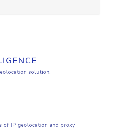
LIGENCE
eolocation solution.
s of IP geolocation and proxy