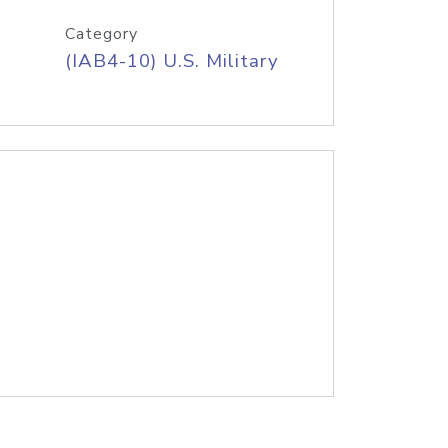
Category
(IAB4-10) U.S. Military