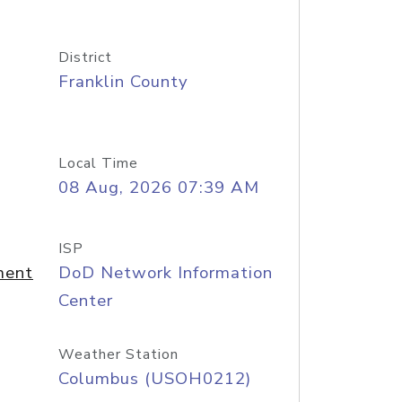
District
Franklin County
Local Time
08 Aug, 2026 07:39 AM
ISP
ment
DoD Network Information
Center
Weather Station
Columbus (USOH0212)