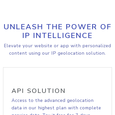
UNLEASH THE POWER OF
IP INTELLIGENCE
Elevate your website or app with personalized
content using our IP geolocation solution.
API SOLUTION
Access to the advanced geolocation
data in our highest plan with complete