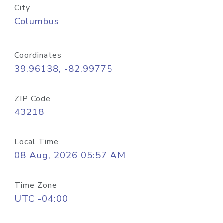
City
Columbus
Coordinates
39.96138, -82.99775
ZIP Code
43218
Local Time
08 Aug, 2026 05:57 AM
Time Zone
UTC -04:00