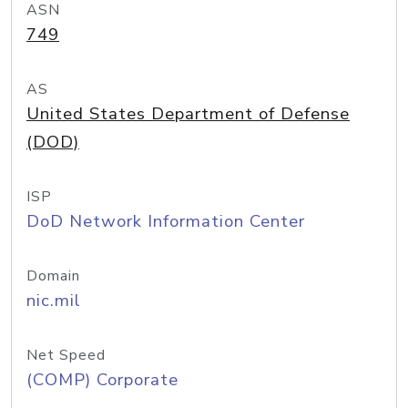
ASN
749
AS
United States Department of Defense
(DOD)
ISP
DoD Network Information Center
Domain
nic.mil
Net Speed
(COMP) Corporate