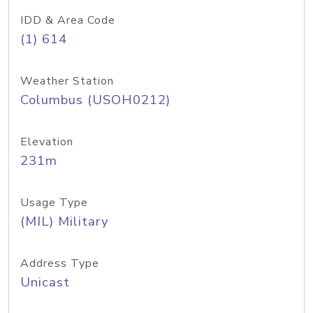
IDD & Area Code
(1) 614
Weather Station
Columbus (USOH0212)
Elevation
231m
Usage Type
(MIL) Military
Address Type
Unicast