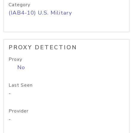
Category
(IAB4-10) U.S. Military
PROXY DETECTION
Proxy
No
Last Seen
-
Provider
-