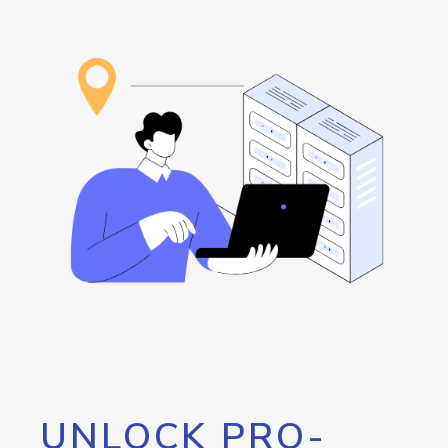
UNLOCK PRO-