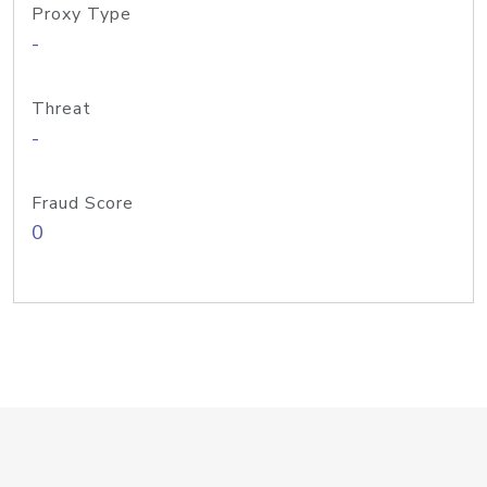
Proxy Type
-
Threat
-
Fraud Score
0