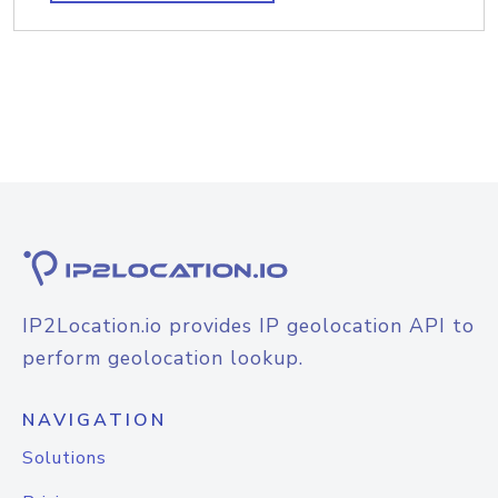
IP2Location.io provides IP geolocation API to
perform geolocation lookup.
NAVIGATION
Solutions