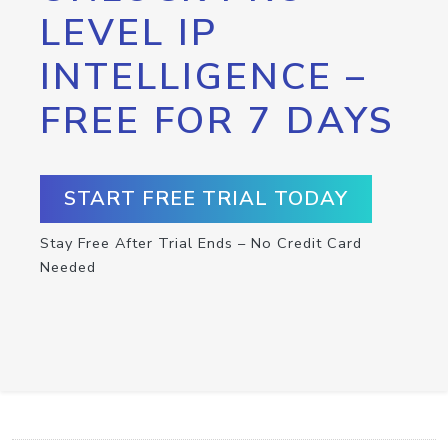
LEVEL IP
INTELLIGENCE –
FREE FOR 7 DAYS
START FREE TRIAL TODAY
Stay Free After Trial Ends – No Credit Card
Needed