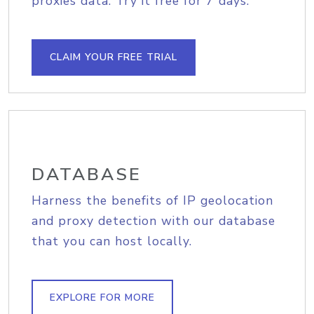
proxies data. Try it free for 7 days.
CLAIM YOUR FREE TRIAL
DATABASE
Harness the benefits of IP geolocation
and proxy detection with our database
that you can host locally.
EXPLORE FOR MORE