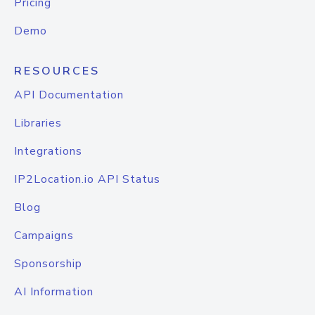
Pricing
Demo
RESOURCES
API Documentation
Libraries
Integrations
IP2Location.io API Status
Blog
Campaigns
Sponsorship
AI Information