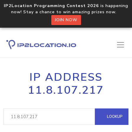
IP2Location Programming Contest 2026
is happening
now! Stay a chance to win amazing prizes now.
JOIN NOW
IP ADDRESS
11.8.107.217
LOOKUP