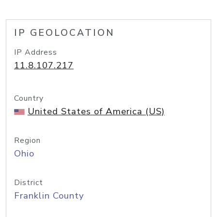
IP GEOLOCATION
IP Address
11.8.107.217
Country
United States of America (US)
Region
Ohio
District
Franklin County