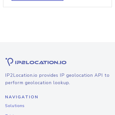
IP2Location.io provides IP geolocation API to
perform geolocation lookup.
NAVIGATION
Solutions