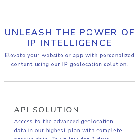
UNLEASH THE POWER OF
IP INTELLIGENCE
Elevate your website or app with personalized
content using our IP geolocation solution.
API SOLUTION
Access to the advanced geolocation
data in our highest plan with complete