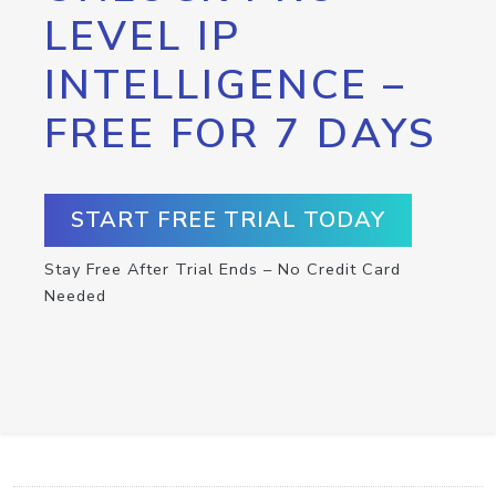
LEVEL IP
INTELLIGENCE –
FREE FOR 7 DAYS
START FREE TRIAL TODAY
Stay Free After Trial Ends – No Credit Card
Needed