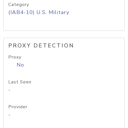
Category
(IAB4-10) U.S. Military
PROXY DETECTION
Proxy
No
Last Seen
-
Provider
-