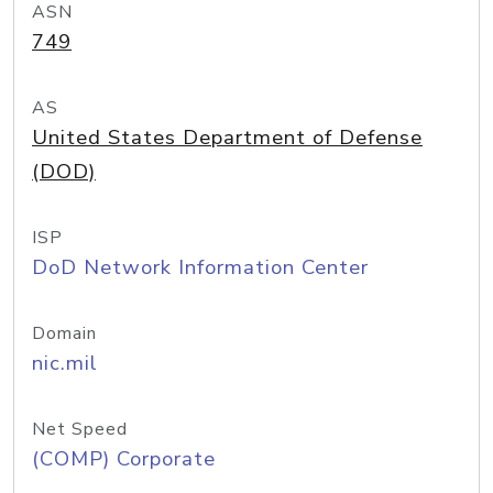
ASN
749
AS
United States Department of Defense
(DOD)
ISP
DoD Network Information Center
Domain
nic.mil
Net Speed
(COMP) Corporate