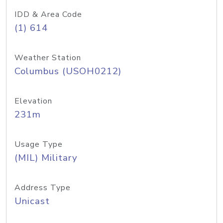
IDD & Area Code
(1) 614
Weather Station
Columbus (USOH0212)
Elevation
231m
Usage Type
(MIL) Military
Address Type
Unicast