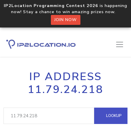
IP2Location Programming Contest 2026
is happening
now! Stay a chance to win amazing prizes now.
JOIN NOW
IP ADDRESS
11.79.24.218
LOOKUP