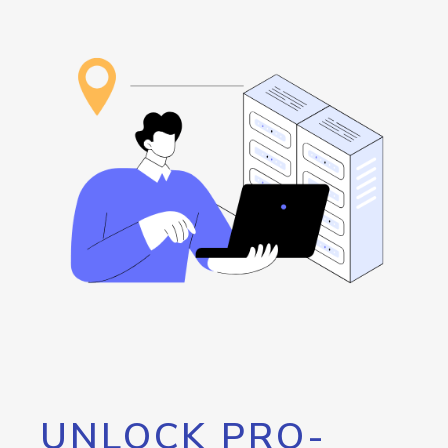
UNLOCK PRO-