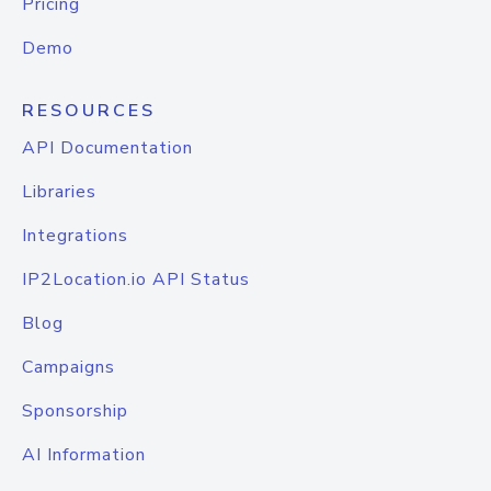
Pricing
Demo
RESOURCES
API Documentation
Libraries
Integrations
IP2Location.io API Status
Blog
Campaigns
Sponsorship
AI Information