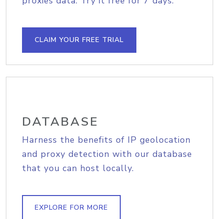
proxies data. Try it free for 7 days.
CLAIM YOUR FREE TRIAL
DATABASE
Harness the benefits of IP geolocation
and proxy detection with our database
that you can host locally.
EXPLORE FOR MORE