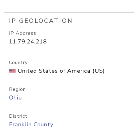
IP GEOLOCATION
IP Address
11.79.24.218
Country
United States of America (US)
Region
Ohio
District
Franklin County