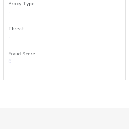
Proxy Type
-
Threat
-
Fraud Score
0