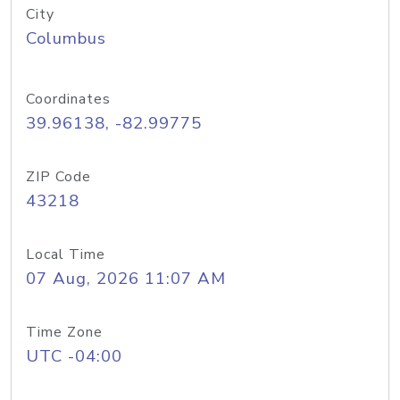
City
Columbus
Coordinates
39.96138, -82.99775
ZIP Code
43218
Local Time
07 Aug, 2026 11:07 AM
Time Zone
UTC -04:00