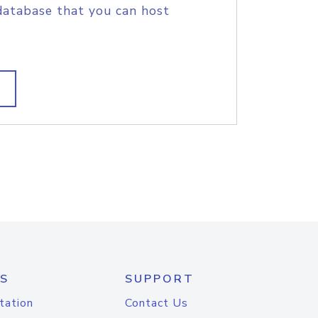
database that you can host
S
SUPPORT
tation
Contact Us