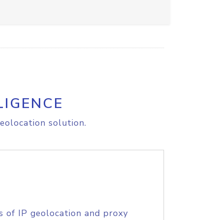
LIGENCE
eolocation solution.
s of IP geolocation and proxy