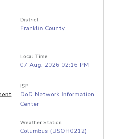
District
Franklin County
Local Time
07 Aug, 2026 02:16 PM
ISP
ment
DoD Network Information
Center
Weather Station
Columbus (USOH0212)