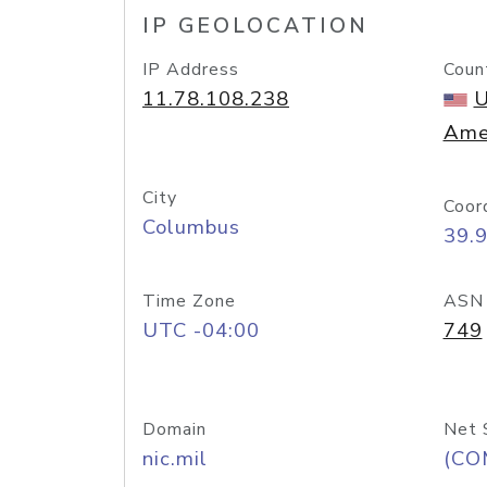
IP GEOLOCATION
IP Address
Coun
11.78.108.238
U
Ame
City
Coor
Columbus
39.
Time Zone
ASN
UTC -04:00
749
Domain
Net 
nic.mil
(CO