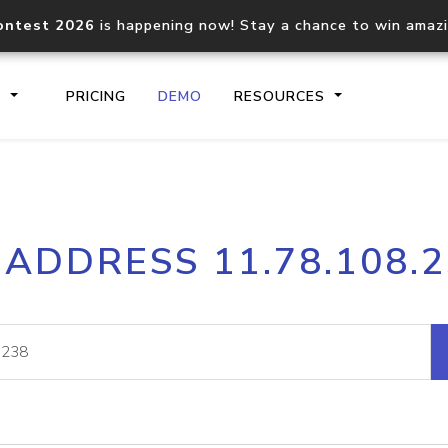
ontest 2026
is happening now! Stay a chance to win amaz
S
PRICING
DEMO
RESOURCES
IP2Location.io API
IP2Locati
 ADDRESS 11.78.108.
Core IP geolocation API
Process mu
documentation
request
Domain WHOIS API
Hosted D
Comprehensive WHOIS data
Retrieve 
lookup