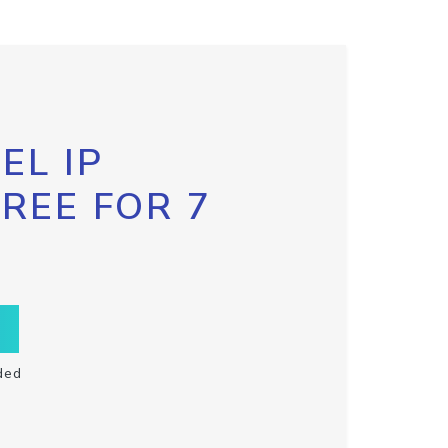
EL IP
FREE FOR 7
ded