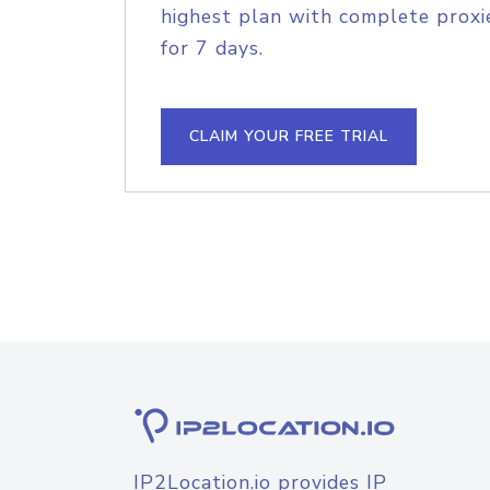
highest plan with complete proxie
for 7 days.
CLAIM YOUR FREE TRIAL
IP2Location.io provides IP