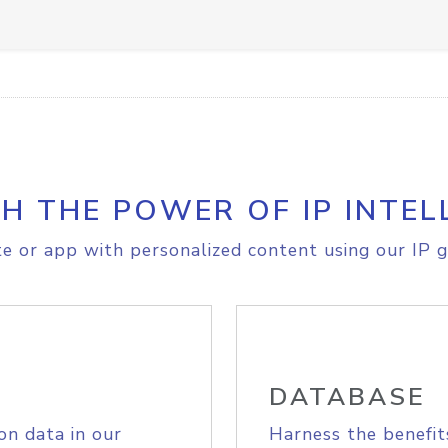
H THE POWER OF IP INTEL
e or app with personalized content using our IP g
DATABASE
on data in our
Harness the benefit