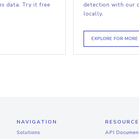
s data. Try it free
detection with our 
locally.
EXPLORE FOR MORE
NAVIGATION
RESOURCE
Solutions
API Documen