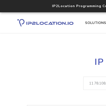
IP2Location Programming C
SOLUTION
IP