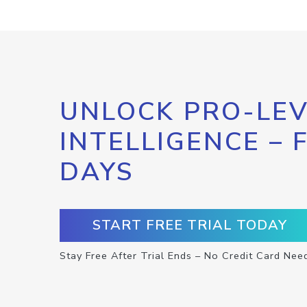
UNLOCK PRO-LEV
INTELLIGENCE – 
DAYS
START FREE TRIAL TODAY
Stay Free After Trial Ends – No Credit Card Nee