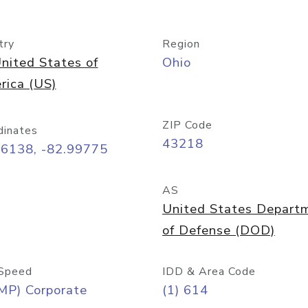
try
Region
nited States of
Ohio
rica (US)
ZIP Code
dinates
43218
96138, -82.99775
AS
United States Depart
of Defense (DOD)
Speed
IDD & Area Code
MP) Corporate
(1) 614