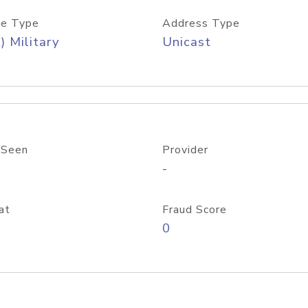
e Type
Address Type
) Military
Unicast
 Seen
Provider
-
at
Fraud Score
0