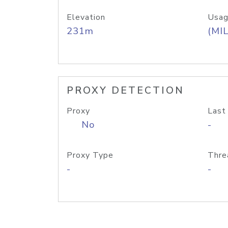
Elevation
Usag
231m
(MIL
PROXY DETECTION
Proxy
Last
No
-
Proxy Type
Thre
-
-