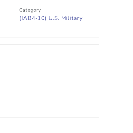
Category
(IAB4-10) U.S. Military