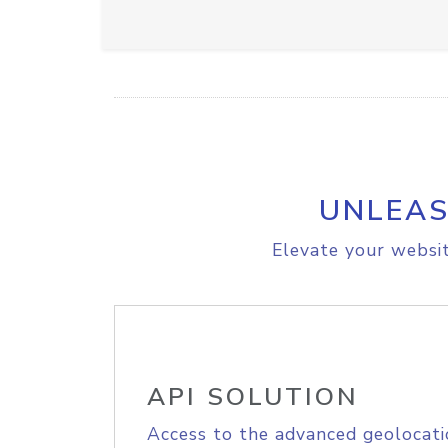
UNLEAS
Elevate your websit
API SOLUTION
Access to the advanced geolocati