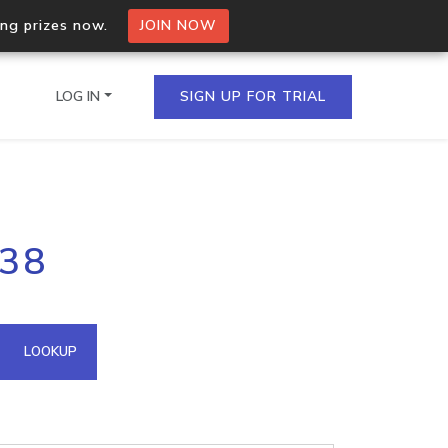
ing prizes now.
JOIN NOW
LOG IN
SIGN UP FOR TRIAL
on.io Bulk API
238
ltiple IPs in a single
omain API
LOOKUP
domains hosted on an IP