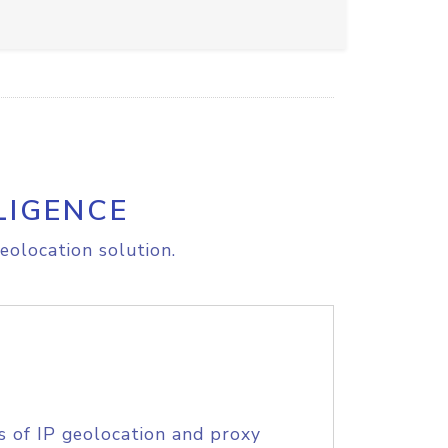
LIGENCE
eolocation solution.
s of IP geolocation and proxy