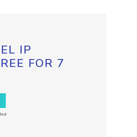
EL IP
FREE FOR 7
ded