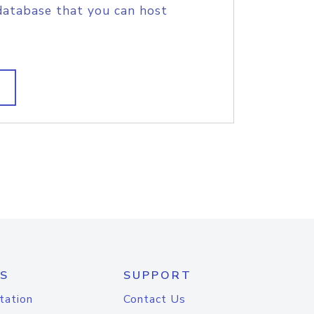
database that you can host
S
SUPPORT
tation
Contact Us