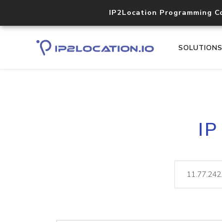
IP2Location Programming C
SOLUTION
IP