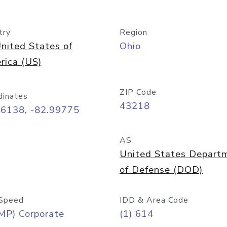
try
Region
nited States of
Ohio
rica (US)
ZIP Code
dinates
43218
96138, -82.99775
AS
United States Depart
of Defense (DOD)
Speed
IDD & Area Code
MP) Corporate
(1) 614