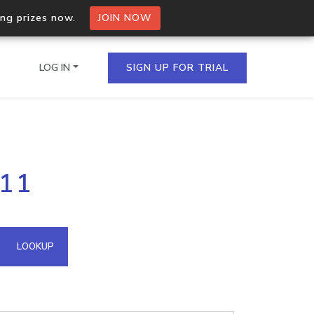
ing prizes now.
JOIN NOW
LOG IN
SIGN UP FOR TRIAL
on.io Bulk API
111
ltiple IPs in a single
omain API
LOOKUP
domains hosted on an IP