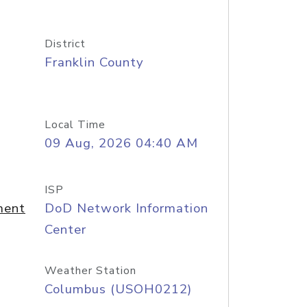
District
Franklin County
Local Time
09 Aug, 2026 04:40 AM
ISP
ment
DoD Network Information
Center
Weather Station
Columbus (USOH0212)