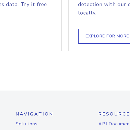
s data. Try it free
detection with our 
locally.
EXPLORE FOR MORE
NAVIGATION
RESOURCE
Solutions
API Documen