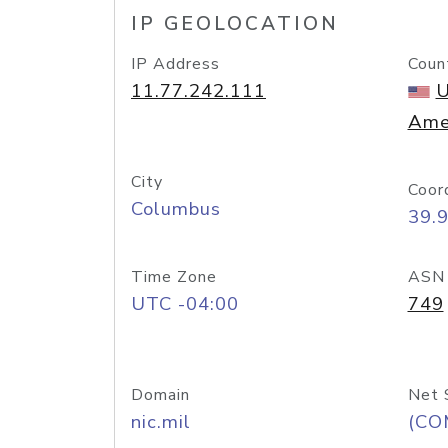
IP GEOLOCATION
IP Address
Coun
11.77.242.111
U
Ame
City
Coor
Columbus
39.
Time Zone
ASN
UTC -04:00
749
Domain
Net 
nic.mil
(CO