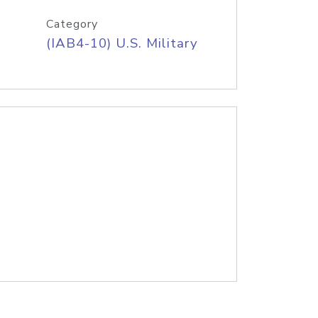
Category
(IAB4-10) U.S. Military