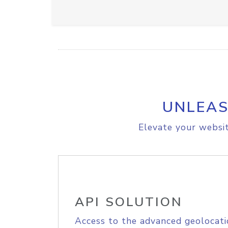
UNLEAS
Elevate your websit
API SOLUTION
Access to the advanced geolocati