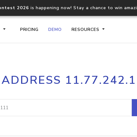
ontest 2026
is happening now! Stay a chance to win amaz
S
PRICING
DEMO
RESOURCES
IP2Location.io API
IP2Locati
 ADDRESS 11.77.242.
Core IP geolocation API
Process mu
documentation
request
Domain WHOIS API
Hosted D
Comprehensive WHOIS data
Retrieve 
lookup