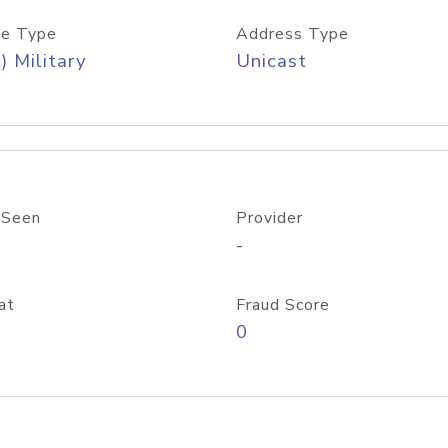
e Type
Address Type
) Military
Unicast
 Seen
Provider
-
at
Fraud Score
0