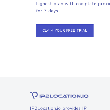
highest plan with complete proxie
for 7 days.
CLAIM YOUR FREE TRIAL
IP2Location.io provides IP