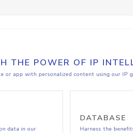
H THE POWER OF IP INTEL
e or app with personalized content using our IP g
DATABASE
on data in our
Harness the benefit