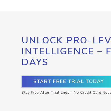
UNLOCK PRO-LEV
INTELLIGENCE – 
DAYS
START FREE TRIAL TODAY
Stay Free After Trial Ends – No Credit Card Nee