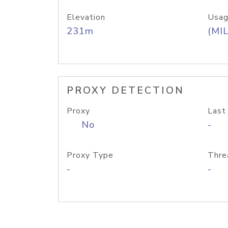
Elevation
Usag
231m
(MIL
PROXY DETECTION
Proxy
Last
No
-
Proxy Type
Thre
-
-