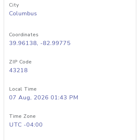
City
Columbus
Coordinates
39.96138, -82.99775
ZIP Code
43218
Local Time
07 Aug, 2026 01:43 PM
Time Zone
UTC -04:00