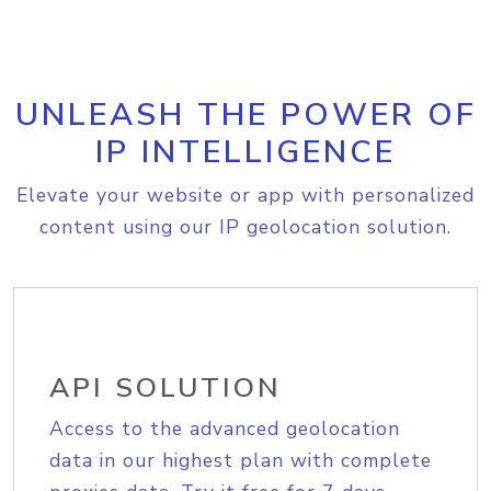
UNLEASH THE POWER OF
IP INTELLIGENCE
Elevate your website or app with personalized
content using our IP geolocation solution.
API SOLUTION
Access to the advanced geolocation
data in our highest plan with complete