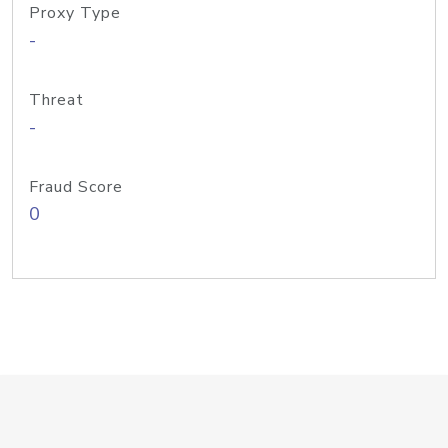
Proxy Type
-
Threat
-
Fraud Score
0