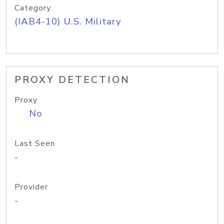
Category
(IAB4-10) U.S. Military
PROXY DETECTION
Proxy
No
Last Seen
-
Provider
-