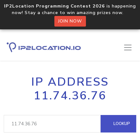
IP2Location Programming Contest 2026
is happening
now! Stay a chance to win amazing prizes now.
JOIN NOW
IP ADDRESS
11.74.36.76
LOOKUP