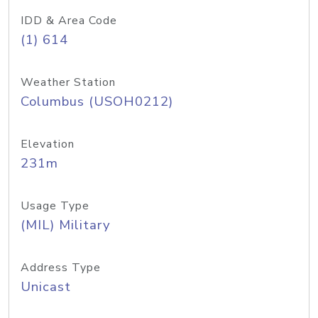
IDD & Area Code
(1) 614
Weather Station
Columbus (USOH0212)
Elevation
231m
Usage Type
(MIL) Military
Address Type
Unicast