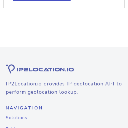
IP2Location.io provides IP geolocation API to
perform geolocation lookup.
NAVIGATION
Solutions