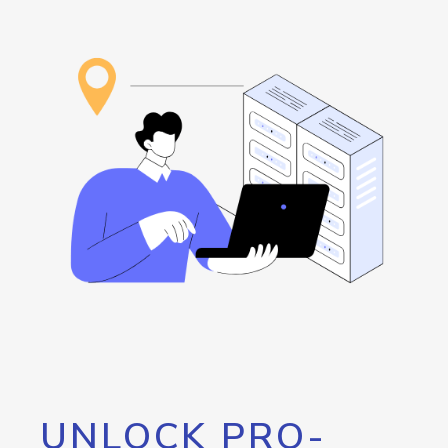
UNLOCK PRO-