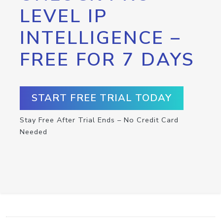
LEVEL IP
INTELLIGENCE –
FREE FOR 7 DAYS
START FREE TRIAL TODAY
Stay Free After Trial Ends – No Credit Card
Needed