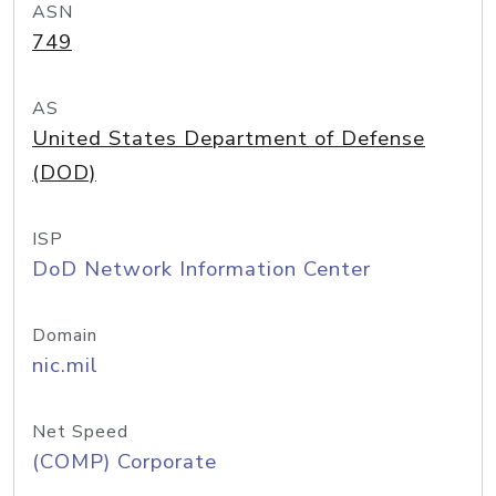
ASN
749
AS
United States Department of Defense
(DOD)
ISP
DoD Network Information Center
Domain
nic.mil
Net Speed
(COMP) Corporate