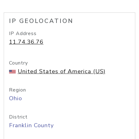
IP GEOLOCATION
IP Address
11.74.36.76
Country
United States of America (US)
Region
Ohio
District
Franklin County