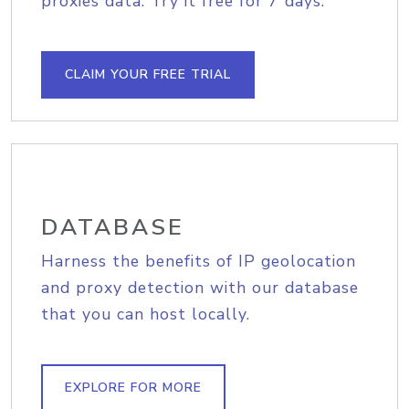
proxies data. Try it free for 7 days.
CLAIM YOUR FREE TRIAL
DATABASE
Harness the benefits of IP geolocation
and proxy detection with our database
that you can host locally.
EXPLORE FOR MORE