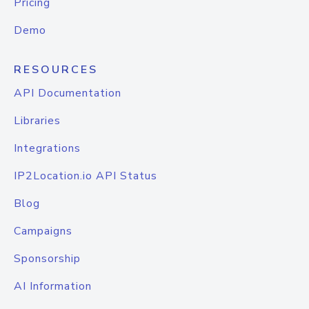
Pricing
Demo
RESOURCES
API Documentation
Libraries
Integrations
IP2Location.io API Status
Blog
Campaigns
Sponsorship
AI Information