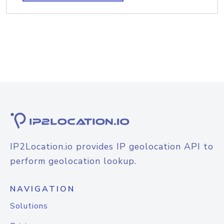
IP2Location.io provides IP geolocation API to
perform geolocation lookup.
NAVIGATION
Solutions