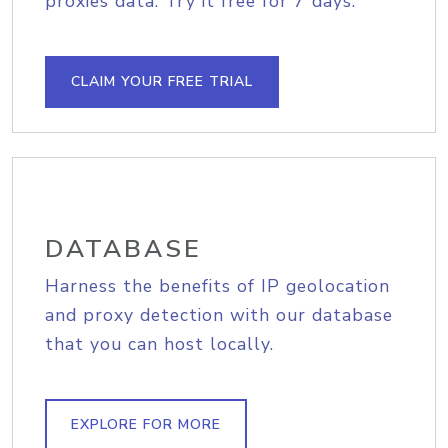
proxies data. Try it free for 7 days.
CLAIM YOUR FREE TRIAL
DATABASE
Harness the benefits of IP geolocation
and proxy detection with our database
that you can host locally.
EXPLORE FOR MORE