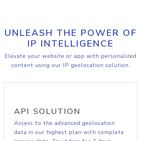
UNLEASH THE POWER OF
IP INTELLIGENCE
Elevate your website or app with personalized
content using our IP geolocation solution.
API SOLUTION
Access to the advanced geolocation
data in our highest plan with complete