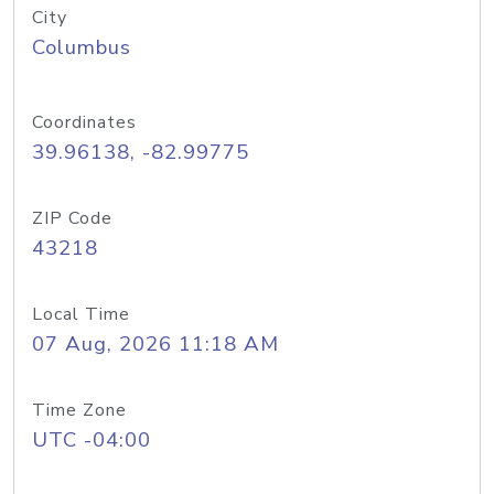
City
Columbus
Coordinates
39.96138, -82.99775
ZIP Code
43218
Local Time
07 Aug, 2026 11:18 AM
Time Zone
UTC -04:00