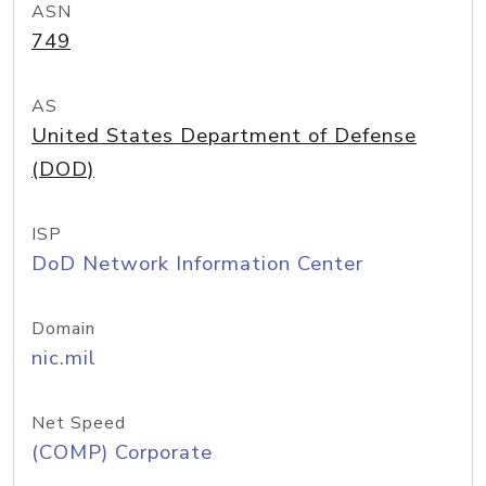
ASN
749
AS
United States Department of Defense
(DOD)
ISP
DoD Network Information Center
Domain
nic.mil
Net Speed
(COMP) Corporate