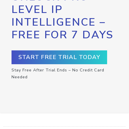
LEVEL IP
INTELLIGENCE –
FREE FOR 7 DAYS
START FREE TRIAL TODAY
Stay Free After Trial Ends – No Credit Card
Needed