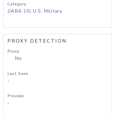
Category
(IAB4-10) U.S. Military
PROXY DETECTION
Proxy
No
Last Seen
-
Provider
-