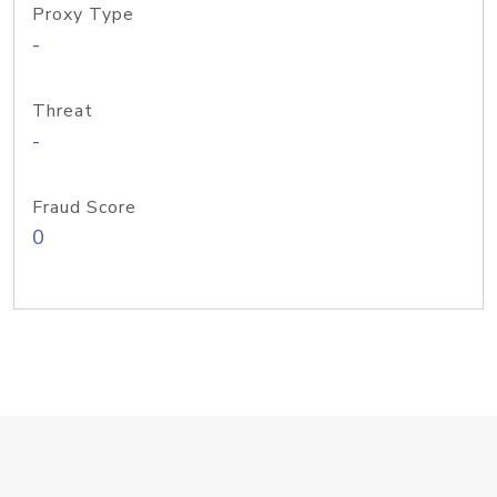
Proxy Type
-
Threat
-
Fraud Score
0