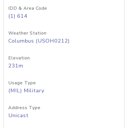
IDD & Area Code
(1) 614
Weather Station
Columbus (USOH0212)
Elevation
231m
Usage Type
(MIL) Military
Address Type
Unicast