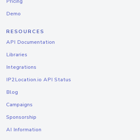
Pricing
Demo
RESOURCES
API Documentation
Libraries
Integrations
IP2Location.io API Status
Blog
Campaigns
Sponsorship
AI Information