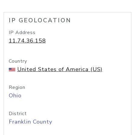
IP GEOLOCATION
IP Address
11.74.36.158
Country
United States of America (US)
Region
Ohio
District
Franklin County