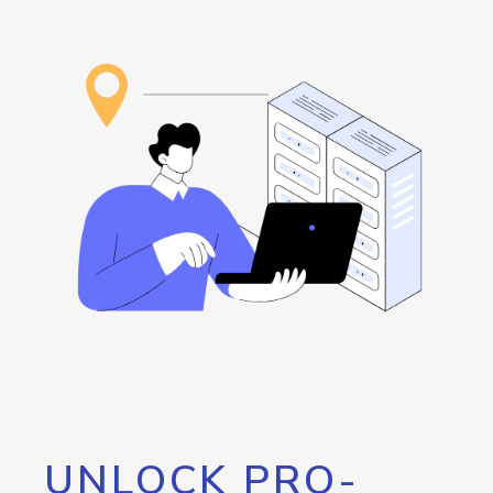
UNLOCK PRO-