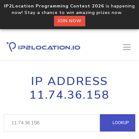
IP2Location Programming Contest 2026
is happening
now! Stay a chance to win amazing prizes now.
JOIN NOW
IP ADDRESS
11.74.36.158
LOOKUP