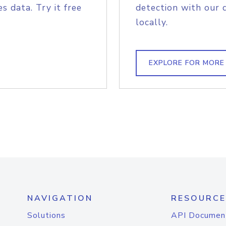
s data. Try it free
detection with our 
locally.
EXPLORE FOR MORE
NAVIGATION
RESOURCE
Solutions
API Documen