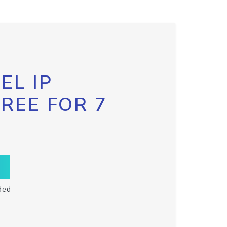
EL IP
FREE FOR 7
ded