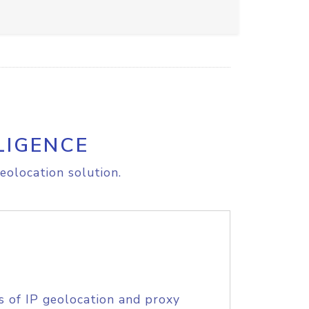
LIGENCE
eolocation solution.
s of IP geolocation and proxy