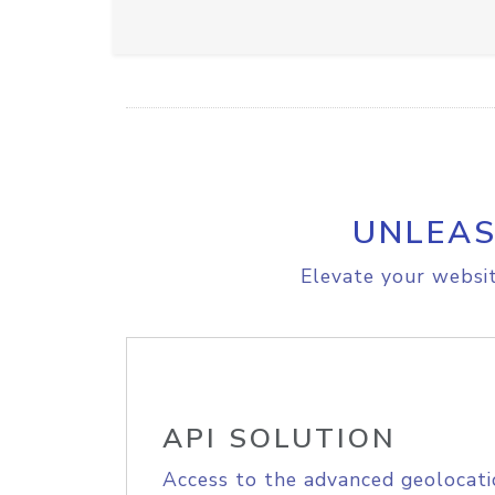
UNLEAS
Elevate your websit
API SOLUTION
Access to the advanced geolocati