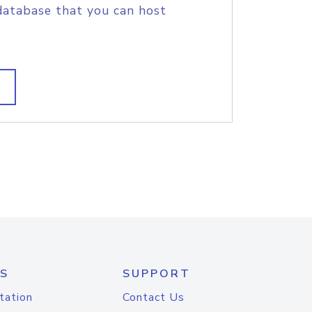
database that you can host
S
SUPPORT
tation
Contact Us