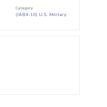
Category
(IAB4-10) U.S. Military