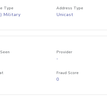
e Type
Address Type
) Military
Unicast
 Seen
Provider
-
at
Fraud Score
0