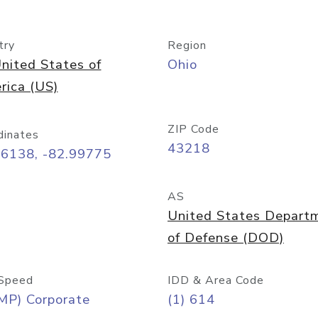
try
Region
nited States of
Ohio
rica (US)
ZIP Code
dinates
43218
96138, -82.99775
AS
United States Depart
of Defense (DOD)
Speed
IDD & Area Code
MP) Corporate
(1) 614