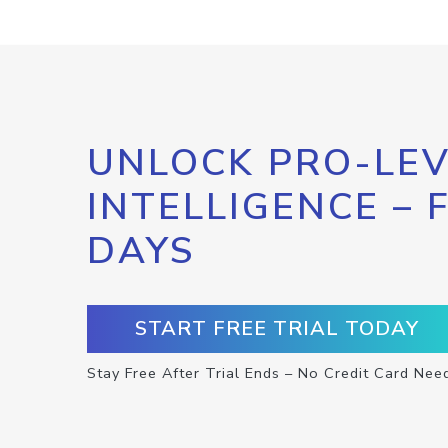
UNLOCK PRO-LEV
INTELLIGENCE – 
DAYS
START FREE TRIAL TODAY
Stay Free After Trial Ends – No Credit Card Nee