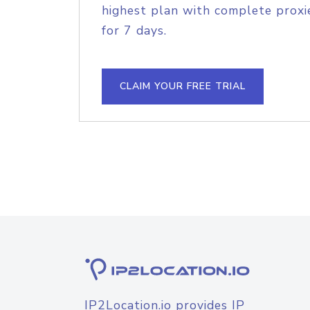
highest plan with complete proxie
for 7 days.
CLAIM YOUR FREE TRIAL
IP2Location.io provides IP