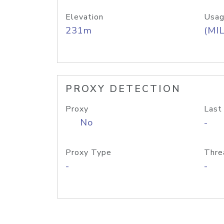
Elevation
Usag
231m
(MIL
PROXY DETECTION
Proxy
Last
No
-
Proxy Type
Thre
-
-