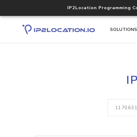
IP2Location Programming C
SOLUTION
I