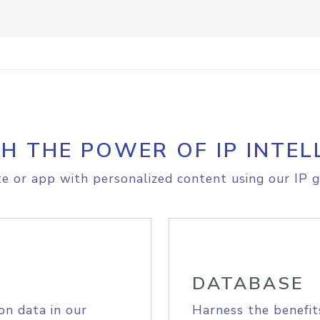
H THE POWER OF IP INTEL
e or app with personalized content using our IP g
DATABASE
on data in our
Harness the benefit