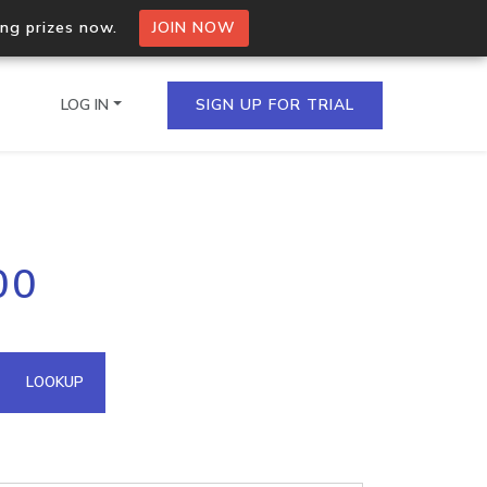
ing prizes now.
JOIN NOW
LOG IN
SIGN UP FOR TRIAL
on.io Bulk API
00
ltiple IPs in a single
omain API
LOOKUP
domains hosted on an IP