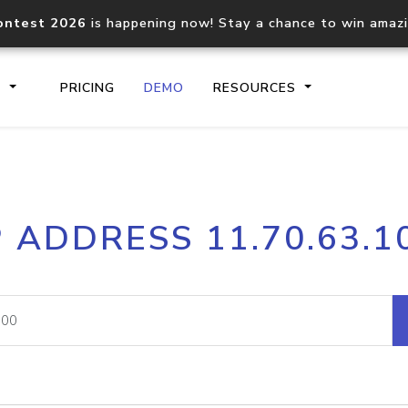
ontest 2026
is happening now! Stay a chance to win amaz
S
PRICING
DEMO
RESOURCES
IP2Location.io API
IP2Locati
P ADDRESS 11.70.63.1
Core IP geolocation API
Process mu
documentation
request
Domain WHOIS API
Hosted D
Comprehensive WHOIS data
Retrieve 
lookup