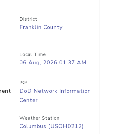
District
Franklin County
Local Time
06 Aug, 2026 01:37 AM
ISP
ment
DoD Network Information
Center
Weather Station
Columbus (USOH0212)