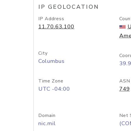
IP GEOLOCATION
IP Address
Coun
11.70.63.100
U
Ame
City
Coor
Columbus
39.
Time Zone
ASN
UTC -04:00
749
Domain
Net 
nic.mil
(CO