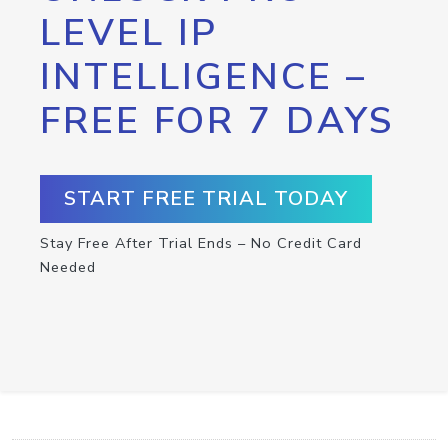
LEVEL IP
INTELLIGENCE –
FREE FOR 7 DAYS
START FREE TRIAL TODAY
Stay Free After Trial Ends – No Credit Card
Needed