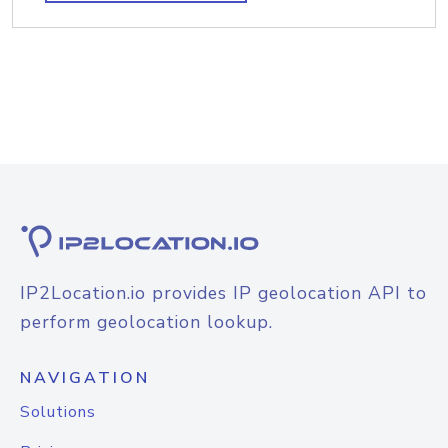
IP2Location.io provides IP geolocation API to
perform geolocation lookup.
NAVIGATION
Solutions