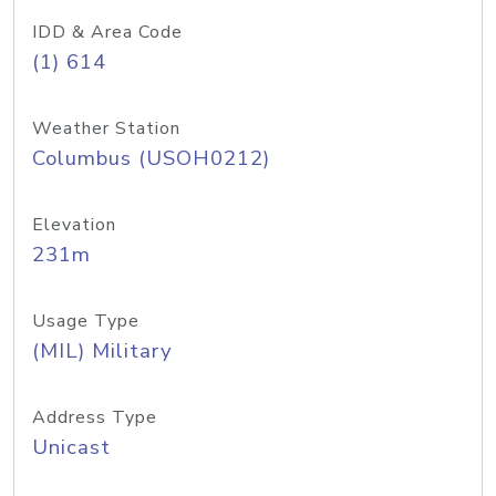
IDD & Area Code
(1) 614
Weather Station
Columbus (USOH0212)
Elevation
231m
Usage Type
(MIL) Military
Address Type
Unicast