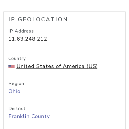
IP GEOLOCATION
IP Address
11.63.248.212
Country
United States of America (US)
Region
Ohio
District
Franklin County