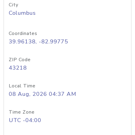
City
Columbus
Coordinates
39.96138, -82.99775
ZIP Code
43218
Local Time
08 Aug, 2026 04:37 AM
Time Zone
UTC -04:00