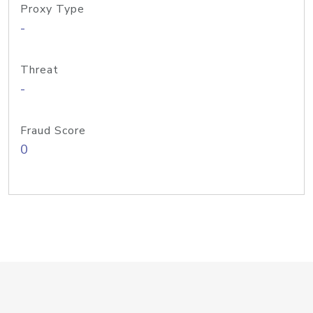
Proxy Type
-
Threat
-
Fraud Score
0