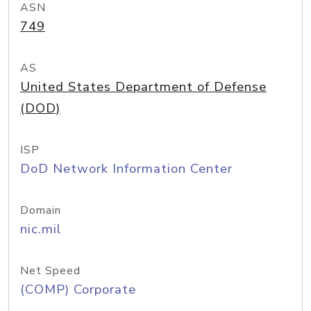
ASN
749
AS
United States Department of Defense
(DOD)
ISP
DoD Network Information Center
Domain
nic.mil
Net Speed
(COMP) Corporate