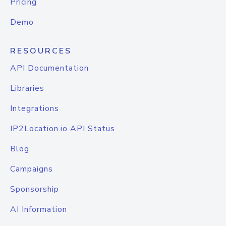
Pricing
Demo
RESOURCES
API Documentation
Libraries
Integrations
IP2Location.io API Status
Blog
Campaigns
Sponsorship
AI Information