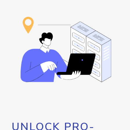
UNLOCK PRO-