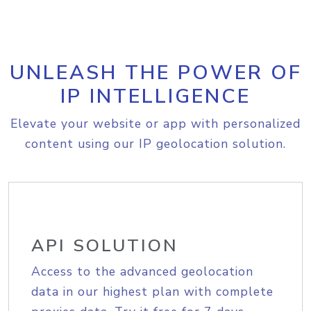
UNLEASH THE POWER OF
IP INTELLIGENCE
Elevate your website or app with personalized
content using our IP geolocation solution.
API SOLUTION
Access to the advanced geolocation
data in our highest plan with complete