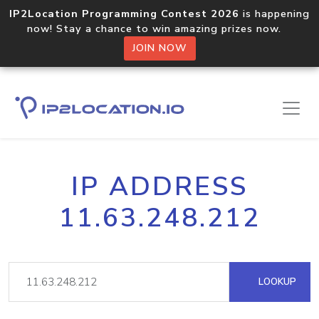
IP2Location Programming Contest 2026
is happening
now! Stay a chance to win amazing prizes now.
JOIN NOW
IP ADDRESS
11.63.248.212
LOOKUP