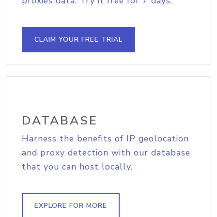
proxies data. Try it free for 7 days.
CLAIM YOUR FREE TRIAL
DATABASE
Harness the benefits of IP geolocation
and proxy detection with our database
that you can host locally.
EXPLORE FOR MORE