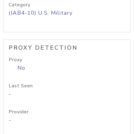
Category
(IAB4-10) U.S. Military
PROXY DETECTION
Proxy
No
Last Seen
-
Provider
-