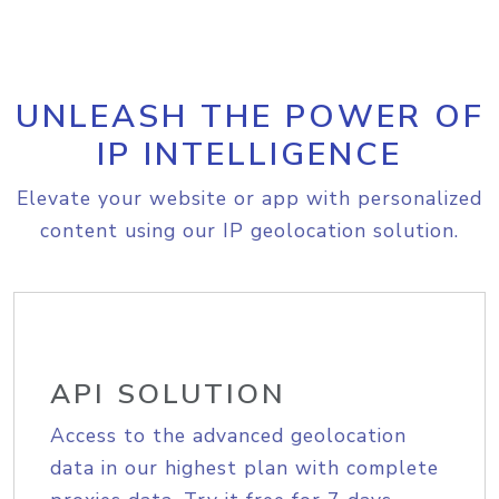
UNLEASH THE POWER OF
IP INTELLIGENCE
Elevate your website or app with personalized
content using our IP geolocation solution.
API SOLUTION
Access to the advanced geolocation
data in our highest plan with complete