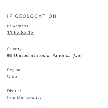
IP GEOLOCATION
IP Address
11.62.82.13
Country
United States of America (US)
Region
Ohio
District
Franklin County