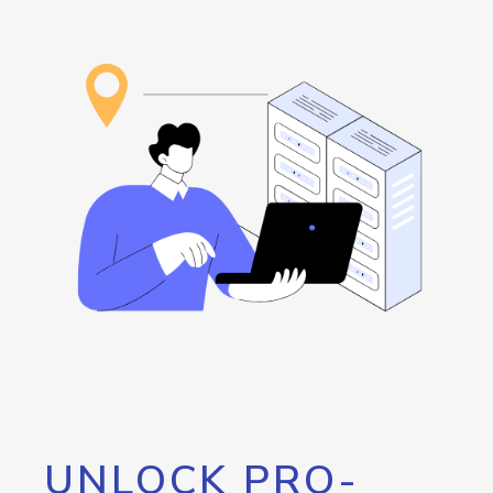
UNLOCK PRO-