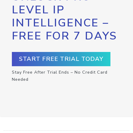
LEVEL IP
INTELLIGENCE –
FREE FOR 7 DAYS
START FREE TRIAL TODAY
Stay Free After Trial Ends – No Credit Card
Needed