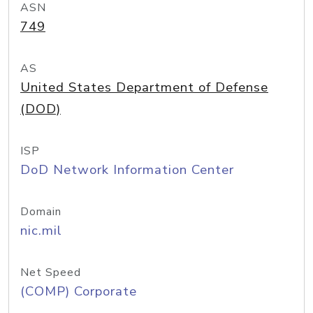
ASN
749
AS
United States Department of Defense
(DOD)
ISP
DoD Network Information Center
Domain
nic.mil
Net Speed
(COMP) Corporate