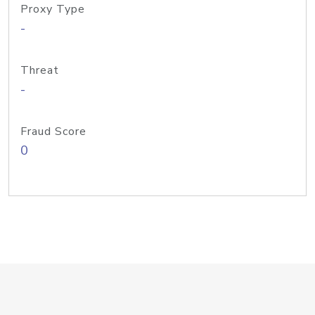
Proxy Type
-
Threat
-
Fraud Score
0