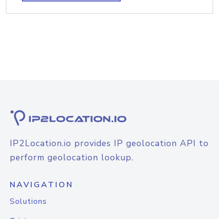
IP2Location.io provides IP geolocation API to
perform geolocation lookup.
NAVIGATION
Solutions