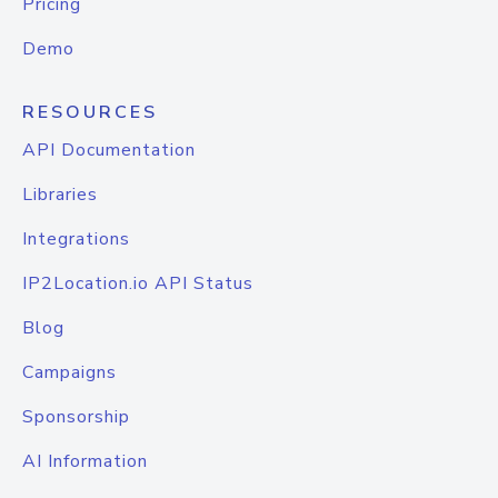
Pricing
Demo
RESOURCES
API Documentation
Libraries
Integrations
IP2Location.io API Status
Blog
Campaigns
Sponsorship
AI Information