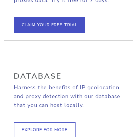
proxies data. Try it free for 7 days.
CLAIM YOUR FREE TRIAL
DATABASE
Harness the benefits of IP geolocation
and proxy detection with our database
that you can host locally.
EXPLORE FOR MORE