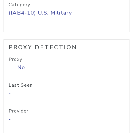
Category
(IAB4-10) U.S. Military
PROXY DETECTION
Proxy
No
Last Seen
-
Provider
-