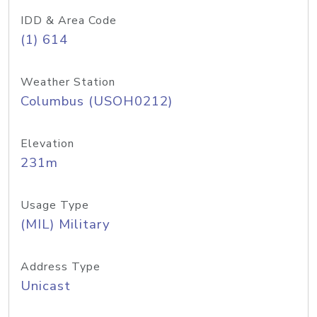
IDD & Area Code
(1) 614
Weather Station
Columbus (USOH0212)
Elevation
231m
Usage Type
(MIL) Military
Address Type
Unicast