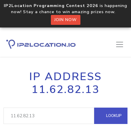
IP2Location Programming Contest 2026
is happening
now! Stay a chance to win amazing prizes now.
JOIN NOW
IP ADDRESS
11.62.82.13
LOOKUP