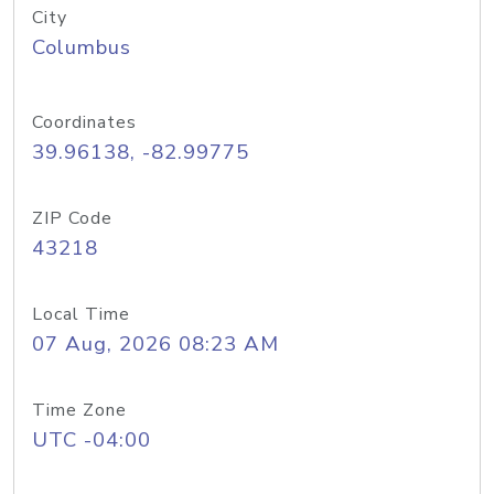
City
Columbus
Coordinates
39.96138, -82.99775
ZIP Code
43218
Local Time
07 Aug, 2026 08:23 AM
Time Zone
UTC -04:00