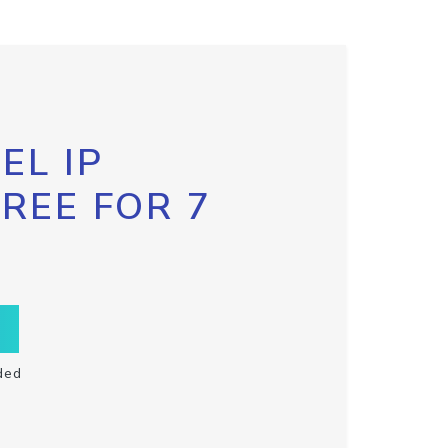
EL IP
FREE FOR 7
ded