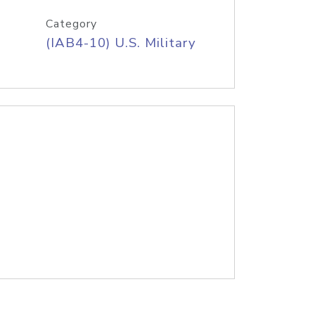
Category
(IAB4-10) U.S. Military