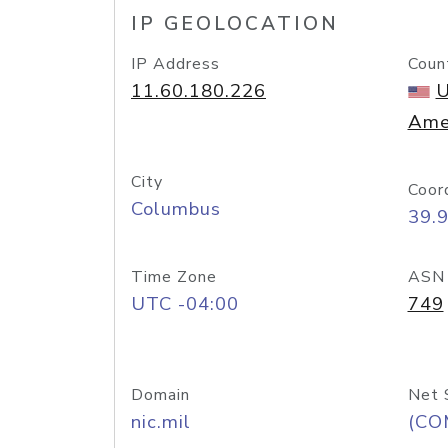
IP GEOLOCATION
IP Address
Coun
11.60.180.226
U
Ame
City
Coor
Columbus
39.
Time Zone
ASN
UTC -04:00
749
Domain
Net 
nic.mil
(CO