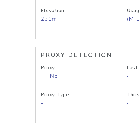
Elevation
Usag
231m
(MIL
PROXY DETECTION
Proxy
Last
No
-
Proxy Type
Thre
-
-