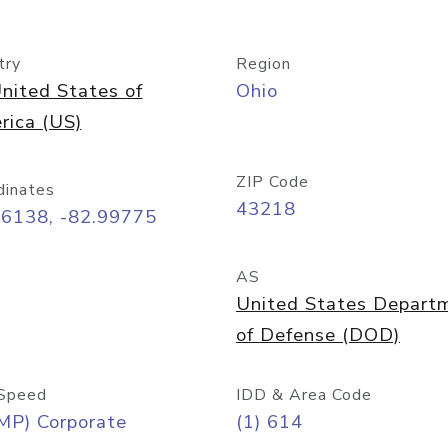
try
Region
nited States of
Ohio
rica (US)
ZIP Code
dinates
43218
96138, -82.99775
AS
United States Depart
of Defense (DOD)
Speed
IDD & Area Code
MP) Corporate
(1) 614