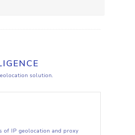
LIGENCE
eolocation solution.
s of IP geolocation and proxy