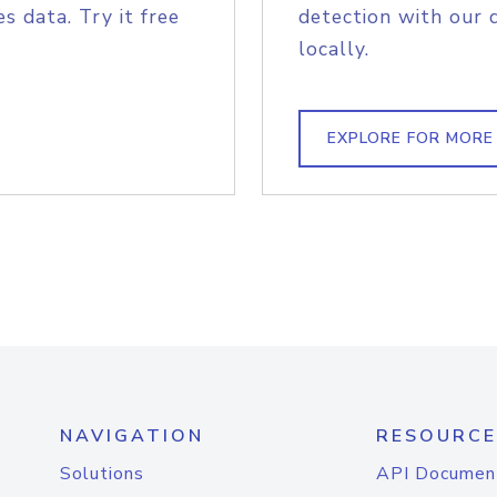
s data. Try it free
detection with our 
locally.
EXPLORE FOR MORE
NAVIGATION
RESOURCE
Solutions
API Documen