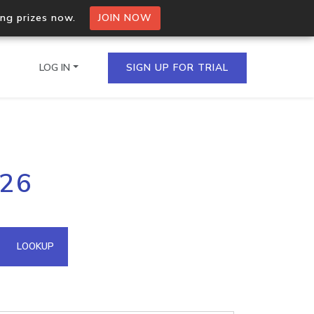
ing prizes now.
JOIN NOW
LOG IN
SIGN UP FOR TRIAL
on.io Bulk API
226
ltiple IPs in a single
omain API
LOOKUP
domains hosted on an IP