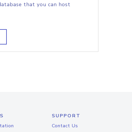
database that you can host
S
SUPPORT
tation
Contact Us