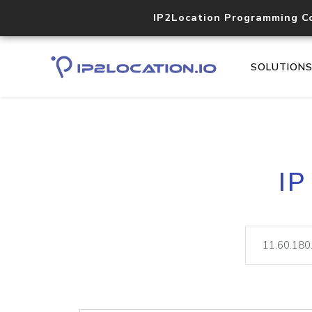
IP2Location Programming C
SOLUTION
IP