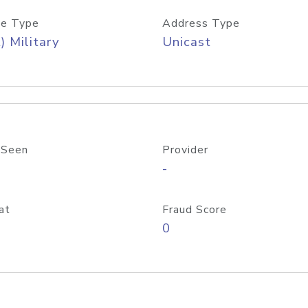
e Type
Address Type
) Military
Unicast
 Seen
Provider
-
at
Fraud Score
0