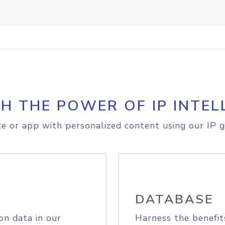
H THE POWER OF IP INTEL
e or app with personalized content using our IP g
DATABASE
on data in our
Harness the benefit