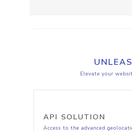
UNLEAS
Elevate your websit
API SOLUTION
Access to the advanced geolocati