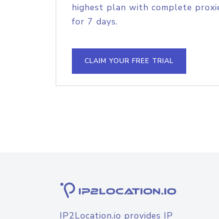
highest plan with complete proxie
for 7 days.
CLAIM YOUR FREE TRIAL
IP2Location.io provides IP