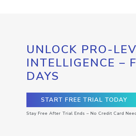
UNLOCK PRO-LEV
INTELLIGENCE – 
DAYS
START FREE TRIAL TODAY
Stay Free After Trial Ends – No Credit Card Nee