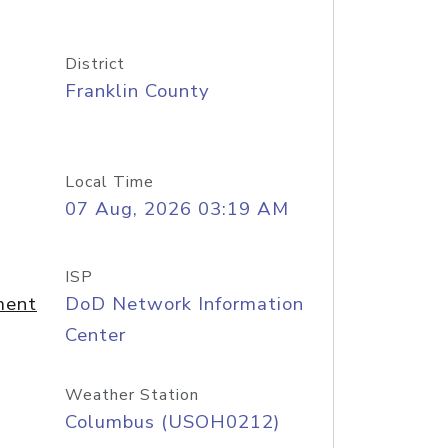
District
Franklin County
Local Time
07 Aug, 2026 03:19 AM
ISP
ment
DoD Network Information
Center
Weather Station
Columbus (USOH0212)