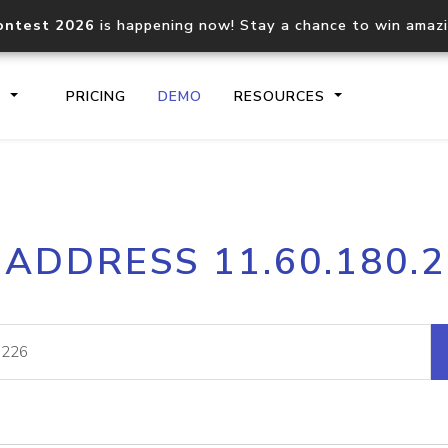
ontest 2026
is happening now! Stay a chance to win amaz
S
PRICING
DEMO
RESOURCES
IP2Location.io API
IP2Locati
 ADDRESS 11.60.180.
Core IP geolocation API
Process mu
documentation
request
Domain WHOIS API
Hosted D
Comprehensive WHOIS data
Retrieve 
lookup