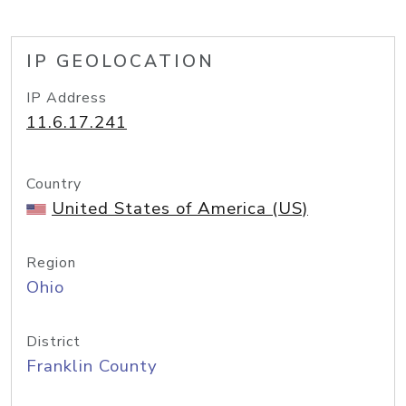
IP GEOLOCATION
IP Address
11.6.17.241
Country
United States of America (US)
Region
Ohio
District
Franklin County