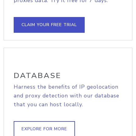
proxies data. Try it free for 7 days.
CLAIM YOUR FREE TRIAL
DATABASE
Harness the benefits of IP geolocation
and proxy detection with our database
that you can host locally.
EXPLORE FOR MORE