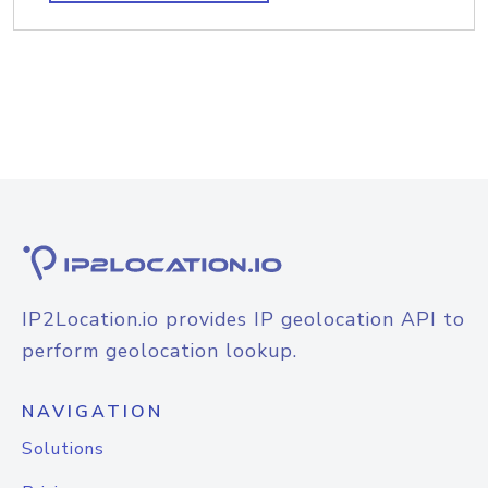
IP2Location.io provides IP geolocation API to
perform geolocation lookup.
NAVIGATION
Solutions