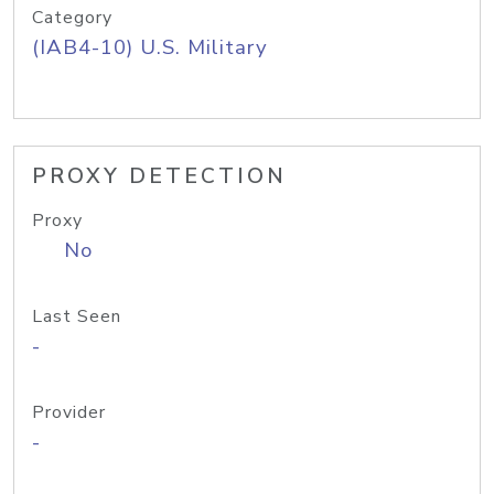
Category
(IAB4-10) U.S. Military
PROXY DETECTION
Proxy
No
Last Seen
-
Provider
-