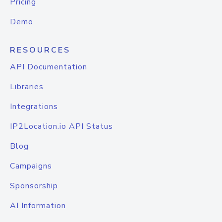
Pricing
Demo
RESOURCES
API Documentation
Libraries
Integrations
IP2Location.io API Status
Blog
Campaigns
Sponsorship
AI Information