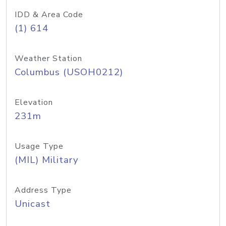
IDD & Area Code
(1) 614
Weather Station
Columbus (USOH0212)
Elevation
231m
Usage Type
(MIL) Military
Address Type
Unicast