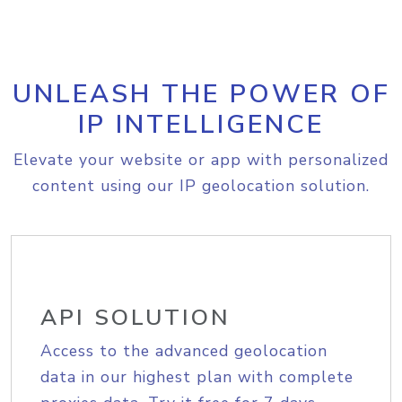
UNLEASH THE POWER OF
IP INTELLIGENCE
Elevate your website or app with personalized
content using our IP geolocation solution.
API SOLUTION
Access to the advanced geolocation
data in our highest plan with complete