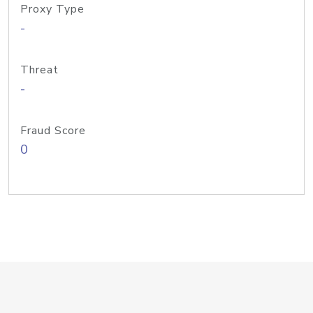
Proxy Type
-
Threat
-
Fraud Score
0