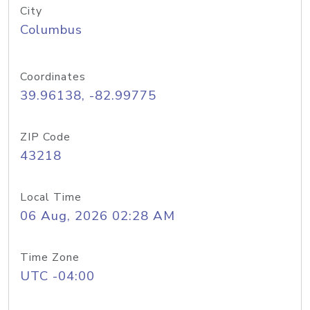
City
Columbus
Coordinates
39.96138, -82.99775
ZIP Code
43218
Local Time
06 Aug, 2026 02:28 AM
Time Zone
UTC -04:00