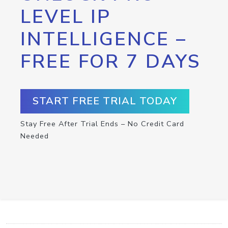
LEVEL IP
INTELLIGENCE –
FREE FOR 7 DAYS
START FREE TRIAL TODAY
Stay Free After Trial Ends – No Credit Card
Needed