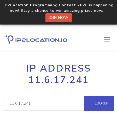
IP2Location Programming Contest 2026
is happening
now! Stay a chance to win amazing prizes now.
JOIN NOW
IP ADDRESS
11.6.17.241
LOOKUP