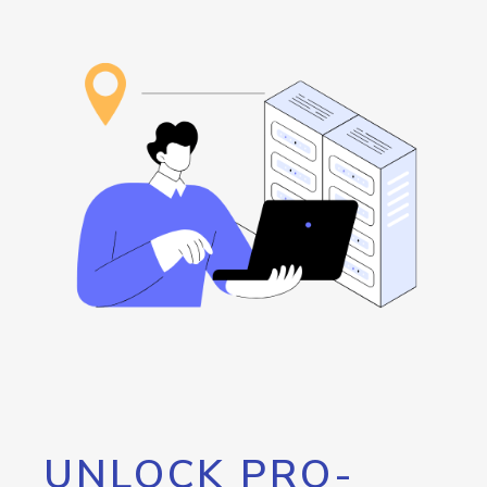
UNLOCK PRO-