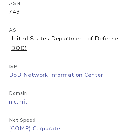
ASN
749
AS
United States Department of Defense
(DOD)
ISP
DoD Network Information Center
Domain
nic.mil
Net Speed
(COMP) Corporate