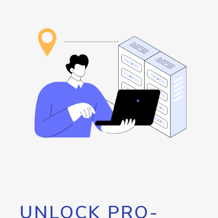
UNLOCK PRO-