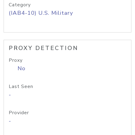
Category
(IAB4-10) U.S. Military
PROXY DETECTION
Proxy
No
Last Seen
-
Provider
-