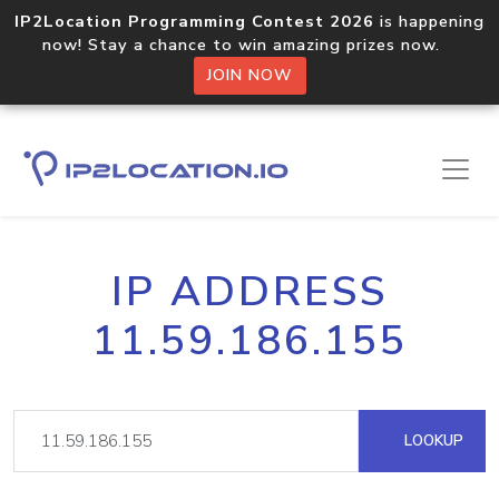
IP2Location Programming Contest 2026
is happening
now! Stay a chance to win amazing prizes now.
JOIN NOW
IP ADDRESS
11.59.186.155
LOOKUP