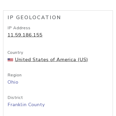
IP GEOLOCATION
IP Address
11.59.186.155
Country
United States of America (US)
Region
Ohio
District
Franklin County