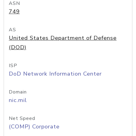
ASN
749
AS
United States Department of Defense
(DOD)
ISP
DoD Network Information Center
Domain
nic.mil
Net Speed
(COMP) Corporate