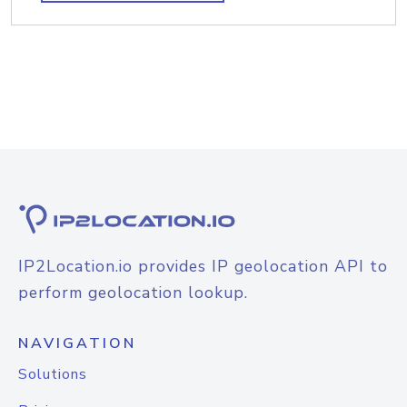
IP2Location.io provides IP geolocation API to
perform geolocation lookup.
NAVIGATION
Solutions