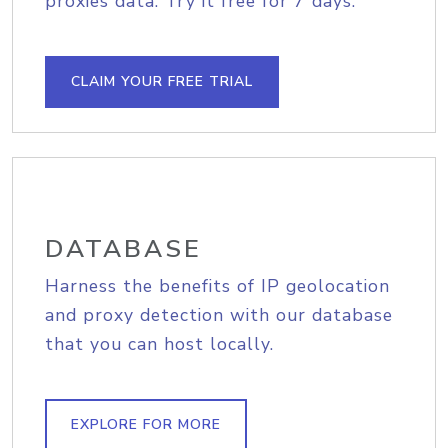
proxies data. Try it free for 7 days.
CLAIM YOUR FREE TRIAL
DATABASE
Harness the benefits of IP geolocation
and proxy detection with our database
that you can host locally.
EXPLORE FOR MORE