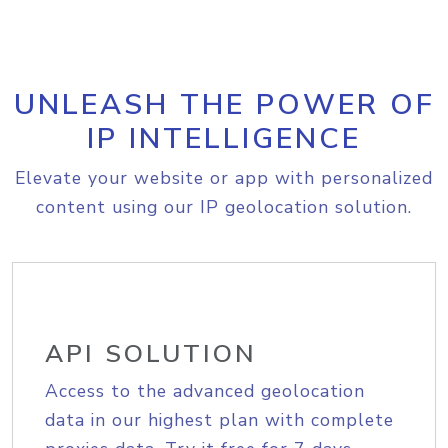
UNLEASH THE POWER OF
IP INTELLIGENCE
Elevate your website or app with personalized
content using our IP geolocation solution.
API SOLUTION
Access to the advanced geolocation
data in our highest plan with complete