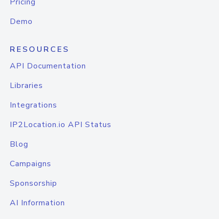
Pricing
Demo
RESOURCES
API Documentation
Libraries
Integrations
IP2Location.io API Status
Blog
Campaigns
Sponsorship
AI Information