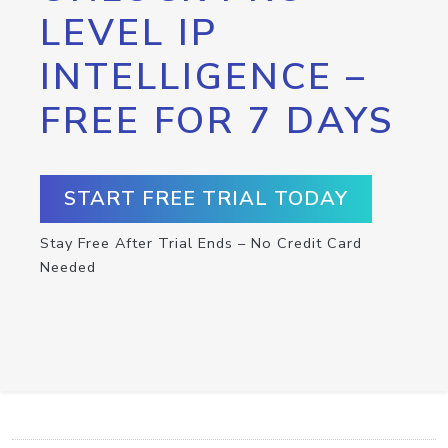
LEVEL IP
INTELLIGENCE –
FREE FOR 7 DAYS
START FREE TRIAL TODAY
Stay Free After Trial Ends – No Credit Card
Needed