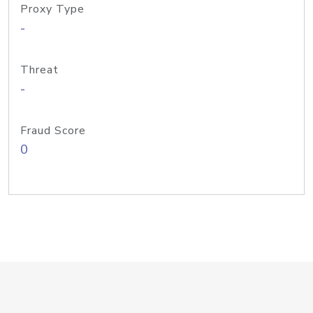
Proxy Type
-
Threat
-
Fraud Score
0