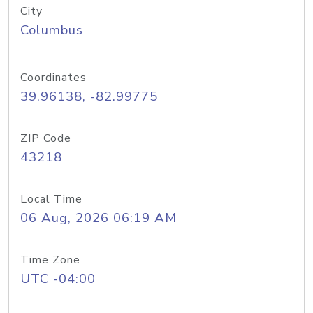
City
Columbus
Coordinates
39.96138, -82.99775
ZIP Code
43218
Local Time
06 Aug, 2026 06:19 AM
Time Zone
UTC -04:00