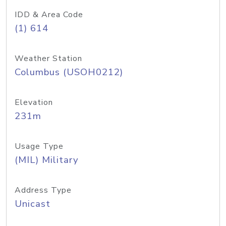
IDD & Area Code
(1) 614
Weather Station
Columbus (USOH0212)
Elevation
231m
Usage Type
(MIL) Military
Address Type
Unicast