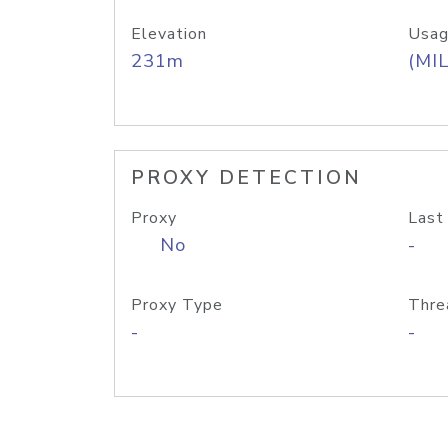
Elevation
Usag
231m
(MIL
PROXY DETECTION
Proxy
Last
No
-
Proxy Type
Thre
-
-