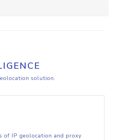
LIGENCE
eolocation solution.
s of IP geolocation and proxy