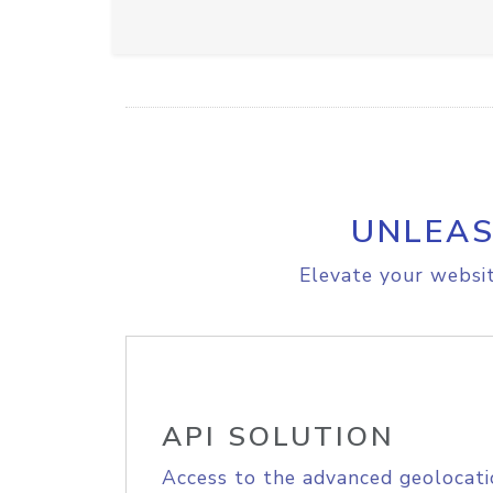
UNLEAS
Elevate your websit
API SOLUTION
Access to the advanced geolocati