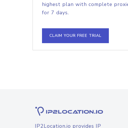
highest plan with complete proxie
for 7 days.
CLAIM YOUR FREE TRIAL
IP2Location.io provides IP