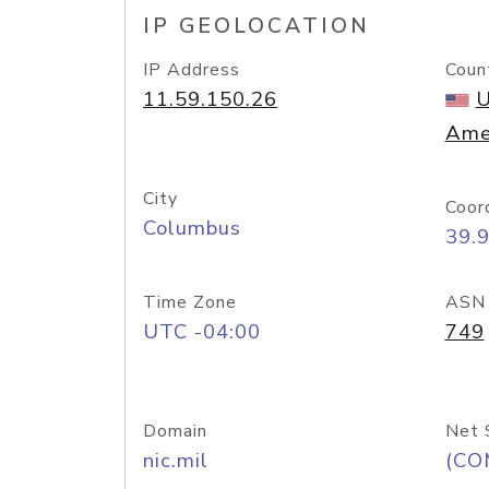
IP GEOLOCATION
IP Address
Coun
11.59.150.26
U
Ame
City
Coor
Columbus
39.
Time Zone
ASN
UTC -04:00
749
Domain
Net 
nic.mil
(CO