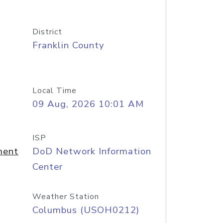
District
Franklin County
Local Time
09 Aug, 2026 10:01 AM
ISP
ment
DoD Network Information
Center
Weather Station
Columbus (USOH0212)