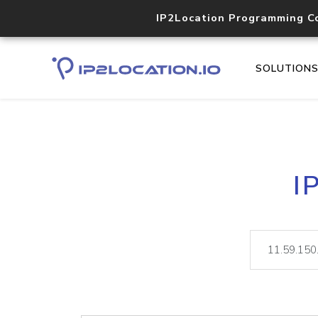
IP2Location Programming C
SOLUTION
I