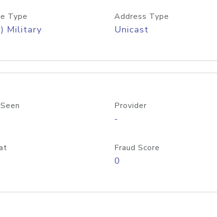
e Type
Address Type
) Military
Unicast
 Seen
Provider
-
at
Fraud Score
0