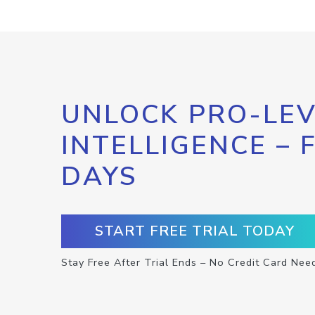
UNLOCK PRO-LEV
INTELLIGENCE – 
DAYS
START FREE TRIAL TODAY
Stay Free After Trial Ends – No Credit Card Nee