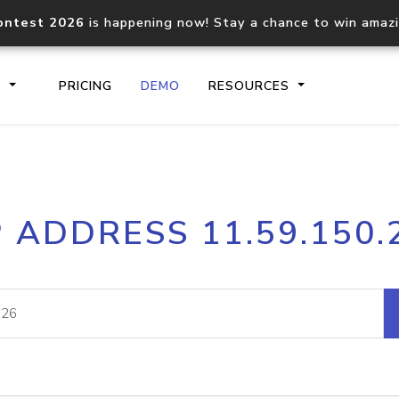
ontest 2026
is happening now! Stay a chance to win amaz
S
PRICING
DEMO
RESOURCES
IP2Location.io API
IP2Locati
P ADDRESS 11.59.150.
Core IP geolocation API
Process mu
documentation
request
Domain WHOIS API
Hosted D
Comprehensive WHOIS data
Retrieve 
lookup