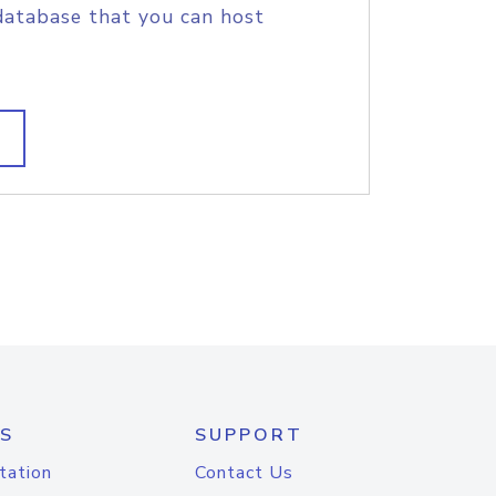
database that you can host
S
SUPPORT
tation
Contact Us