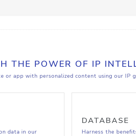
H THE POWER OF IP INTEL
e or app with personalized content using our IP g
DATABASE
on data in our
Harness the benefit