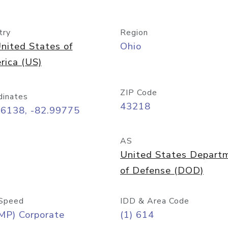
try
Region
nited States of
Ohio
rica (US)
ZIP Code
dinates
43218
96138, -82.99775
AS
United States Depart
of Defense (DOD)
Speed
IDD & Area Code
MP) Corporate
(1) 614