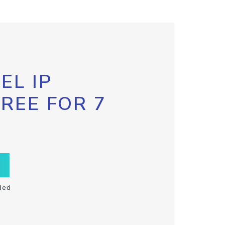
EL IP
FREE FOR 7
ded