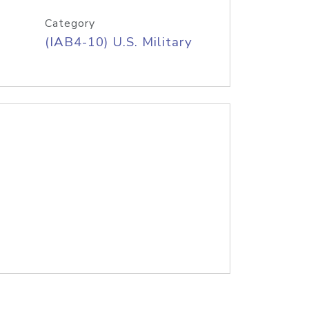
Category
(IAB4-10) U.S. Military