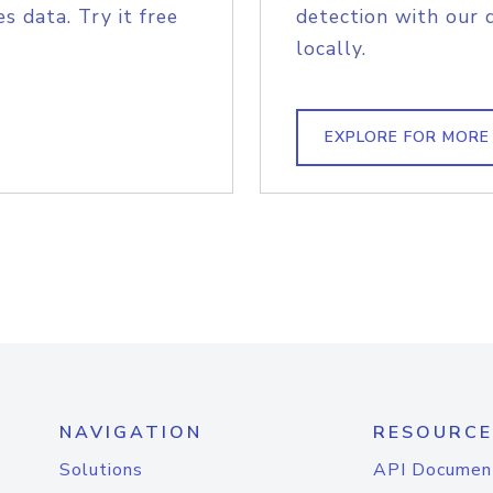
s data. Try it free
detection with our 
locally.
EXPLORE FOR MORE
NAVIGATION
RESOURCE
Solutions
API Documen