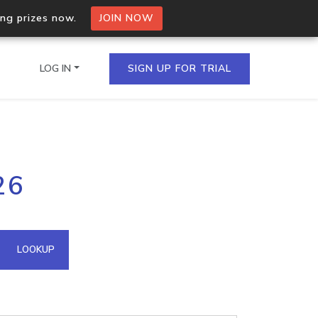
ing prizes now.
JOIN NOW
LOG IN
SIGN UP FOR TRIAL
on.io Bulk API
26
ltiple IPs in a single
omain API
LOOKUP
domains hosted on an IP