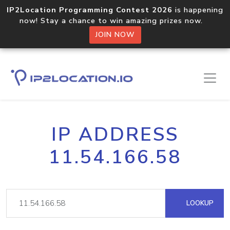
IP2Location Programming Contest 2026
is happening
now! Stay a chance to win amazing prizes now.
JOIN NOW
IP ADDRESS
11.54.166.58
LOOKUP