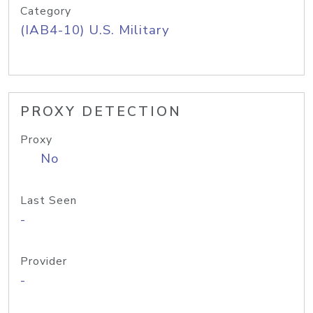
Category
(IAB4-10) U.S. Military
PROXY DETECTION
Proxy
No
Last Seen
-
Provider
-