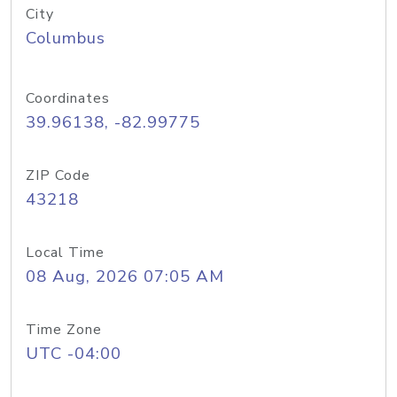
City
Columbus
Coordinates
39.96138, -82.99775
ZIP Code
43218
Local Time
08 Aug, 2026 07:05 AM
Time Zone
UTC -04:00