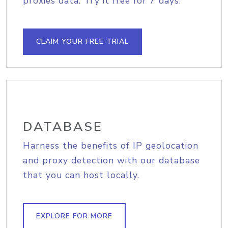
proxies data. Try it free for 7 days.
CLAIM YOUR FREE TRIAL
DATABASE
Harness the benefits of IP geolocation
and proxy detection with our database
that you can host locally.
EXPLORE FOR MORE