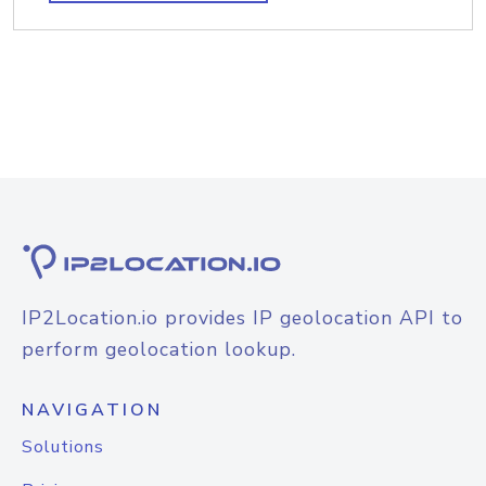
IP2Location.io provides IP geolocation API to
perform geolocation lookup.
NAVIGATION
Solutions