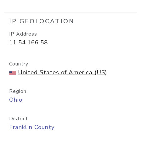
IP GEOLOCATION
IP Address
11.54.166.58
Country
United States of America (US)
Region
Ohio
District
Franklin County