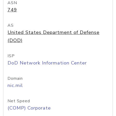
ASN
749
AS
United States Department of Defense
(DOD)
ISP
DoD Network Information Center
Domain
nic.mil
Net Speed
(COMP) Corporate