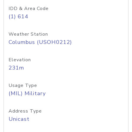
IDD & Area Code
(1) 614
Weather Station
Columbus (USOH0212)
Elevation
231m
Usage Type
(MIL) Military
Address Type
Unicast