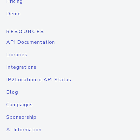
Pricing
Demo
RESOURCES
API Documentation
Libraries
Integrations
IP2Location.io API Status
Blog
Campaigns
Sponsorship
AI Information