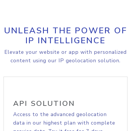
UNLEASH THE POWER OF
IP INTELLIGENCE
Elevate your website or app with personalized
content using our IP geolocation solution.
API SOLUTION
Access to the advanced geolocation
data in our highest plan with complete