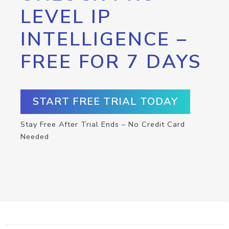
LEVEL IP
INTELLIGENCE –
FREE FOR 7 DAYS
START FREE TRIAL TODAY
Stay Free After Trial Ends – No Credit Card
Needed