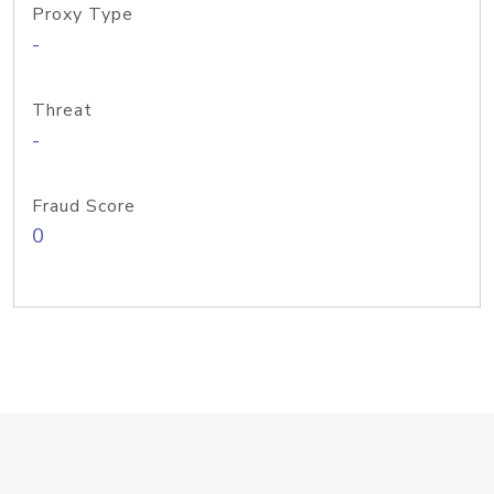
Proxy Type
-
Threat
-
Fraud Score
0