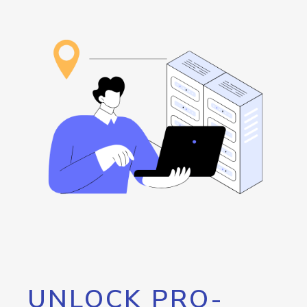
UNLOCK PRO-