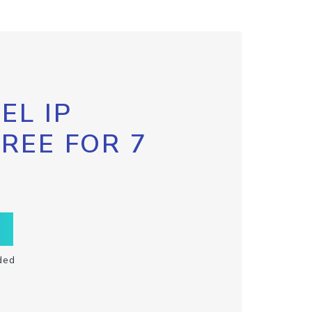
EL IP
FREE FOR 7
ded