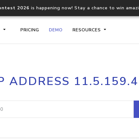
ontest 2026
is happening now! Stay a chance to win amaz
S
PRICING
DEMO
RESOURCES
IP2Location.io API
IP2Locati
P ADDRESS 11.5.159.
Core IP geolocation API
Process mu
documentation
request
Domain WHOIS API
Hosted D
Comprehensive WHOIS data
Retrieve 
lookup