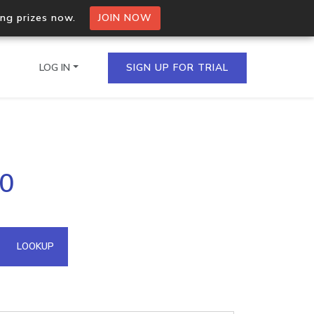
ing prizes now.
JOIN NOW
LOG IN
SIGN UP FOR TRIAL
on.io Bulk API
40
ltiple IPs in a single
omain API
LOOKUP
domains hosted on an IP