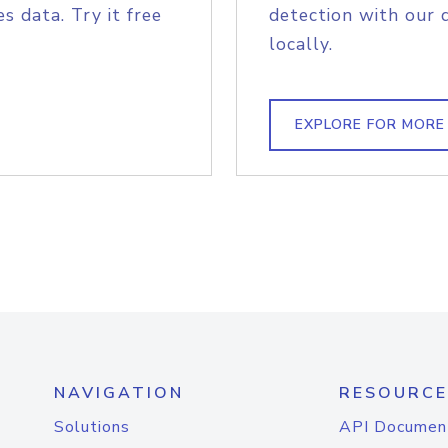
s data. Try it free
detection with our 
locally.
EXPLORE FOR MORE
NAVIGATION
RESOURCE
Solutions
API Documen