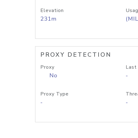
Elevation
Usag
231m
(MIL
PROXY DETECTION
Proxy
Last
No
-
Proxy Type
Thre
-
-