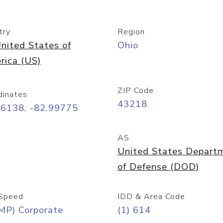
try
Region
nited States of
Ohio
rica (US)
ZIP Code
dinates
43218
96138, -82.99775
AS
United States Depart
of Defense (DOD)
Speed
IDD & Area Code
MP) Corporate
(1) 614