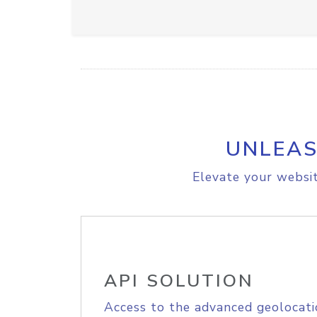
UNLEAS
Elevate your websit
API SOLUTION
Access to the advanced geolocati