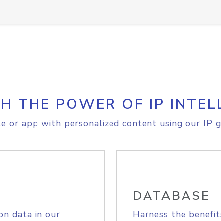
H THE POWER OF IP INTEL
e or app with personalized content using our IP g
DATABASE
on data in our
Harness the benefit