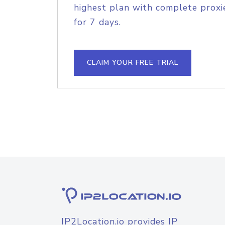
highest plan with complete proxie
for 7 days.
CLAIM YOUR FREE TRIAL
IP2Location.io provides IP