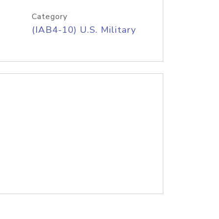
Category
(IAB4-10) U.S. Military