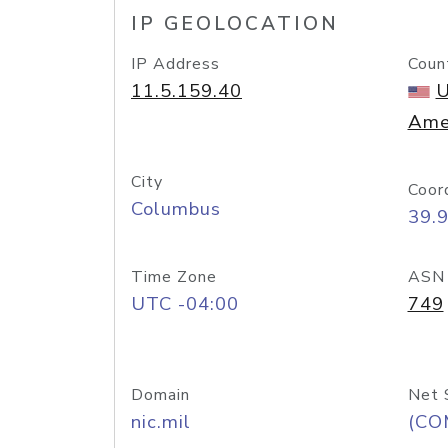
IP GEOLOCATION
IP Address
Coun
11.5.159.40
U
Ame
City
Coor
Columbus
39.
Time Zone
ASN
UTC -04:00
749
Domain
Net 
nic.mil
(CO