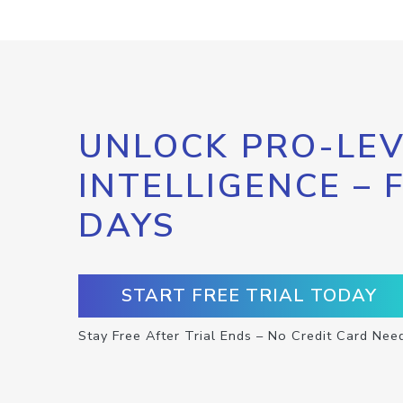
UNLOCK PRO-LEV
INTELLIGENCE – 
DAYS
START FREE TRIAL TODAY
Stay Free After Trial Ends – No Credit Card Nee