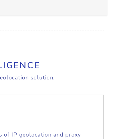
LIGENCE
eolocation solution.
s of IP geolocation and proxy