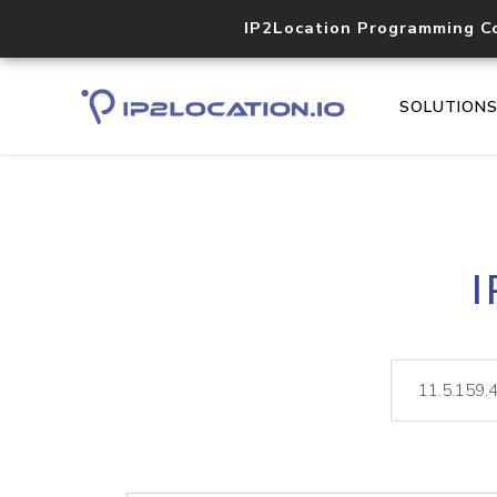
IP2Location Programming C
SOLUTION
I