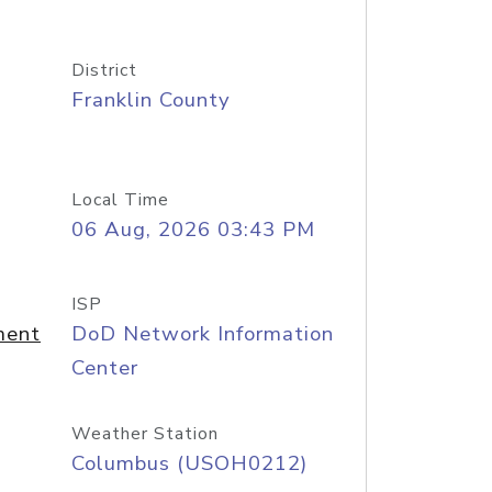
District
Franklin County
Local Time
06 Aug, 2026 03:43 PM
ISP
ment
DoD Network Information
Center
Weather Station
Columbus (USOH0212)