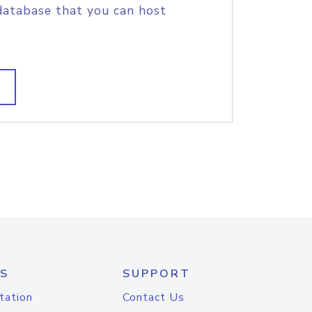
database that you can host
S
SUPPORT
tation
Contact Us