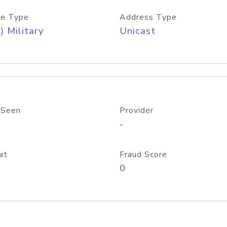
e Type
Address Type
) Military
Unicast
 Seen
Provider
-
at
Fraud Score
0