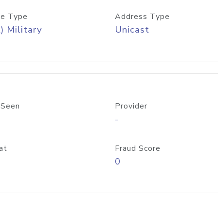
e Type
Address Type
) Military
Unicast
 Seen
Provider
-
at
Fraud Score
0