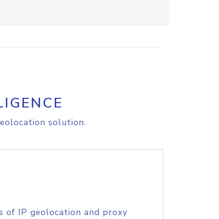
LIGENCE
eolocation solution.
s of IP geolocation and proxy