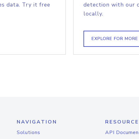
s data. Try it free
detection with our 
locally.
EXPLORE FOR MORE
NAVIGATION
RESOURCE
Solutions
API Documen