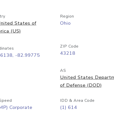
try
Region
nited States of
Ohio
rica (US)
ZIP Code
dinates
43218
96138, -82.99775
AS
United States Depart
of Defense (DOD)
Speed
IDD & Area Code
MP) Corporate
(1) 614