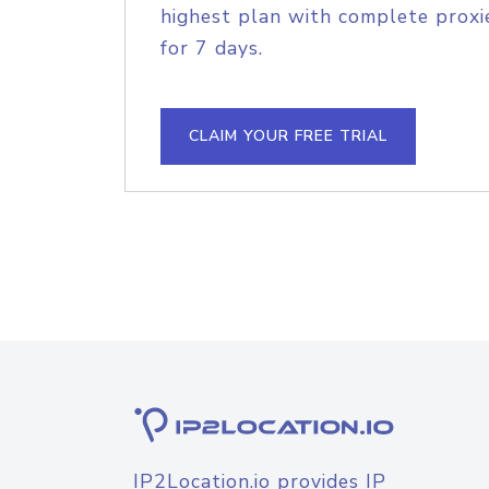
highest plan with complete proxie
for 7 days.
CLAIM YOUR FREE TRIAL
IP2Location.io provides IP