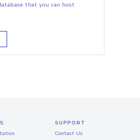
database that you can host
S
SUPPORT
tation
Contact Us