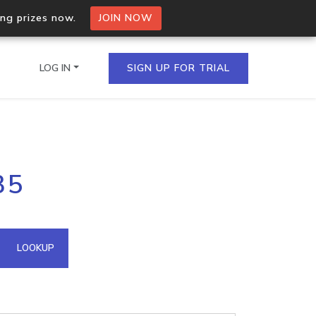
ing prizes now.
JOIN NOW
LOG IN
SIGN UP FOR TRIAL
on.io Bulk API
35
ltiple IPs in a single
omain API
LOOKUP
domains hosted on an IP