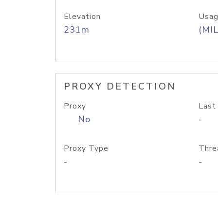
Elevation
Usag
231m
(MIL
PROXY DETECTION
Proxy
Last
No
-
Proxy Type
Thre
-
-