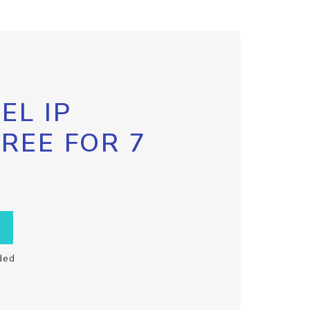
EL IP
FREE FOR 7
ded