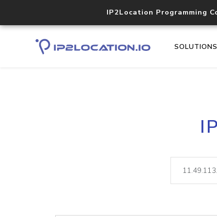
IP2Location Programming C
SOLUTION
I