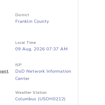
District
Franklin County
Local Time
09 Aug, 2026 07:37 AM
ISP
ment
DoD Network Information
Center
Weather Station
Columbus (USOH0212)