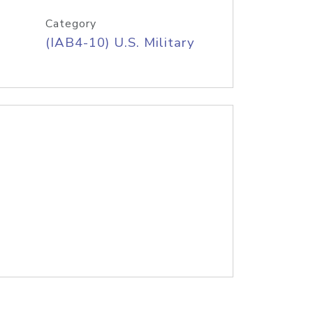
Category
(IAB4-10) U.S. Military