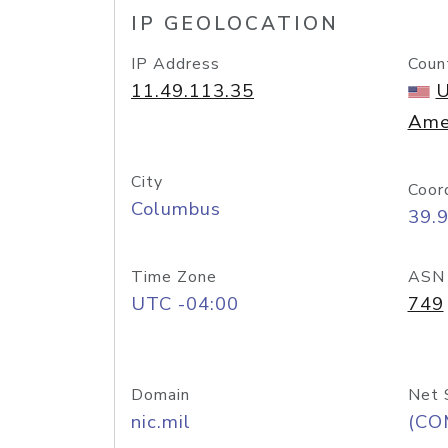
IP GEOLOCATION
IP Address
Coun
11.49.113.35
U
Ame
City
Coor
Columbus
39.
Time Zone
ASN
UTC -04:00
749
Domain
Net 
nic.mil
(CO