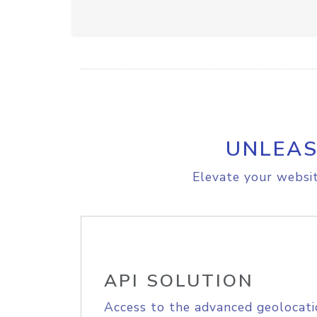
UNLEAS
Elevate your websit
API SOLUTION
Access to the advanced geolocati