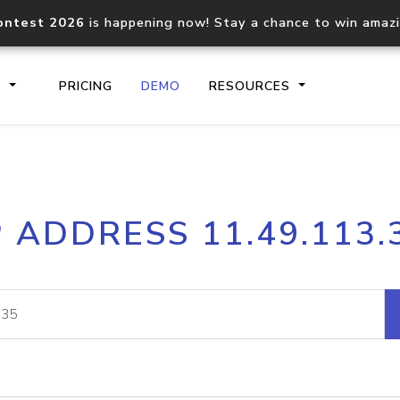
ontest 2026
is happening now! Stay a chance to win amaz
S
PRICING
DEMO
RESOURCES
IP2Location.io API
IP2Locati
P ADDRESS 11.49.113.
Core IP geolocation API
Process mu
documentation
request
Domain WHOIS API
Hosted D
Comprehensive WHOIS data
Retrieve 
lookup