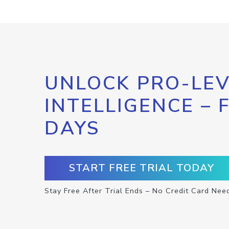
UNLOCK PRO-LEV
INTELLIGENCE – 
DAYS
START FREE TRIAL TODAY
Stay Free After Trial Ends – No Credit Card Nee