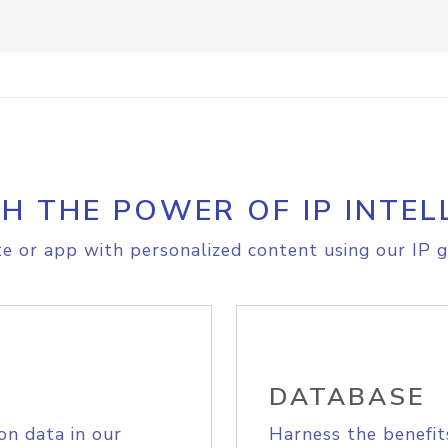
H THE POWER OF IP INTEL
e or app with personalized content using our IP g
DATABASE
on data in our
Harness the benefit