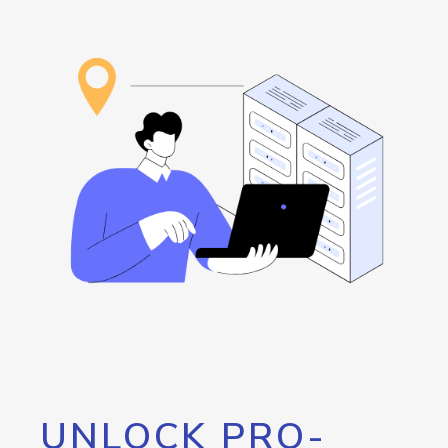
UNLOCK PRO-