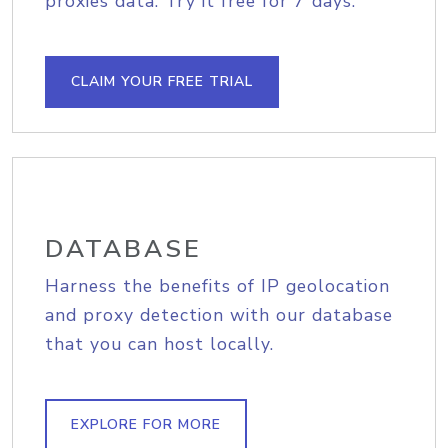
proxies data. Try it free for 7 days.
CLAIM YOUR FREE TRIAL
DATABASE
Harness the benefits of IP geolocation
and proxy detection with our database
that you can host locally.
EXPLORE FOR MORE