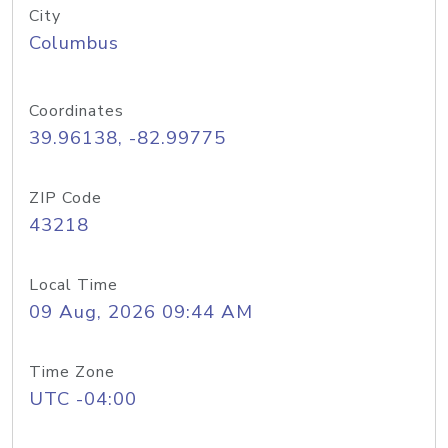
City
Columbus
Coordinates
39.96138, -82.99775
ZIP Code
43218
Local Time
09 Aug, 2026 09:44 AM
Time Zone
UTC -04:00