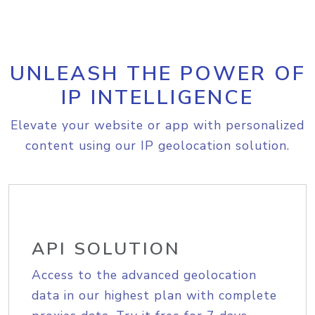
UNLEASH THE POWER OF
IP INTELLIGENCE
Elevate your website or app with personalized
content using our IP geolocation solution.
API SOLUTION
Access to the advanced geolocation
data in our highest plan with complete