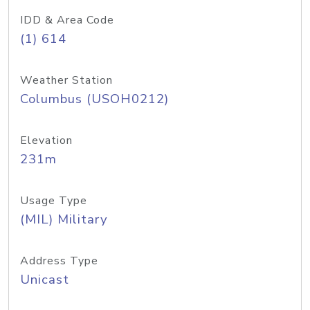
IDD & Area Code
(1) 614
Weather Station
Columbus (USOH0212)
Elevation
231m
Usage Type
(MIL) Military
Address Type
Unicast