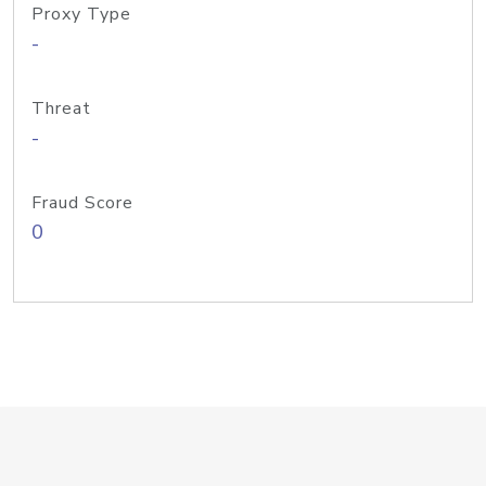
Proxy Type
-
Threat
-
Fraud Score
0