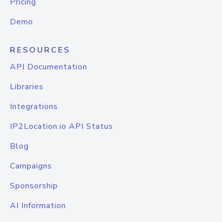
Pricing
Demo
RESOURCES
API Documentation
Libraries
Integrations
IP2Location.io API Status
Blog
Campaigns
Sponsorship
AI Information