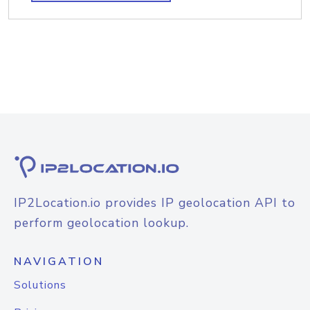
IP2Location.io provides IP geolocation API to
perform geolocation lookup.
NAVIGATION
Solutions