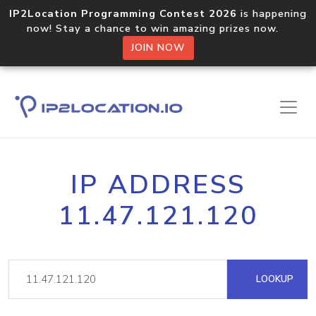
IP2Location Programming Contest 2026
is happening
now! Stay a chance to win amazing prizes now.
JOIN NOW
IP ADDRESS
11.47.121.120
LOOKUP