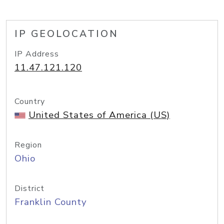
IP GEOLOCATION
IP Address
11.47.121.120
Country
United States of America (US)
Region
Ohio
District
Franklin County