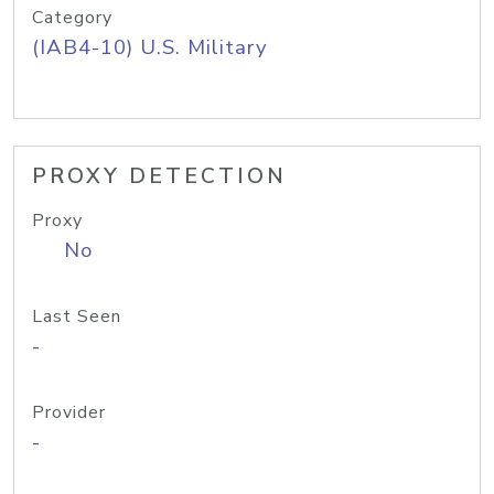
Category
(IAB4-10) U.S. Military
PROXY DETECTION
Proxy
No
Last Seen
-
Provider
-