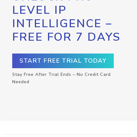
LEVEL IP
INTELLIGENCE –
FREE FOR 7 DAYS
START FREE TRIAL TODAY
Stay Free After Trial Ends – No Credit Card
Needed