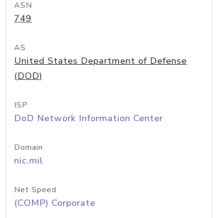
ASN
749
AS
United States Department of Defense
(DOD)
ISP
DoD Network Information Center
Domain
nic.mil
Net Speed
(COMP) Corporate