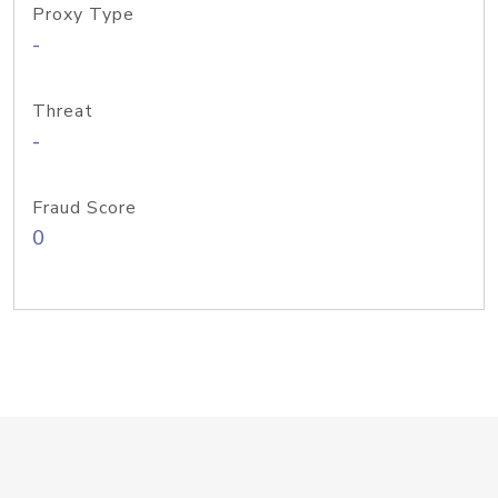
Proxy Type
-
Threat
-
Fraud Score
0