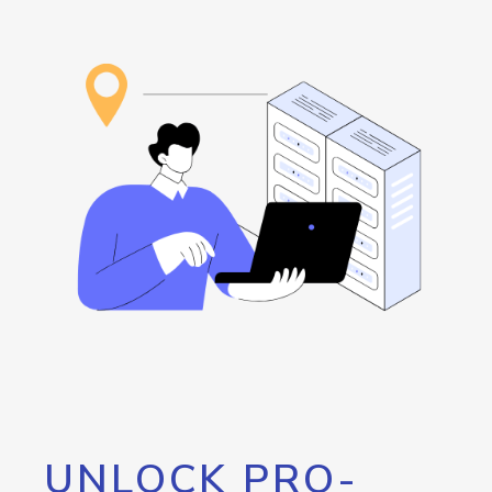
UNLOCK PRO-