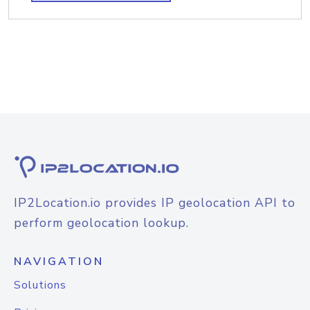
IP2Location.io provides IP geolocation API to
perform geolocation lookup.
NAVIGATION
Solutions