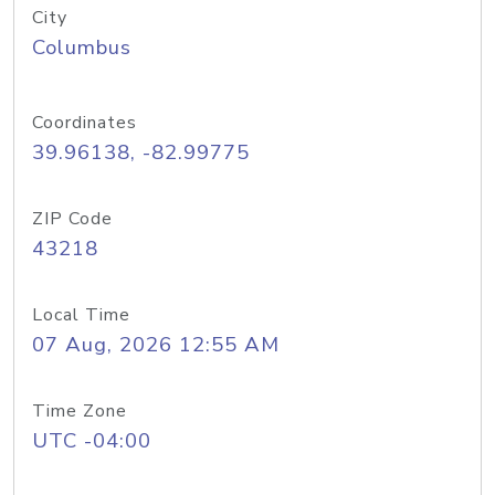
City
Columbus
Coordinates
39.96138, -82.99775
ZIP Code
43218
Local Time
07 Aug, 2026 12:55 AM
Time Zone
UTC -04:00