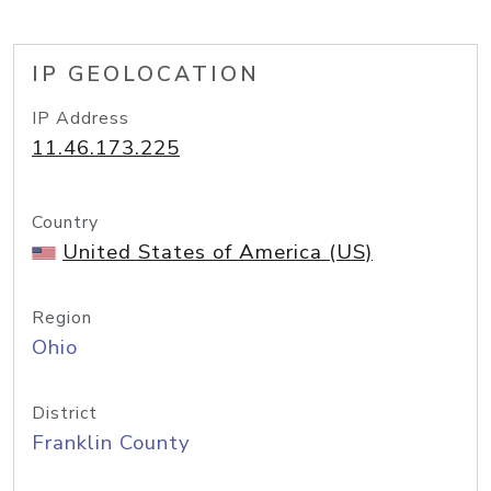
IP GEOLOCATION
IP Address
11.46.173.225
Country
United States of America (US)
Region
Ohio
District
Franklin County