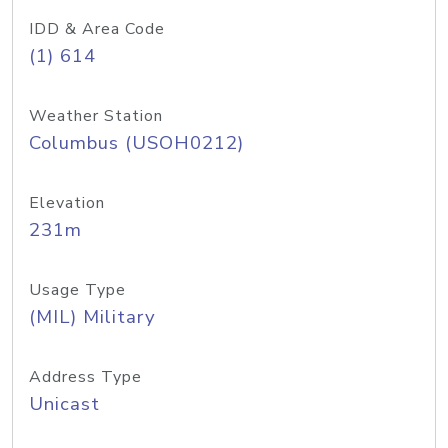
IDD & Area Code
(1) 614
Weather Station
Columbus (USOH0212)
Elevation
231m
Usage Type
(MIL) Military
Address Type
Unicast