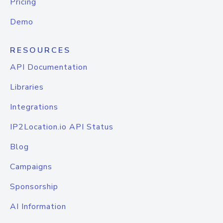
Pricing
Demo
RESOURCES
API Documentation
Libraries
Integrations
IP2Location.io API Status
Blog
Campaigns
Sponsorship
AI Information