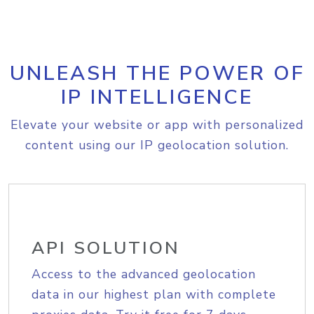
UNLEASH THE POWER OF
IP INTELLIGENCE
Elevate your website or app with personalized
content using our IP geolocation solution.
API SOLUTION
Access to the advanced geolocation
data in our highest plan with complete