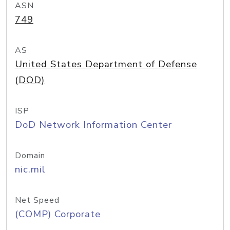
ASN
749
AS
United States Department of Defense
(DOD)
ISP
DoD Network Information Center
Domain
nic.mil
Net Speed
(COMP) Corporate