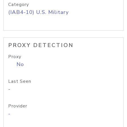
Category
(IAB4-10) U.S. Military
PROXY DETECTION
Proxy
No
Last Seen
-
Provider
-