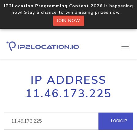
IP2Location Programming Contest 2026
is happening
now! Stay a chance to win amazing prizes now.
JOIN NOW
IP ADDRESS
11.46.173.225
LOOKUP