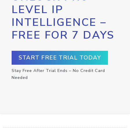
LEVEL IP
INTELLIGENCE –
FREE FOR 7 DAYS
START FREE TRIAL TODAY
Stay Free After Trial Ends – No Credit Card
Needed