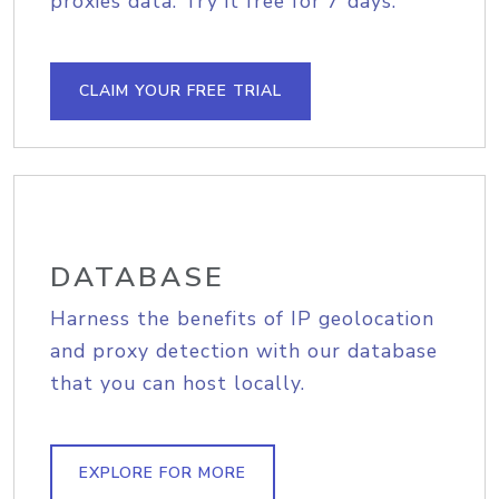
proxies data. Try it free for 7 days.
CLAIM YOUR FREE TRIAL
DATABASE
Harness the benefits of IP geolocation
and proxy detection with our database
that you can host locally.
EXPLORE FOR MORE