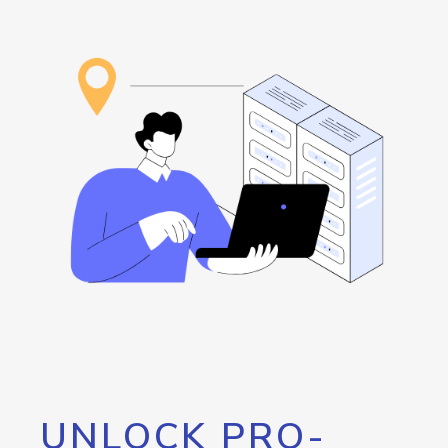
UNLOCK PRO-