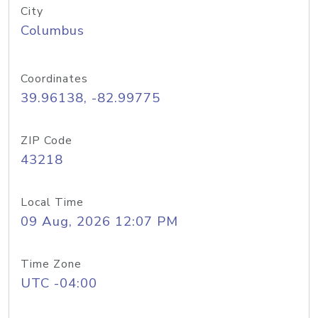
City
Columbus
Coordinates
39.96138, -82.99775
ZIP Code
43218
Local Time
09 Aug, 2026 12:07 PM
Time Zone
UTC -04:00