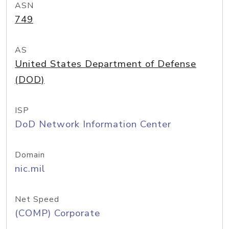
ASN
749
AS
United States Department of Defense
(DOD)
ISP
DoD Network Information Center
Domain
nic.mil
Net Speed
(COMP) Corporate