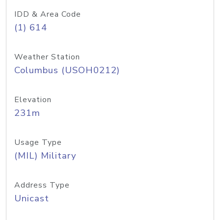
IDD & Area Code
(1) 614
Weather Station
Columbus (USOH0212)
Elevation
231m
Usage Type
(MIL) Military
Address Type
Unicast