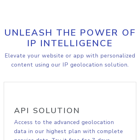
UNLEASH THE POWER OF
IP INTELLIGENCE
Elevate your website or app with personalized
content using our IP geolocation solution.
API SOLUTION
Access to the advanced geolocation
data in our highest plan with complete