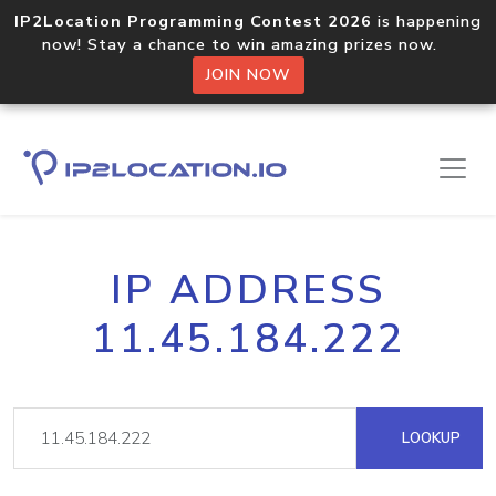
IP2Location Programming Contest 2026
is happening
now! Stay a chance to win amazing prizes now.
JOIN NOW
IP ADDRESS
11.45.184.222
LOOKUP