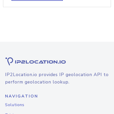
IP2Location.io provides IP geolocation API to
perform geolocation lookup.
NAVIGATION
Solutions