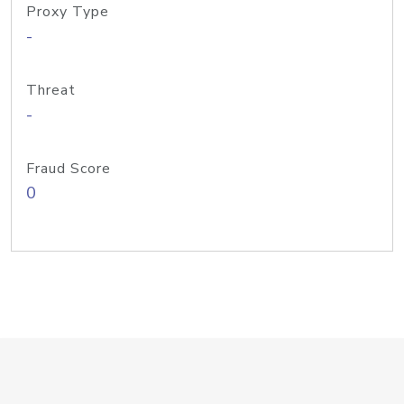
Proxy Type
-
Threat
-
Fraud Score
0