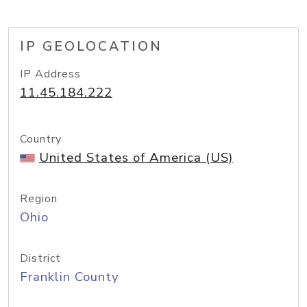
IP GEOLOCATION
IP Address
11.45.184.222
Country
United States of America (US)
Region
Ohio
District
Franklin County