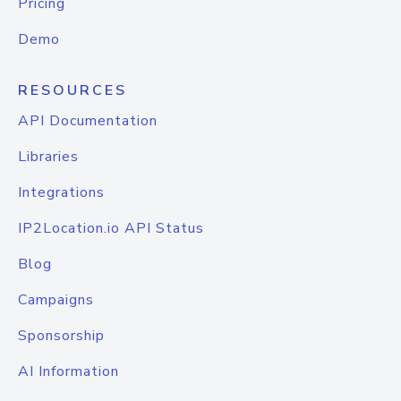
Pricing
Demo
RESOURCES
API Documentation
Libraries
Integrations
IP2Location.io API Status
Blog
Campaigns
Sponsorship
AI Information