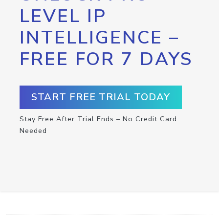
LEVEL IP
INTELLIGENCE –
FREE FOR 7 DAYS
START FREE TRIAL TODAY
Stay Free After Trial Ends – No Credit Card
Needed