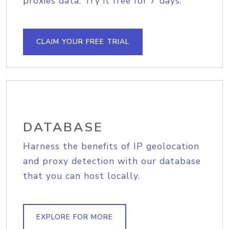
proxies data. Try it free for 7 days.
CLAIM YOUR FREE TRIAL
DATABASE
Harness the benefits of IP geolocation
and proxy detection with our database
that you can host locally.
EXPLORE FOR MORE