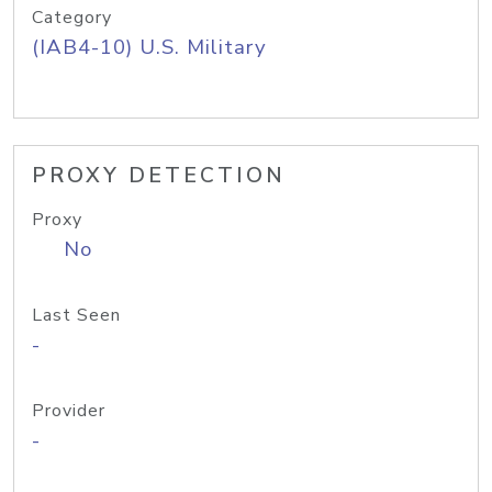
Category
(IAB4-10) U.S. Military
PROXY DETECTION
Proxy
No
Last Seen
-
Provider
-