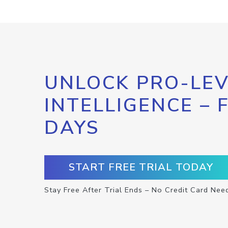
UNLOCK PRO-LEV
INTELLIGENCE – 
DAYS
START FREE TRIAL TODAY
Stay Free After Trial Ends – No Credit Card Nee