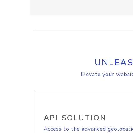
UNLEAS
Elevate your websit
API SOLUTION
Access to the advanced geolocati