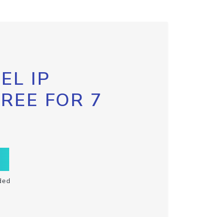
EL IP
FREE FOR 7
ded