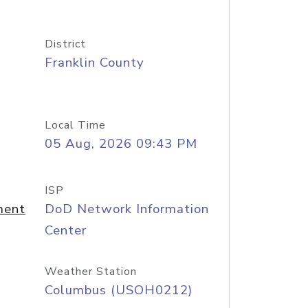
District
Franklin County
Local Time
05 Aug, 2026 09:43 PM
ISP
ment
DoD Network Information
Center
Weather Station
Columbus (USOH0212)