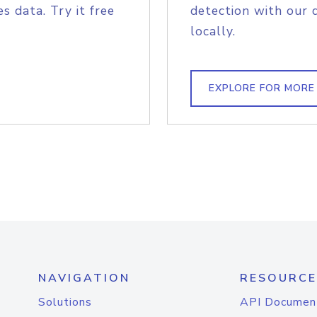
s data. Try it free
detection with our 
locally.
EXPLORE FOR MORE
NAVIGATION
RESOURCE
Solutions
API Documen