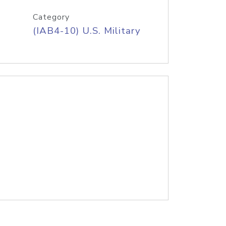
Category
(IAB4-10) U.S. Military