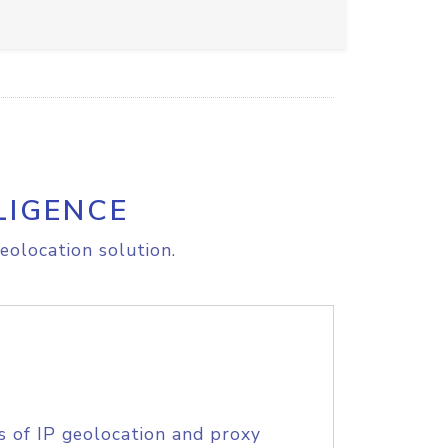
LIGENCE
eolocation solution.
s of IP geolocation and proxy