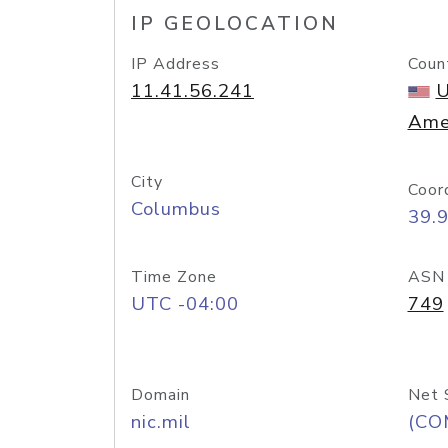
IP GEOLOCATION
IP Address
Coun
11.41.56.241
U
Ame
City
Coor
Columbus
39.
Time Zone
ASN
UTC -04:00
749
Domain
Net 
nic.mil
(CO