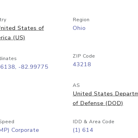
try
Region
nited States of
Ohio
rica (US)
ZIP Code
dinates
43218
96138, -82.99775
AS
United States Depart
of Defense (DOD)
Speed
IDD & Area Code
MP) Corporate
(1) 614