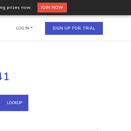
ing prizes now.
JOIN NOW
LOG IN
SIGN UP FOR TRIAL
on.io Bulk API
41
ltiple IPs in a single
omain API
LOOKUP
domains hosted on an IP