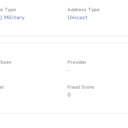
e Type
Address Type
) Military
Unicast
 Seen
Provider
-
at
Fraud Score
0