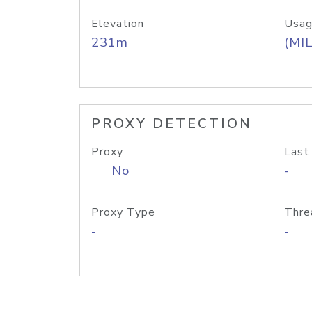
Elevation
Usag
231m
(MIL
PROXY DETECTION
Proxy
Last
No
-
Proxy Type
Thre
-
-