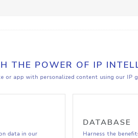
H THE POWER OF IP INTEL
e or app with personalized content using our IP g
DATABASE
on data in our
Harness the benefit