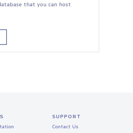
database that you can host
S
SUPPORT
tation
Contact Us