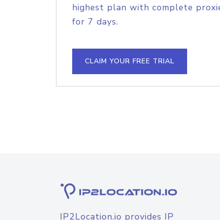
highest plan with complete proxie
for 7 days.
CLAIM YOUR FREE TRIAL
IP2Location.io provides IP