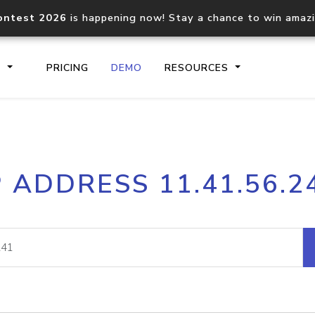
ontest 2026
is happening now! Stay a chance to win amaz
S
PRICING
DEMO
RESOURCES
IP2Location.io API
IP2Locati
P ADDRESS 11.41.56.2
Core IP geolocation API
Process mu
documentation
request
Domain WHOIS API
Hosted D
Comprehensive WHOIS data
Retrieve 
lookup