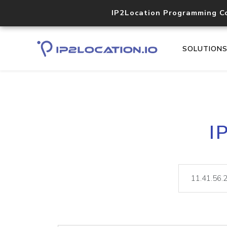
IP2Location Programming C
SOLUTION
I