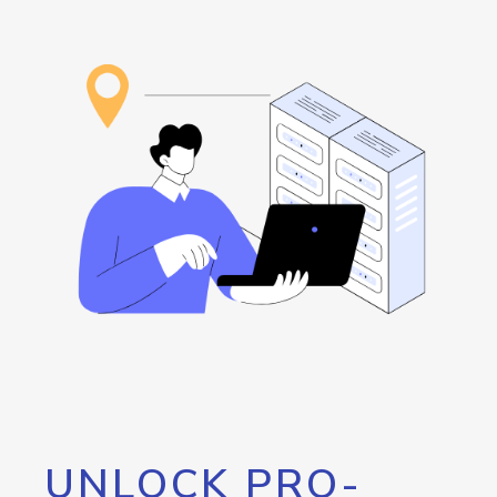
UNLOCK PRO-