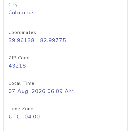
City
Columbus
Coordinates
39.96138, -82.99775
ZIP Code
43218
Local Time
07 Aug, 2026 06:09 AM
Time Zone
UTC -04:00