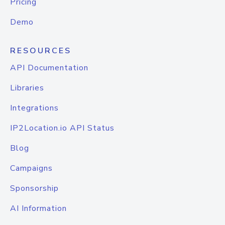
Pricing
Demo
RESOURCES
API Documentation
Libraries
Integrations
IP2Location.io API Status
Blog
Campaigns
Sponsorship
AI Information