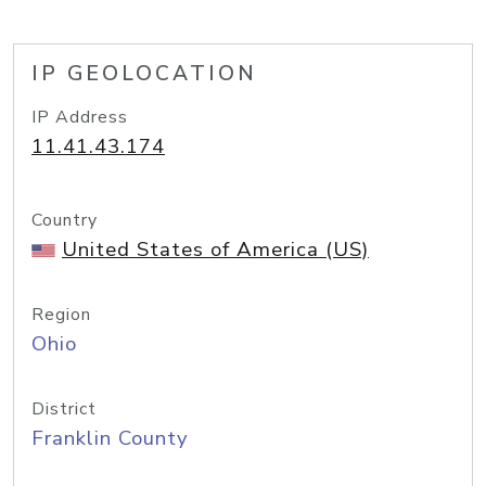
IP GEOLOCATION
IP Address
11.41.43.174
Country
United States of America (US)
Region
Ohio
District
Franklin County