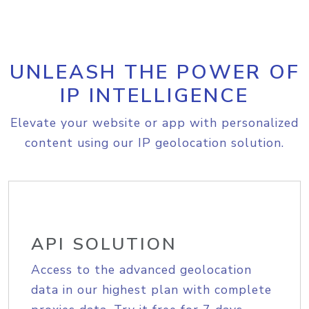
UNLEASH THE POWER OF
IP INTELLIGENCE
Elevate your website or app with personalized
content using our IP geolocation solution.
API SOLUTION
Access to the advanced geolocation
data in our highest plan with complete