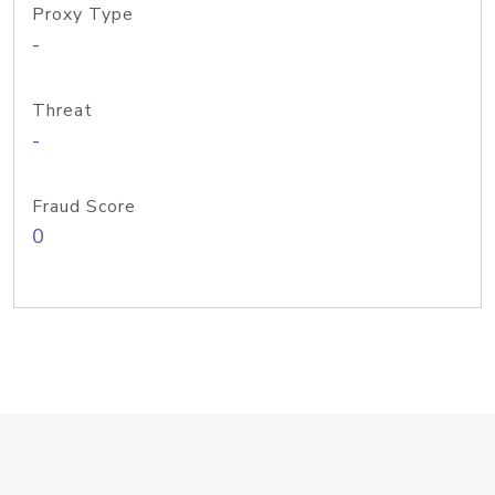
Proxy Type
-
Threat
-
Fraud Score
0