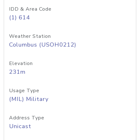
IDD & Area Code
(1) 614
Weather Station
Columbus (USOH0212)
Elevation
231m
Usage Type
(MIL) Military
Address Type
Unicast