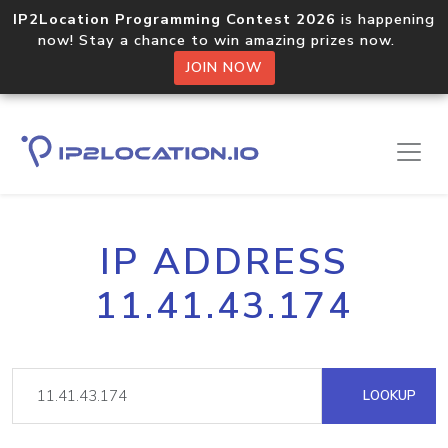
IP2Location Programming Contest 2026
is happening
now! Stay a chance to win amazing prizes now.
JOIN NOW
IP ADDRESS
11.41.43.174
LOOKUP