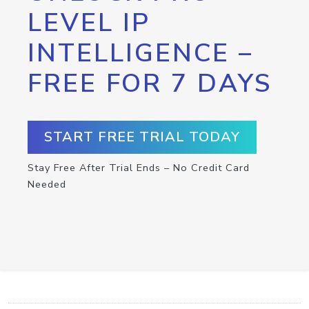
LEVEL IP
INTELLIGENCE –
FREE FOR 7 DAYS
START FREE TRIAL TODAY
Stay Free After Trial Ends – No Credit Card
Needed