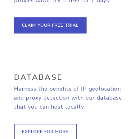
proxies data. Try it free for 7 days.
CLAIM YOUR FREE TRIAL
DATABASE
Harness the benefits of IP geolocation
and proxy detection with our database
that you can host locally.
EXPLORE FOR MORE