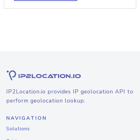
IP2Location.io provides IP geolocation API to
perform geolocation lookup.
NAVIGATION
Solutions