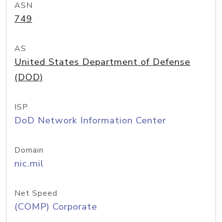
ASN
749
AS
United States Department of Defense
(DOD)
ISP
DoD Network Information Center
Domain
nic.mil
Net Speed
(COMP) Corporate