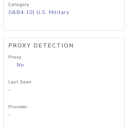
Category
(IAB4-10) U.S. Military
PROXY DETECTION
Proxy
No
Last Seen
-
Provider
-