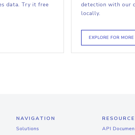
s data. Try it free
detection with our 
locally.
EXPLORE FOR MORE
NAVIGATION
RESOURCE
Solutions
API Documen