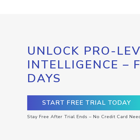
UNLOCK PRO-LEV
INTELLIGENCE – 
DAYS
START FREE TRIAL TODAY
Stay Free After Trial Ends – No Credit Card Nee