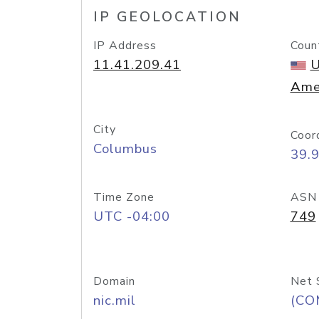
IP GEOLOCATION
IP Address
Coun
11.41.209.41
U
Ame
City
Coor
Columbus
39.
Time Zone
ASN
UTC -04:00
749
Domain
Net 
nic.mil
(CO