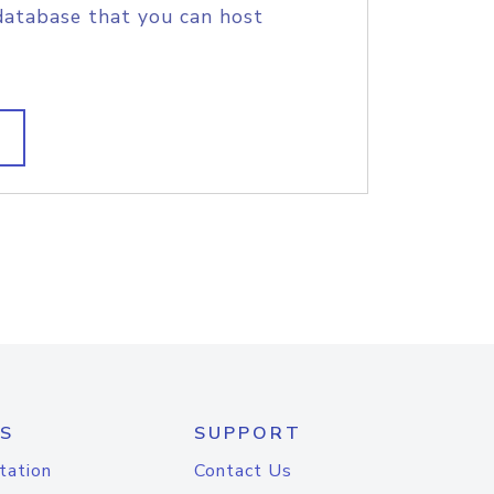
database that you can host
S
SUPPORT
tation
Contact Us