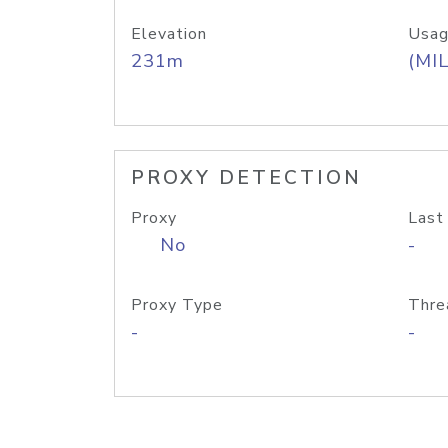
Elevation
Usag
231m
(MIL
PROXY DETECTION
Proxy
Last
No
-
Proxy Type
Thre
-
-