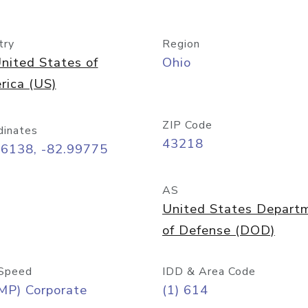
try
Region
nited States of
Ohio
rica (US)
ZIP Code
dinates
43218
96138, -82.99775
AS
United States Depart
of Defense (DOD)
Speed
IDD & Area Code
MP) Corporate
(1) 614