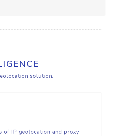
LIGENCE
eolocation solution.
s of IP geolocation and proxy