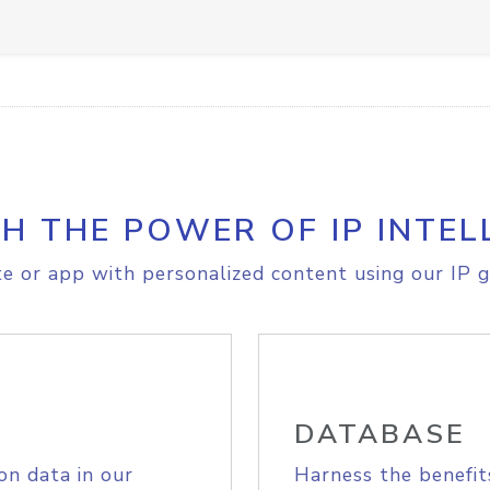
H THE POWER OF IP INTEL
e or app with personalized content using our IP g
DATABASE
on data in our
Harness the benefit