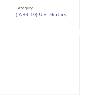
Category
(IAB4-10) U.S. Military