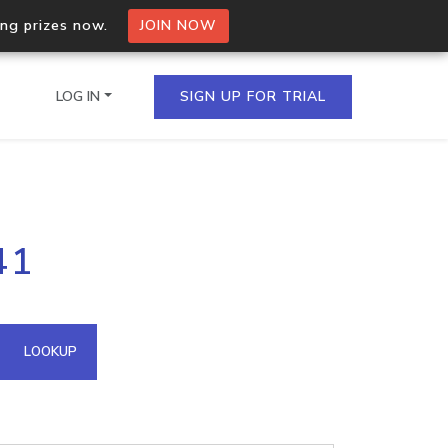
ing prizes now.
JOIN NOW
LOG IN
SIGN UP FOR TRIAL
on.io Bulk API
41
ltiple IPs in a single
omain API
LOOKUP
domains hosted on an IP