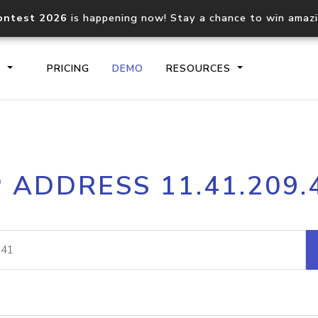
ontest 2026
is happening now! Stay a chance to win amaz
S
PRICING
DEMO
RESOURCES
IP2Location.io API
IP2Locati
P ADDRESS 11.41.209.
Core IP geolocation API
Process mu
documentation
request
Domain WHOIS API
Hosted D
Comprehensive WHOIS data
Retrieve 
lookup