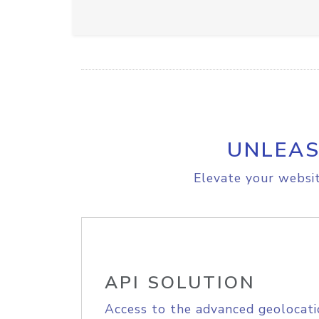
UNLEAS
Elevate your websit
API SOLUTION
Access to the advanced geolocati