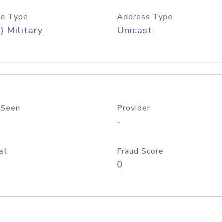
e Type
Address Type
) Military
Unicast
 Seen
Provider
-
at
Fraud Score
0