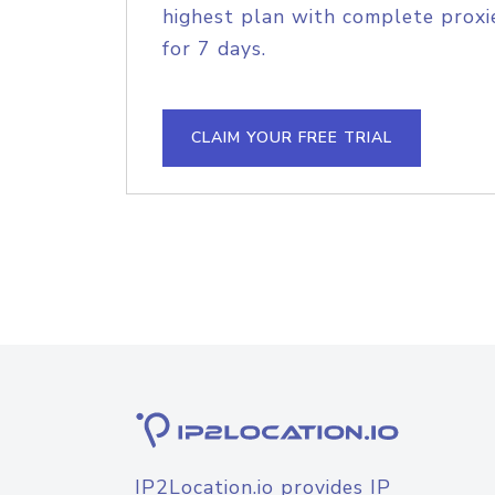
highest plan with complete proxie
for 7 days.
CLAIM YOUR FREE TRIAL
IP2Location.io provides IP