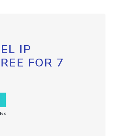
EL IP
FREE FOR 7
ded