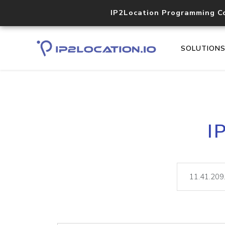
IP2Location Programming C
SOLUTION
I