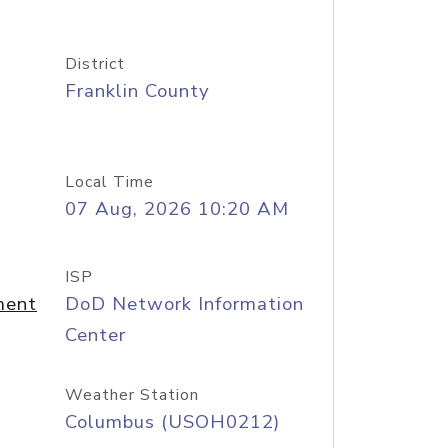
District
Franklin County
Local Time
07 Aug, 2026 10:20 AM
ISP
ment
DoD Network Information
Center
Weather Station
Columbus (USOH0212)