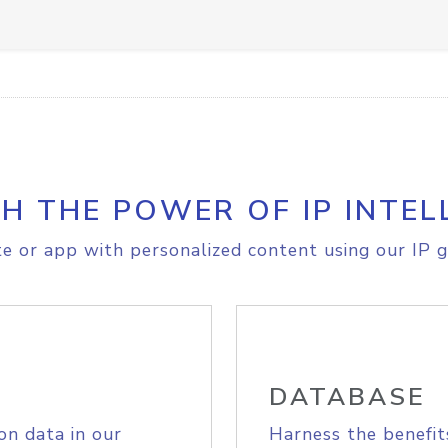
H THE POWER OF IP INTEL
e or app with personalized content using our IP g
DATABASE
on data in our
Harness the benefit