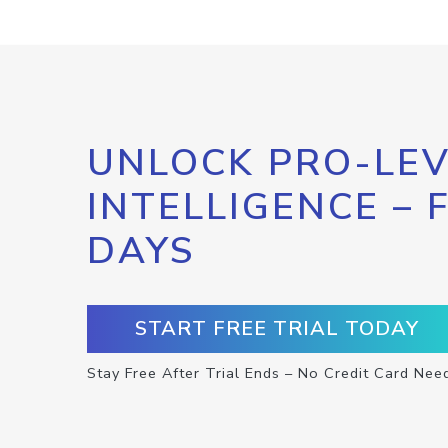
UNLOCK PRO-LEV
INTELLIGENCE – 
DAYS
START FREE TRIAL TODAY
Stay Free After Trial Ends – No Credit Card Nee