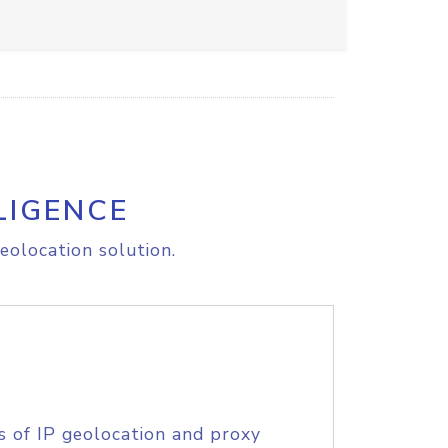
LIGENCE
eolocation solution.
s of IP geolocation and proxy