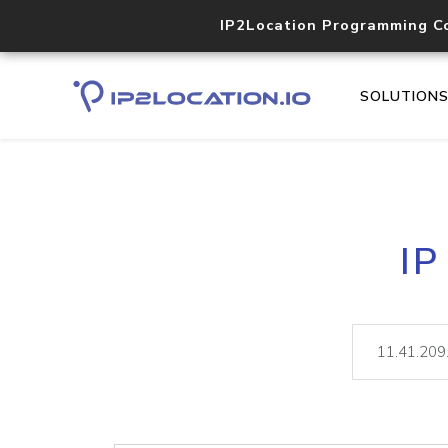
IP2Location Programming C
SOLUTION
IP