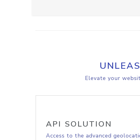
UNLEAS
Elevate your websit
API SOLUTION
Access to the advanced geolocati