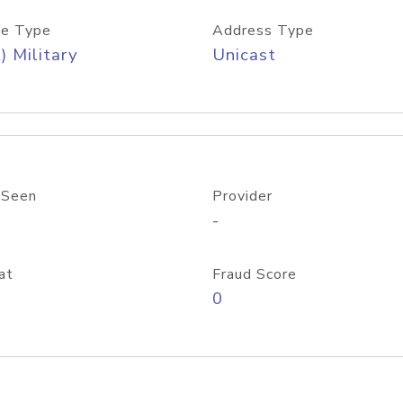
e Type
Address Type
) Military
Unicast
 Seen
Provider
-
at
Fraud Score
0