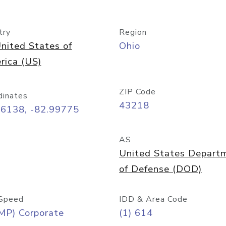
try
Region
nited States of
Ohio
rica (US)
ZIP Code
dinates
43218
96138, -82.99775
AS
United States Depart
of Defense (DOD)
Speed
IDD & Area Code
MP) Corporate
(1) 614