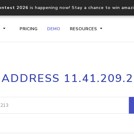
ontest 2026
is happening now! Stay a chance to win amaz
S
PRICING
DEMO
RESOURCES
IP2Location.io API
IP2Locati
 ADDRESS 11.41.209.
Core IP geolocation API
Process mu
documentation
request
Domain WHOIS API
Hosted D
Comprehensive WHOIS data
Retrieve 
lookup