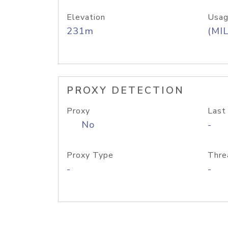
Elevation
Usag
231m
(MIL
PROXY DETECTION
Proxy
Last
No
-
Proxy Type
Thre
-
-