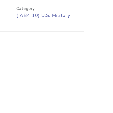
Category
(IAB4-10) U.S. Military