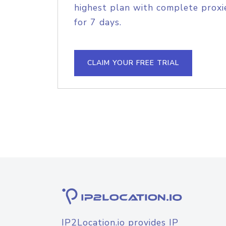
highest plan with complete proxie
for 7 days.
CLAIM YOUR FREE TRIAL
IP2Location.io provides IP