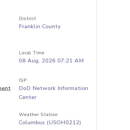
District
Franklin County
Local Time
08 Aug, 2026 07:21 AM
ISP
ment
DoD Network Information
Center
Weather Station
Columbus (USOH0212)