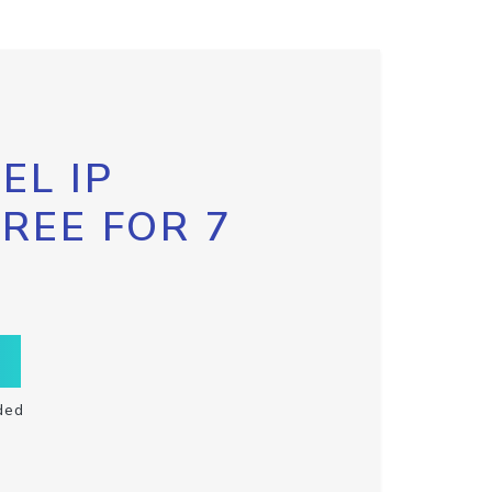
EL IP
FREE FOR 7
ded