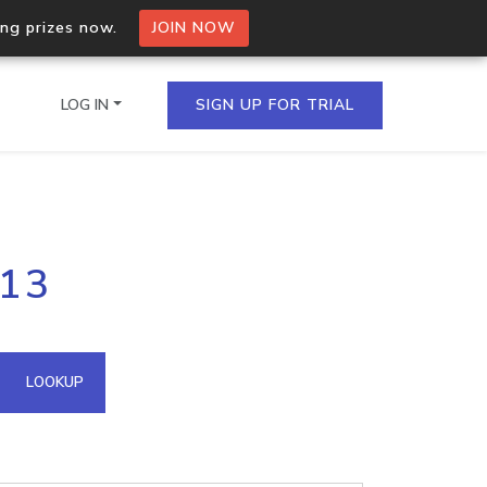
ing prizes now.
JOIN NOW
LOG IN
SIGN UP FOR TRIAL
on.io Bulk API
213
ltiple IPs in a single
omain API
LOOKUP
domains hosted on an IP