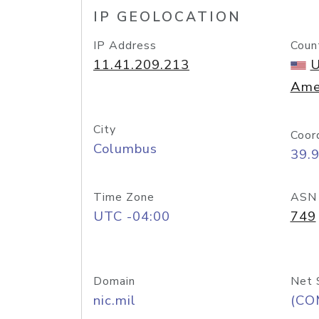
IP GEOLOCATION
IP Address
Coun
11.41.209.213
U
Ame
City
Coor
Columbus
39.
Time Zone
ASN
UTC -04:00
749
Domain
Net 
nic.mil
(CO