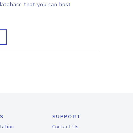
database that you can host
S
SUPPORT
tation
Contact Us