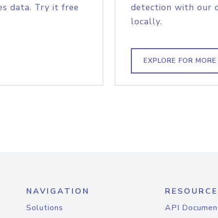
s data. Try it free
detection with our 
locally.
EXPLORE FOR MORE
NAVIGATION
RESOURCE
Solutions
API Documen