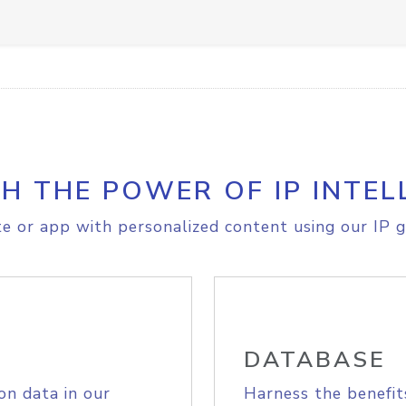
H THE POWER OF IP INTEL
e or app with personalized content using our IP g
DATABASE
on data in our
Harness the benefit