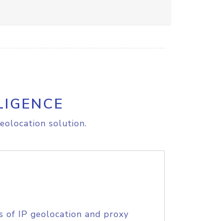
LIGENCE
eolocation solution.
s of IP geolocation and proxy