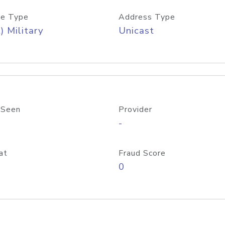
e Type
Address Type
) Military
Unicast
 Seen
Provider
-
at
Fraud Score
0