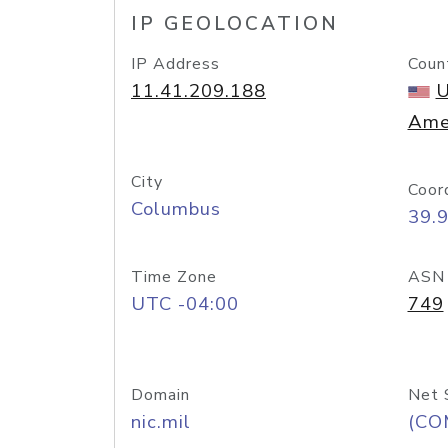
IP GEOLOCATION
IP Address
Coun
11.41.209.188
U
Ame
City
Coor
Columbus
39.
Time Zone
ASN
UTC -04:00
749
Domain
Net 
nic.mil
(CO