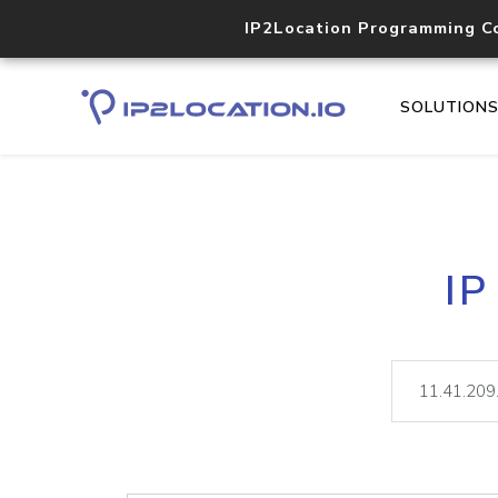
IP2Location Programming C
SOLUTION
IP