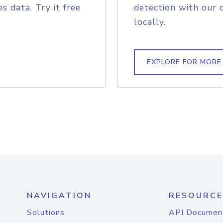
s data. Try it free
detection with our 
locally.
EXPLORE FOR MORE
NAVIGATION
RESOURCE
Solutions
API Documen