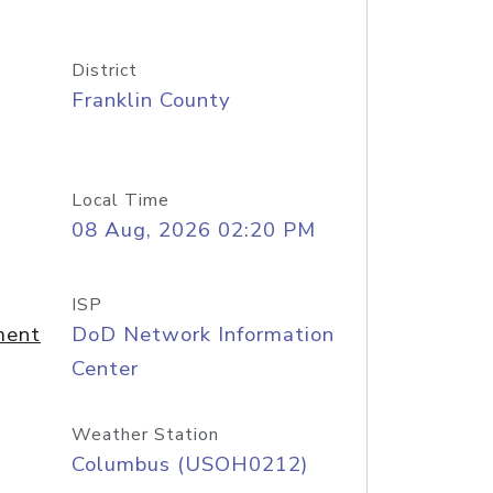
District
Franklin County
Local Time
08 Aug, 2026 02:20 PM
ISP
ment
DoD Network Information
Center
Weather Station
Columbus (USOH0212)