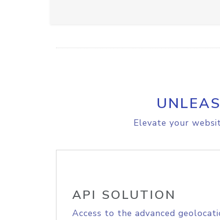
UNLEAS
Elevate your websit
API SOLUTION
Access to the advanced geolocati