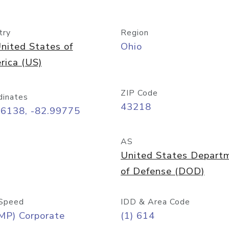
try
Region
nited States of
Ohio
rica (US)
ZIP Code
dinates
43218
96138, -82.99775
AS
United States Depart
of Defense (DOD)
Speed
IDD & Area Code
MP) Corporate
(1) 614