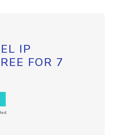
EL IP
FREE FOR 7
ded