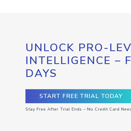
UNLOCK PRO-LEV
INTELLIGENCE – 
DAYS
START FREE TRIAL TODAY
Stay Free After Trial Ends – No Credit Card Nee