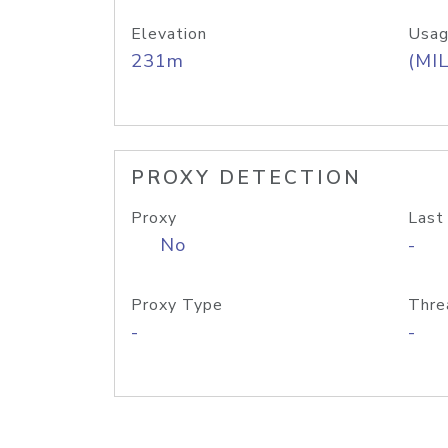
Elevation
Usag
231m
(MIL
PROXY DETECTION
Proxy
Last
No
-
Proxy Type
Thre
-
-