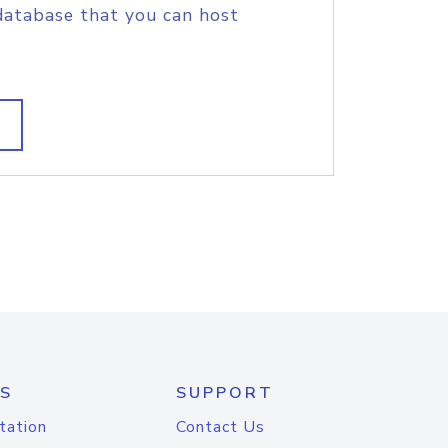
database that you can host
S
SUPPORT
tation
Contact Us