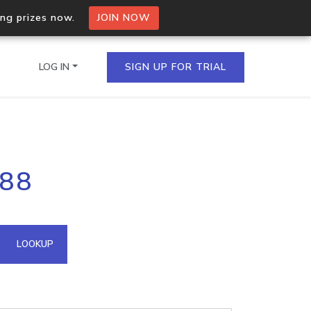
ing prizes now.
JOIN NOW
LOG IN
SIGN UP FOR TRIAL
on.io Bulk API
188
ltiple IPs in a single
omain API
LOOKUP
domains hosted on an IP