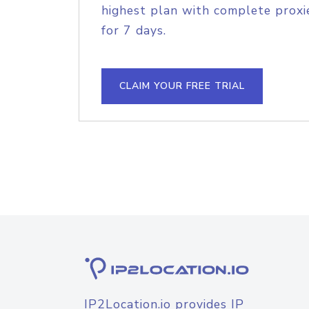
highest plan with complete proxie
for 7 days.
CLAIM YOUR FREE TRIAL
IP2Location.io provides IP