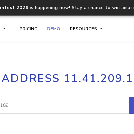
ontest 2026
is happening now! Stay a chance to win amaz
S
PRICING
DEMO
RESOURCES
IP2Location.io API
IP2Locati
 ADDRESS 11.41.209.
Core IP geolocation API
Process mu
documentation
request
Domain WHOIS API
Hosted D
Comprehensive WHOIS data
Retrieve 
lookup