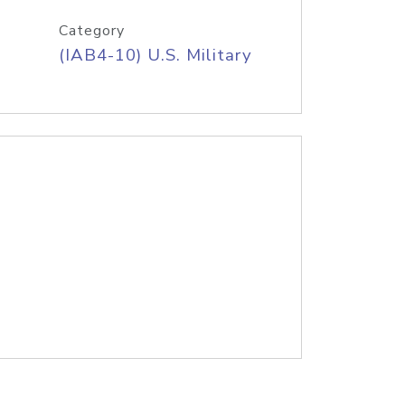
Category
(IAB4-10) U.S. Military