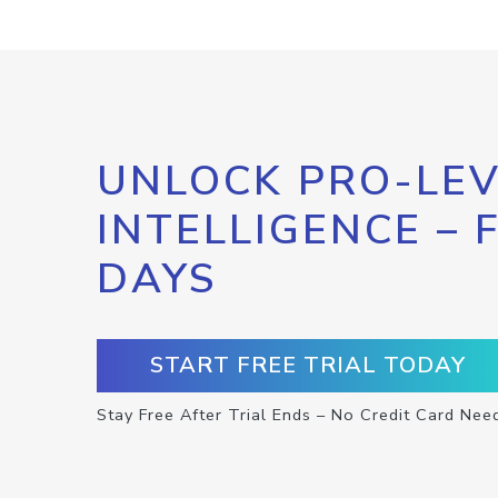
UNLOCK PRO-LEV
INTELLIGENCE – 
DAYS
START FREE TRIAL TODAY
Stay Free After Trial Ends – No Credit Card Nee