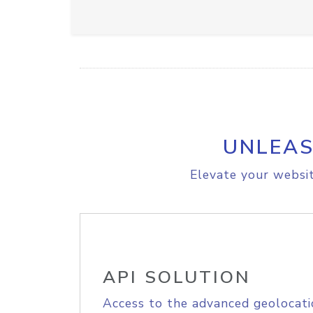
UNLEAS
Elevate your websit
API SOLUTION
Access to the advanced geolocati