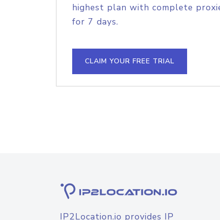
highest plan with complete proxie
for 7 days.
CLAIM YOUR FREE TRIAL
IP2Location.io provides IP