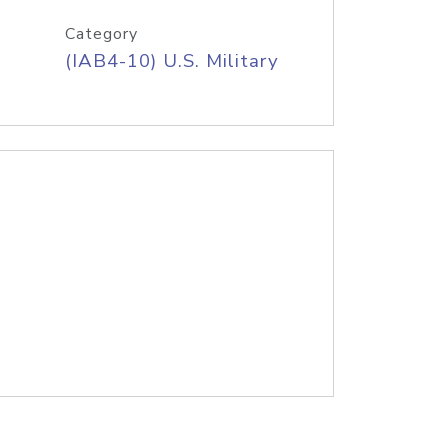
Category
(IAB4-10) U.S. Military