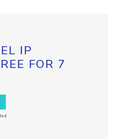
EL IP
FREE FOR 7
ded