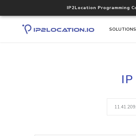
IP2Location Programming C
SOLUTION
IP