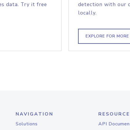
s data. Try it free
detection with our 
locally.
EXPLORE FOR MORE
NAVIGATION
RESOURCE
Solutions
API Documen