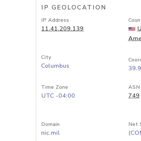
IP GEOLOCATION
IP Address
Coun
11.41.209.139
U
Ame
City
Coor
Columbus
39.
Time Zone
ASN
UTC -04:00
749
Domain
Net 
nic.mil
(CO