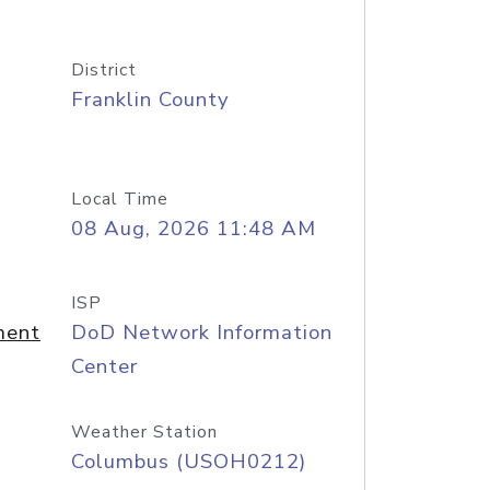
District
Franklin County
Local Time
08 Aug, 2026 11:48 AM
ISP
ment
DoD Network Information
Center
Weather Station
Columbus (USOH0212)