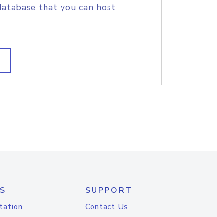
database that you can host
S
SUPPORT
tation
Contact Us