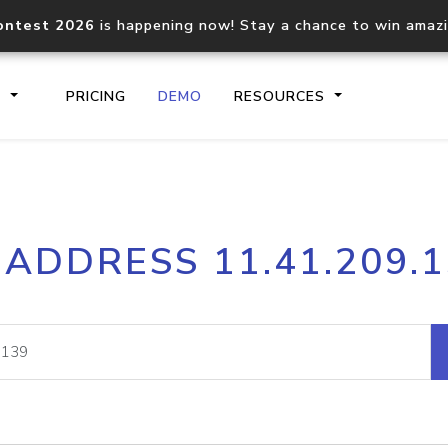
ontest 2026
is happening now! Stay a chance to win amaz
S
PRICING
DEMO
RESOURCES
IP2Location.io API
IP2Locati
 ADDRESS 11.41.209.
Core IP geolocation API
Process mu
documentation
request
Domain WHOIS API
Hosted D
Comprehensive WHOIS data
Retrieve 
lookup