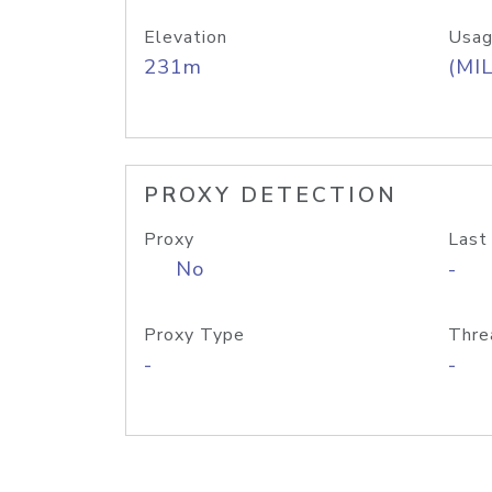
Elevation
Usag
231m
(MIL
PROXY DETECTION
Proxy
Last
No
-
Proxy Type
Thre
-
-