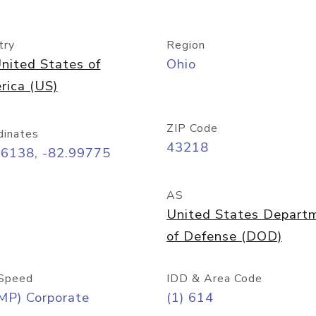
try
Region
nited States of
Ohio
rica (US)
ZIP Code
dinates
43218
96138, -82.99775
AS
United States Depart
of Defense (DOD)
Speed
IDD & Area Code
MP) Corporate
(1) 614