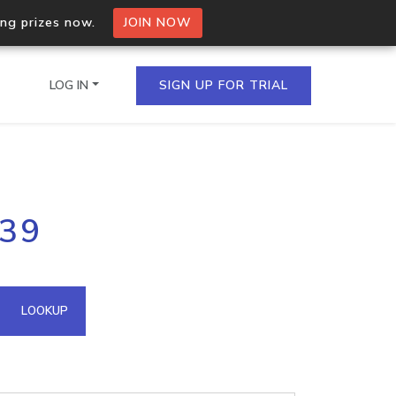
ing prizes now.
JOIN NOW
LOG IN
SIGN UP FOR TRIAL
on.io Bulk API
139
ltiple IPs in a single
omain API
LOOKUP
domains hosted on an IP