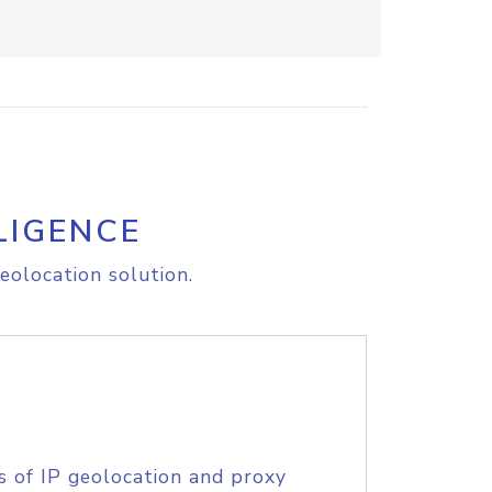
LIGENCE
eolocation solution.
s of IP geolocation and proxy