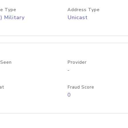
e Type
Address Type
) Military
Unicast
 Seen
Provider
-
at
Fraud Score
0