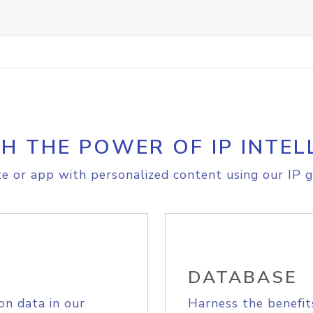
H THE POWER OF IP INTEL
e or app with personalized content using our IP g
DATABASE
on data in our
Harness the benefit