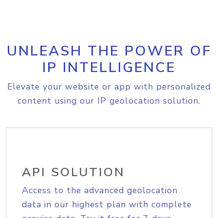
UNLEASH THE POWER OF
IP INTELLIGENCE
Elevate your website or app with personalized
content using our IP geolocation solution.
API SOLUTION
Access to the advanced geolocation
data in our highest plan with complete