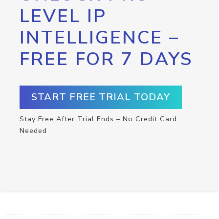
LEVEL IP
INTELLIGENCE –
FREE FOR 7 DAYS
START FREE TRIAL TODAY
Stay Free After Trial Ends – No Credit Card
Needed