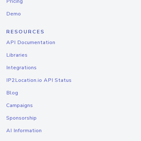
Pricing
Demo
RESOURCES
API Documentation
Libraries
Integrations
IP2Location.io API Status
Blog
Campaigns
Sponsorship
AI Information