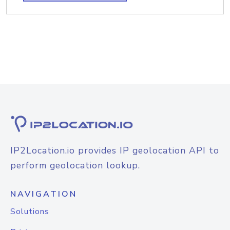
IP2Location.io provides IP geolocation API to
perform geolocation lookup.
NAVIGATION
Solutions