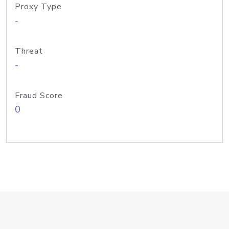
Proxy Type
-
Threat
-
Fraud Score
0