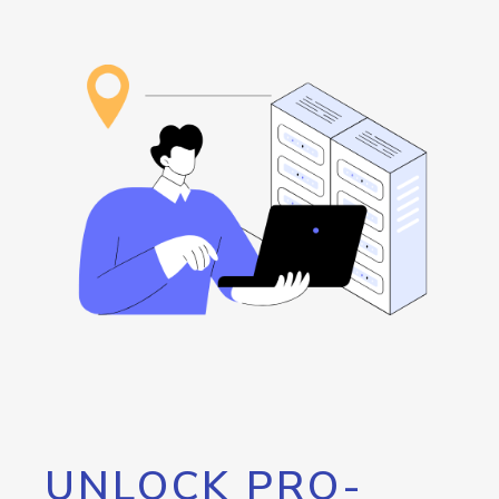
UNLOCK PRO-