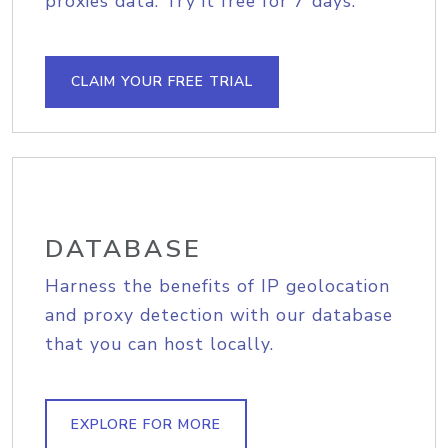
proxies data. Try it free for 7 days.
CLAIM YOUR FREE TRIAL
DATABASE
Harness the benefits of IP geolocation
and proxy detection with our database
that you can host locally.
EXPLORE FOR MORE