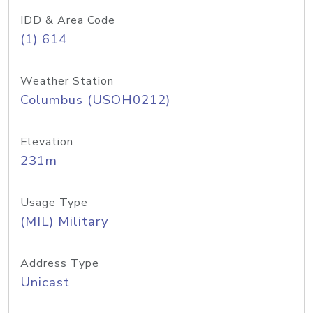
IDD & Area Code
(1) 614
Weather Station
Columbus (USOH0212)
Elevation
231m
Usage Type
(MIL) Military
Address Type
Unicast