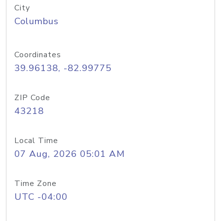
City
Columbus
Coordinates
39.96138, -82.99775
ZIP Code
43218
Local Time
07 Aug, 2026 05:01 AM
Time Zone
UTC -04:00