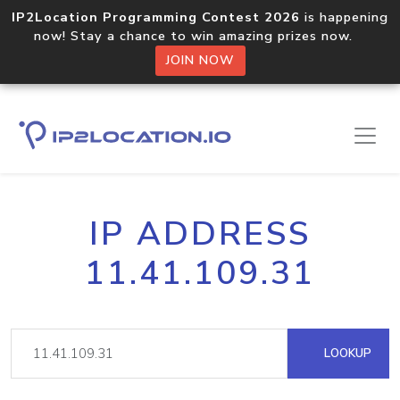
IP2Location Programming Contest 2026
is happening
now! Stay a chance to win amazing prizes now.
JOIN NOW
IP ADDRESS
11.41.109.31
LOOKUP