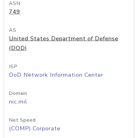
ASN
749
AS
United States Department of Defense
(DOD)
ISP
DoD Network Information Center
Domain
nic.mil
Net Speed
(COMP) Corporate