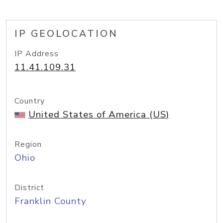
IP GEOLOCATION
IP Address
11.41.109.31
Country
United States of America (US)
Region
Ohio
District
Franklin County