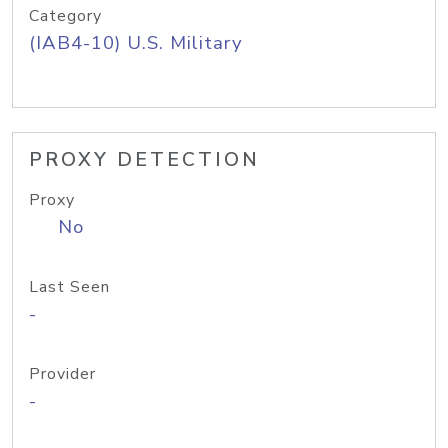
Category
(IAB4-10) U.S. Military
PROXY DETECTION
Proxy
No
Last Seen
-
Provider
-