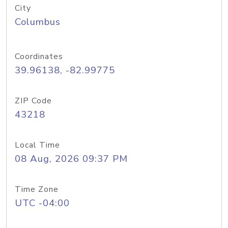
City
Columbus
Coordinates
39.96138, -82.99775
ZIP Code
43218
Local Time
08 Aug, 2026 09:37 PM
Time Zone
UTC -04:00