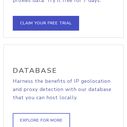
proxies data. Try it free for 7 days.
CLAIM YOUR FREE TRIAL
DATABASE
Harness the benefits of IP geolocation
and proxy detection with our database
that you can host locally.
EXPLORE FOR MORE