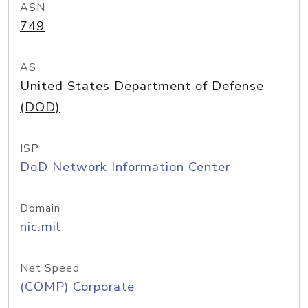
ASN
749
AS
United States Department of Defense
(DOD)
ISP
DoD Network Information Center
Domain
nic.mil
Net Speed
(COMP) Corporate