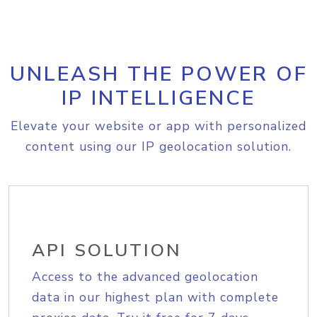
UNLEASH THE POWER OF
IP INTELLIGENCE
Elevate your website or app with personalized
content using our IP geolocation solution.
API SOLUTION
Access to the advanced geolocation
data in our highest plan with complete