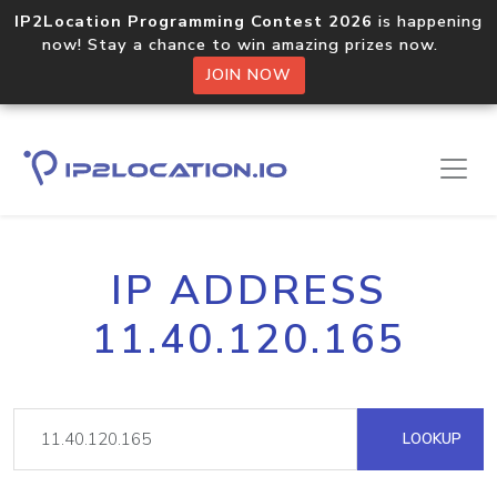
IP2Location Programming Contest 2026
is happening
now! Stay a chance to win amazing prizes now.
JOIN NOW
IP ADDRESS
11.40.120.165
LOOKUP