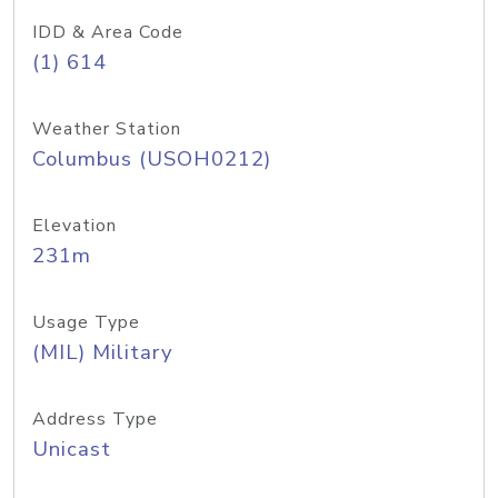
IDD & Area Code
(1) 614
Weather Station
Columbus (USOH0212)
Elevation
231m
Usage Type
(MIL) Military
Address Type
Unicast