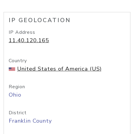
IP GEOLOCATION
IP Address
11.40.120.165
Country
United States of America (US)
Region
Ohio
District
Franklin County