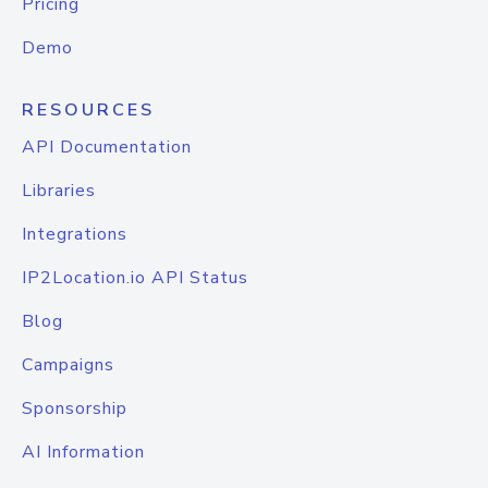
Pricing
Demo
RESOURCES
API Documentation
Libraries
Integrations
IP2Location.io API Status
Blog
Campaigns
Sponsorship
AI Information