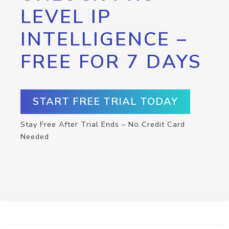
LEVEL IP
INTELLIGENCE –
FREE FOR 7 DAYS
START FREE TRIAL TODAY
Stay Free After Trial Ends – No Credit Card
Needed