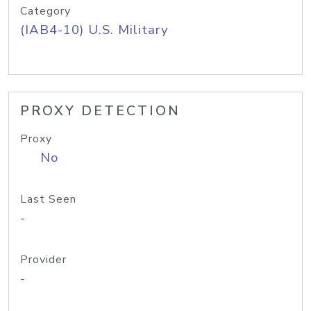
Category
(IAB4-10) U.S. Military
PROXY DETECTION
Proxy
No
Last Seen
-
Provider
-