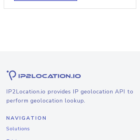
IP2Location.io provides IP geolocation API to
perform geolocation lookup.
NAVIGATION
Solutions