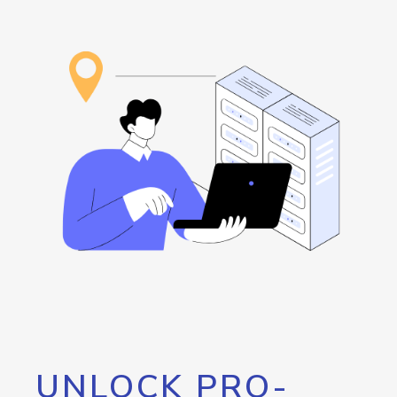
UNLOCK PRO-