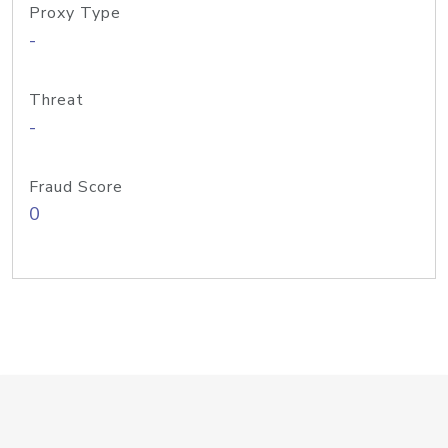
Proxy Type
-
Threat
-
Fraud Score
0