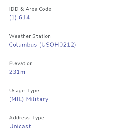
IDD & Area Code
(1) 614
Weather Station
Columbus (USOH0212)
Elevation
231m
Usage Type
(MIL) Military
Address Type
Unicast