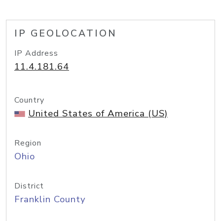
IP GEOLOCATION
IP Address
11.4.181.64
Country
United States of America (US)
Region
Ohio
District
Franklin County