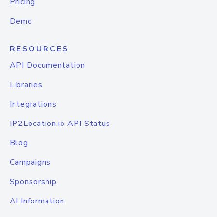
Pricing
Demo
RESOURCES
API Documentation
Libraries
Integrations
IP2Location.io API Status
Blog
Campaigns
Sponsorship
AI Information