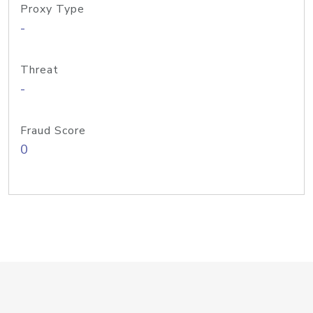
Proxy Type
-
Threat
-
Fraud Score
0