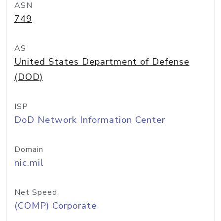
ASN
749
AS
United States Department of Defense
(DOD)
ISP
DoD Network Information Center
Domain
nic.mil
Net Speed
(COMP) Corporate