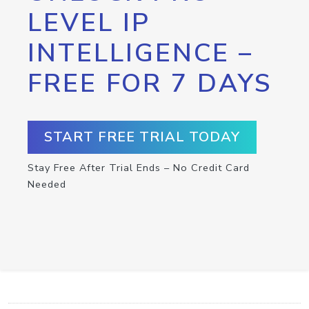
LEVEL IP
INTELLIGENCE –
FREE FOR 7 DAYS
START FREE TRIAL TODAY
Stay Free After Trial Ends – No Credit Card
Needed