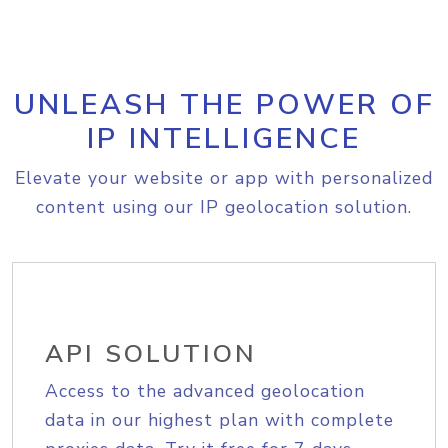
UNLEASH THE POWER OF
IP INTELLIGENCE
Elevate your website or app with personalized
content using our IP geolocation solution.
API SOLUTION
Access to the advanced geolocation
data in our highest plan with complete