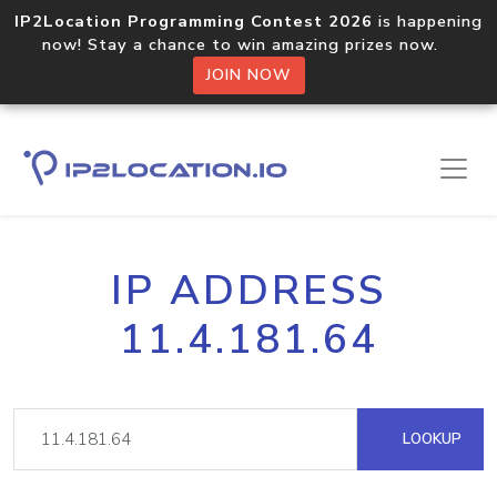
IP2Location Programming Contest 2026
is happening
now! Stay a chance to win amazing prizes now.
JOIN NOW
IP ADDRESS
11.4.181.64
LOOKUP