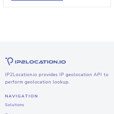
IP2Location.io provides IP geolocation API to
perform geolocation lookup.
NAVIGATION
Solutions