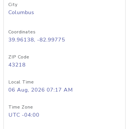
City
Columbus
Coordinates
39.96138, -82.99775
ZIP Code
43218
Local Time
06 Aug, 2026 07:17 AM
Time Zone
UTC -04:00