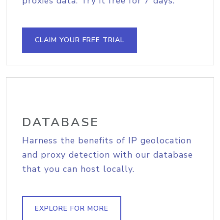
proxies data. Try it free for 7 days.
CLAIM YOUR FREE TRIAL
DATABASE
Harness the benefits of IP geolocation
and proxy detection with our database
that you can host locally.
EXPLORE FOR MORE