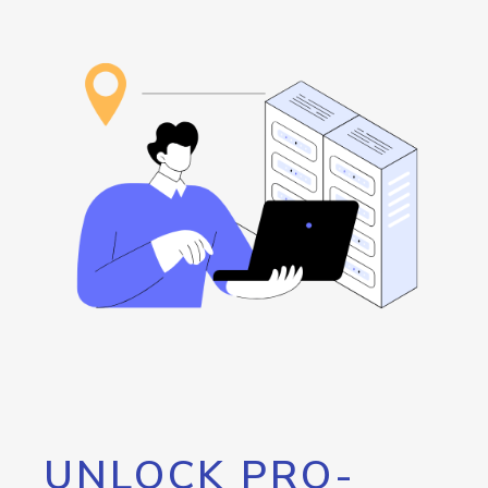
UNLOCK PRO-