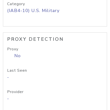
Category
(IAB4-10) U.S. Military
PROXY DETECTION
Proxy
No
Last Seen
-
Provider
-