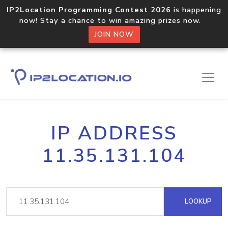
IP2Location Programming Contest 2026
is happening
now! Stay a chance to win amazing prizes now.
JOIN NOW
IP ADDRESS
11.35.131.104
LOOKUP