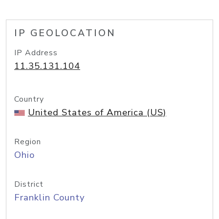
IP GEOLOCATION
IP Address
11.35.131.104
Country
United States of America (US)
Region
Ohio
District
Franklin County