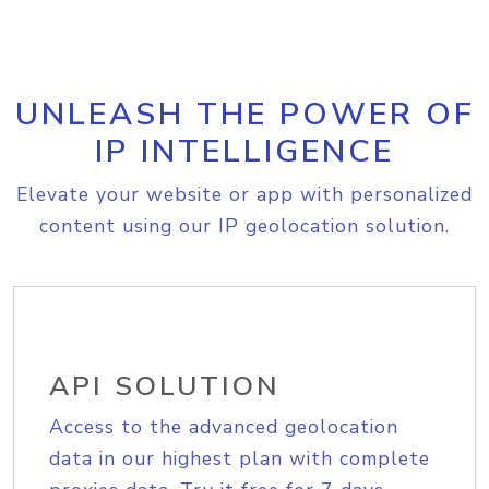
UNLEASH THE POWER OF
IP INTELLIGENCE
Elevate your website or app with personalized
content using our IP geolocation solution.
API SOLUTION
Access to the advanced geolocation
data in our highest plan with complete