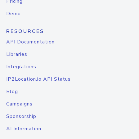
Pricing
Demo
RESOURCES
API Documentation
Libraries
Integrations
IP2Location.io API Status
Blog
Campaigns
Sponsorship
AI Information