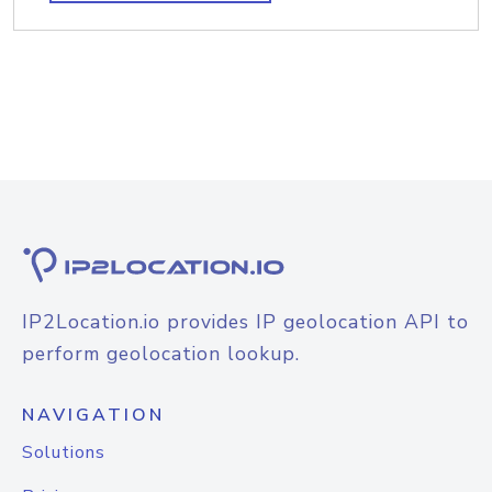
IP2Location.io provides IP geolocation API to
perform geolocation lookup.
NAVIGATION
Solutions