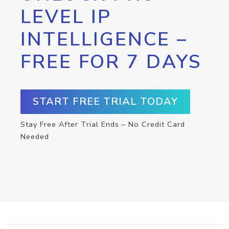
LEVEL IP
INTELLIGENCE –
FREE FOR 7 DAYS
START FREE TRIAL TODAY
Stay Free After Trial Ends – No Credit Card
Needed