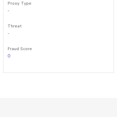
Proxy Type
-
Threat
-
Fraud Score
0