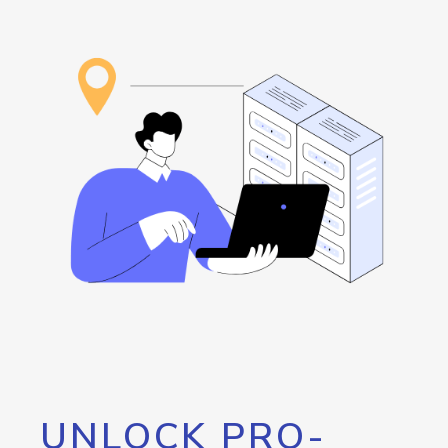
UNLOCK PRO-