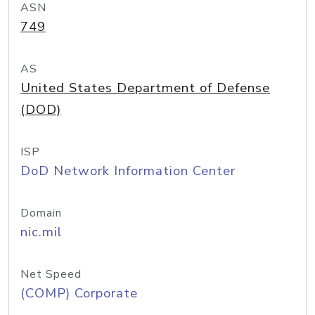
ASN
749
AS
United States Department of Defense
(DOD)
ISP
DoD Network Information Center
Domain
nic.mil
Net Speed
(COMP) Corporate