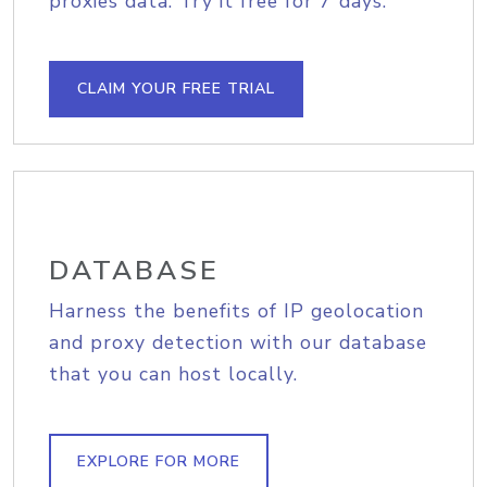
proxies data. Try it free for 7 days.
CLAIM YOUR FREE TRIAL
DATABASE
Harness the benefits of IP geolocation
and proxy detection with our database
that you can host locally.
EXPLORE FOR MORE