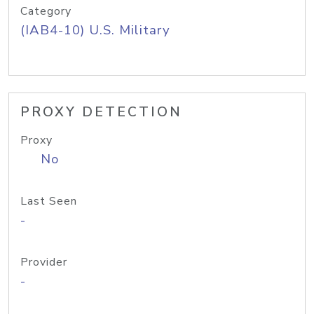
Category
(IAB4-10) U.S. Military
PROXY DETECTION
Proxy
No
Last Seen
-
Provider
-