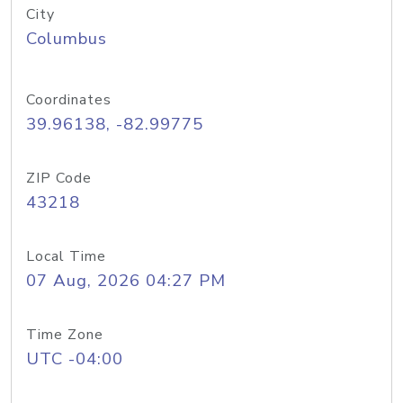
City
Columbus
Coordinates
39.96138, -82.99775
ZIP Code
43218
Local Time
07 Aug, 2026 04:27 PM
Time Zone
UTC -04:00