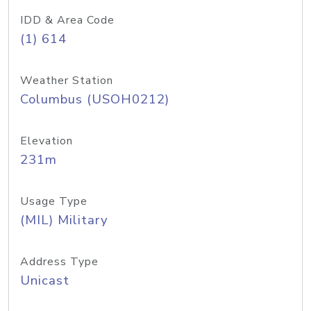
IDD & Area Code
(1) 614
Weather Station
Columbus (USOH0212)
Elevation
231m
Usage Type
(MIL) Military
Address Type
Unicast