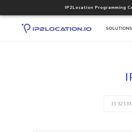
IP2Location Programming C
SOLUTION
I