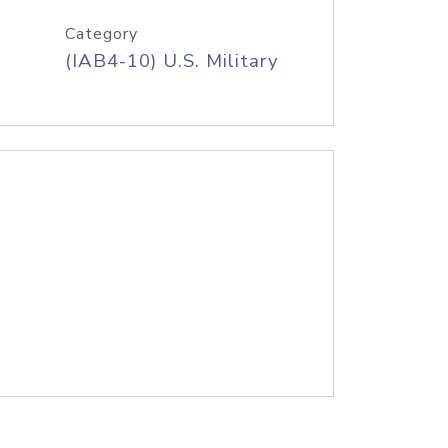
Category
(IAB4-10) U.S. Military