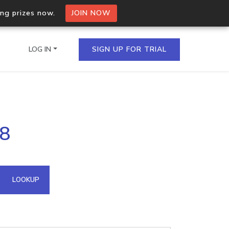
ing prizes now.
JOIN NOW
LOG IN
SIGN UP FOR TRIAL
on.io Bulk API
.8
ltiple IPs in a single
omain API
LOOKUP
domains hosted on an IP