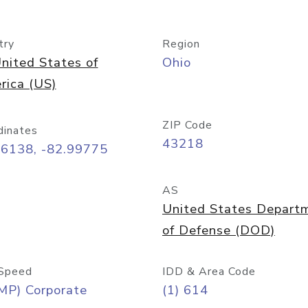
try
Region
nited States of
Ohio
rica (US)
ZIP Code
dinates
43218
96138, -82.99775
AS
United States Depart
of Defense (DOD)
Speed
IDD & Area Code
MP) Corporate
(1) 614