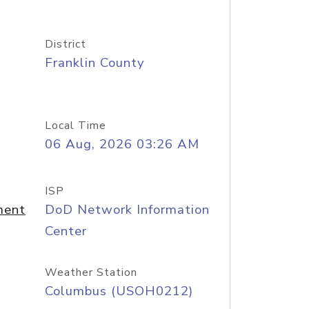
District
Franklin County
Local Time
06 Aug, 2026 03:26 AM
ISP
ment
DoD Network Information
Center
Weather Station
Columbus (USOH0212)