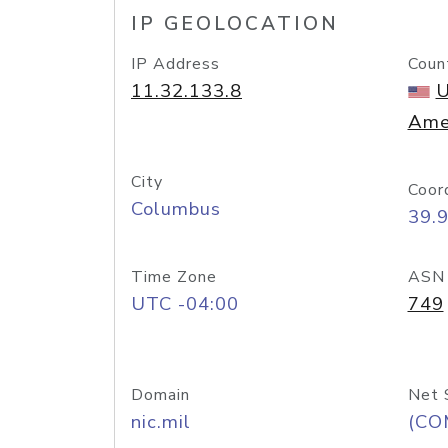
IP GEOLOCATION
IP Address
Coun
11.32.133.8
U
Ame
City
Coor
Columbus
39.
Time Zone
ASN
UTC -04:00
749
Domain
Net 
nic.mil
(CO