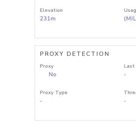
Elevation
Usag
231m
(MIL
PROXY DETECTION
Proxy
Last
No
-
Proxy Type
Thre
-
-