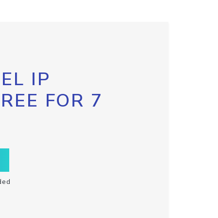
EL IP
FREE FOR 7
ded