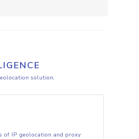
LIGENCE
eolocation solution.
s of IP geolocation and proxy