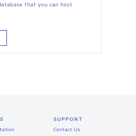
database that you can host
S
SUPPORT
tation
Contact Us