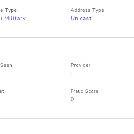
e Type
Address Type
) Military
Unicast
 Seen
Provider
-
at
Fraud Score
0