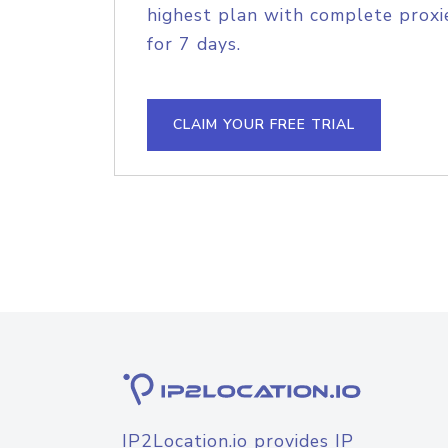
highest plan with complete proxie
for 7 days.
CLAIM YOUR FREE TRIAL
IP2Location.io provides IP