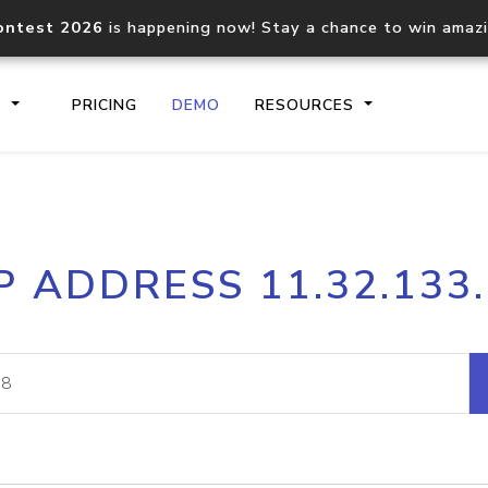
ontest 2026
is happening now! Stay a chance to win amaz
S
PRICING
DEMO
RESOURCES
IP2Location.io API
IP2Locati
P ADDRESS 11.32.133
Core IP geolocation API
Process mu
documentation
request
Domain WHOIS API
Hosted D
Comprehensive WHOIS data
Retrieve 
lookup