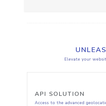
UNLEAS
Elevate your websit
API SOLUTION
Access to the advanced geolocati