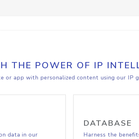
H THE POWER OF IP INTEL
e or app with personalized content using our IP g
DATABASE
on data in our
Harness the benefit