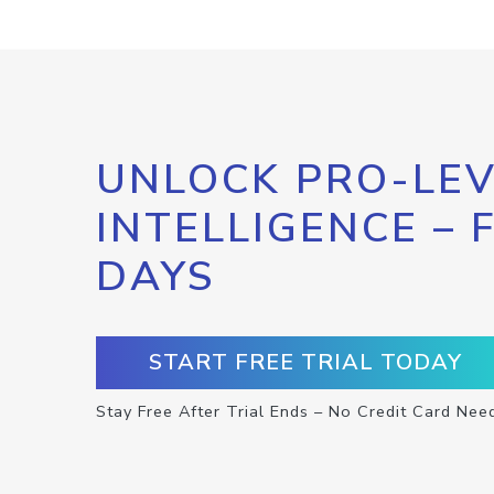
UNLOCK PRO-LEV
INTELLIGENCE – 
DAYS
START FREE TRIAL TODAY
Stay Free After Trial Ends – No Credit Card Nee