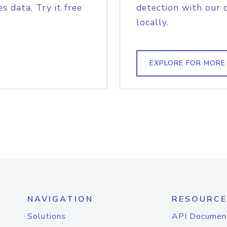
s data. Try it free
detection with our 
locally.
EXPLORE FOR MORE
NAVIGATION
RESOURCE
Solutions
API Documen