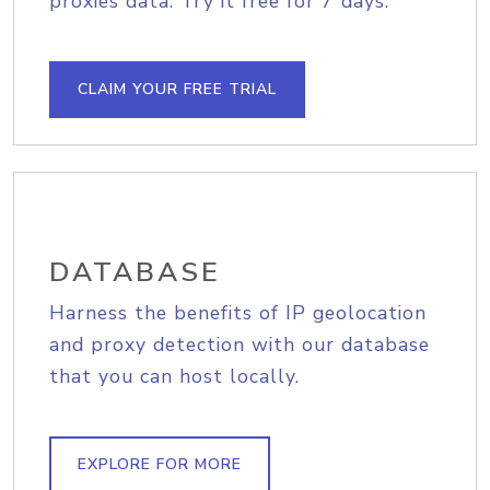
proxies data. Try it free for 7 days.
CLAIM YOUR FREE TRIAL
DATABASE
Harness the benefits of IP geolocation
and proxy detection with our database
that you can host locally.
EXPLORE FOR MORE