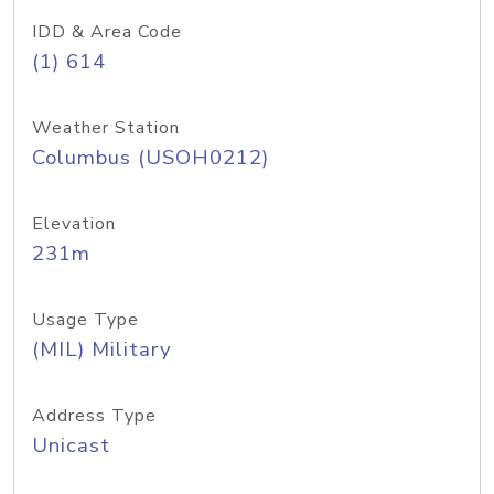
IDD & Area Code
(1) 614
Weather Station
Columbus (USOH0212)
Elevation
231m
Usage Type
(MIL) Military
Address Type
Unicast