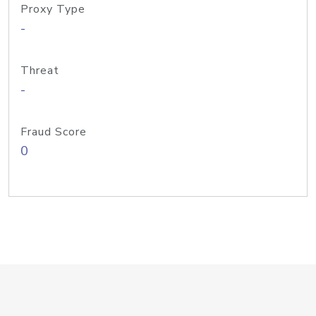
Proxy Type
-
Threat
-
Fraud Score
0