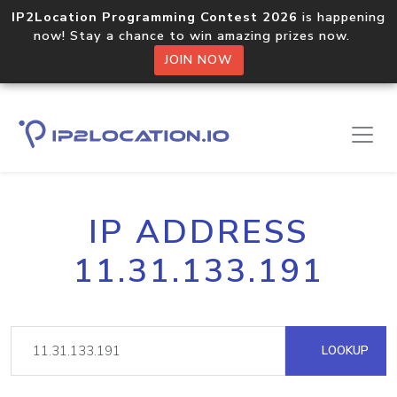
IP2Location Programming Contest 2026
is happening
now! Stay a chance to win amazing prizes now.
JOIN NOW
IP ADDRESS
11.31.133.191
LOOKUP