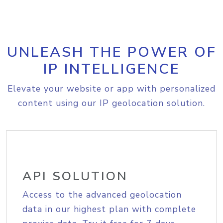
UNLEASH THE POWER OF
IP INTELLIGENCE
Elevate your website or app with personalized
content using our IP geolocation solution.
API SOLUTION
Access to the advanced geolocation
data in our highest plan with complete