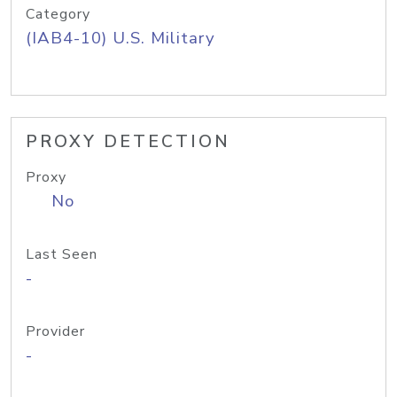
Category
(IAB4-10) U.S. Military
PROXY DETECTION
Proxy
No
Last Seen
-
Provider
-