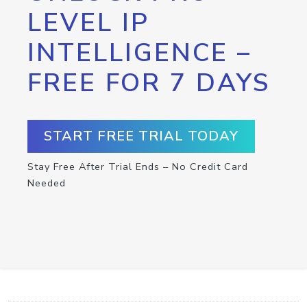
LEVEL IP
INTELLIGENCE –
FREE FOR 7 DAYS
START FREE TRIAL TODAY
Stay Free After Trial Ends – No Credit Card
Needed