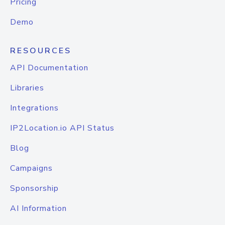
Pricing
Demo
RESOURCES
API Documentation
Libraries
Integrations
IP2Location.io API Status
Blog
Campaigns
Sponsorship
AI Information