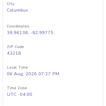
City
Columbus
Coordinates
39.96138, -82.99775
ZIP Code
43218
Local Time
06 Aug, 2026 07:27 PM
Time Zone
UTC -04:00