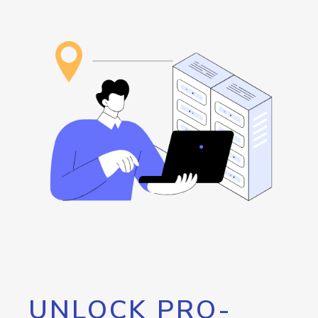
UNLOCK PRO-