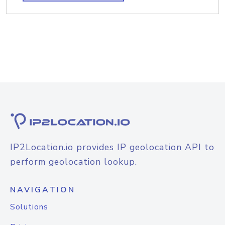
IP2Location.io provides IP geolocation API to
perform geolocation lookup.
NAVIGATION
Solutions