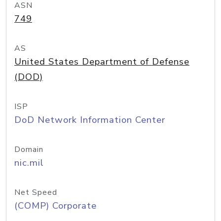
ASN
749
AS
United States Department of Defense
(DOD)
ISP
DoD Network Information Center
Domain
nic.mil
Net Speed
(COMP) Corporate