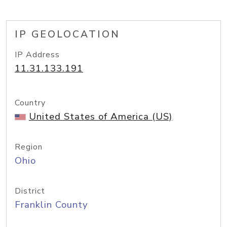
IP GEOLOCATION
IP Address
11.31.133.191
Country
United States of America (US)
Region
Ohio
District
Franklin County