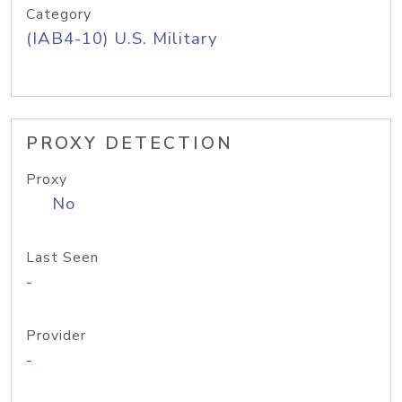
Category
(IAB4-10) U.S. Military
PROXY DETECTION
Proxy
No
Last Seen
-
Provider
-