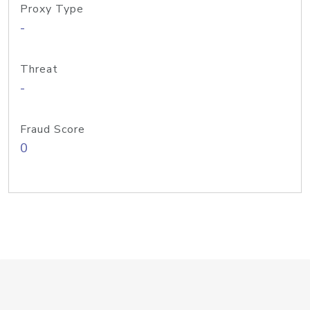
Proxy Type
-
Threat
-
Fraud Score
0