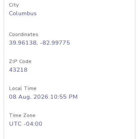
City
Columbus
Coordinates
39.96138, -82.99775
ZIP Code
43218
Local Time
08 Aug, 2026 10:55 PM
Time Zone
UTC -04:00