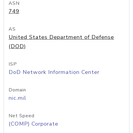
ASN
749
AS
United States Department of Defense
(DOD)
ISP
DoD Network Information Center
Domain
nic.mil
Net Speed
(COMP) Corporate