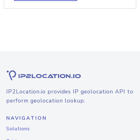
IP2Location.io provides IP geolocation API to
perform geolocation lookup.
NAVIGATION
Solutions