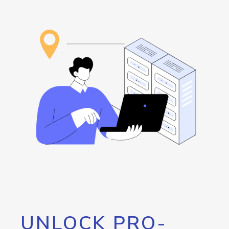
UNLOCK PRO-