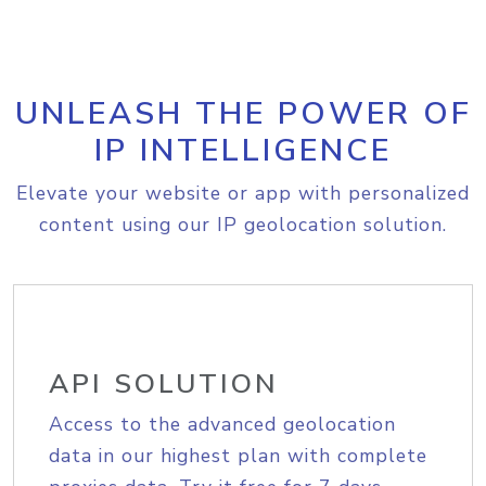
UNLEASH THE POWER OF
IP INTELLIGENCE
Elevate your website or app with personalized
content using our IP geolocation solution.
API SOLUTION
Access to the advanced geolocation
data in our highest plan with complete