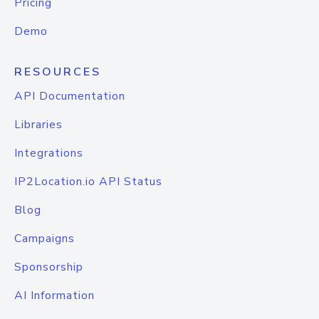
Pricing
Demo
RESOURCES
API Documentation
Libraries
Integrations
IP2Location.io API Status
Blog
Campaigns
Sponsorship
AI Information