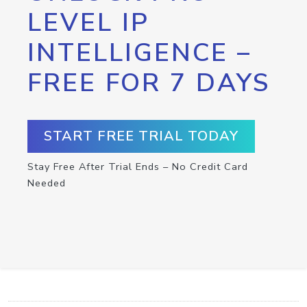
LEVEL IP
INTELLIGENCE –
FREE FOR 7 DAYS
START FREE TRIAL TODAY
Stay Free After Trial Ends – No Credit Card
Needed