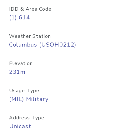
IDD & Area Code
(1) 614
Weather Station
Columbus (USOH0212)
Elevation
231m
Usage Type
(MIL) Military
Address Type
Unicast