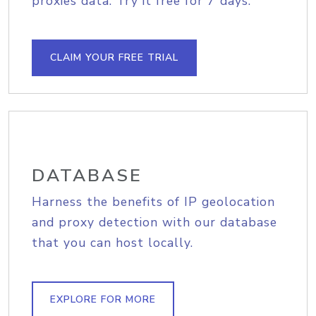
proxies data. Try it free for 7 days.
CLAIM YOUR FREE TRIAL
DATABASE
Harness the benefits of IP geolocation
and proxy detection with our database
that you can host locally.
EXPLORE FOR MORE