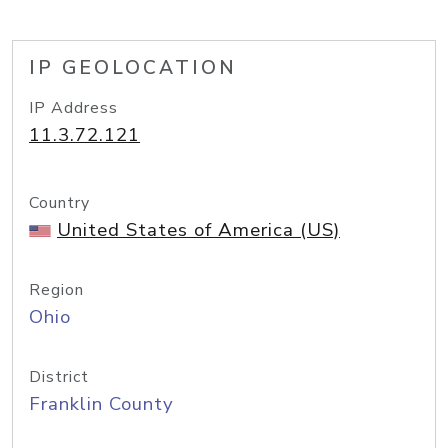
IP GEOLOCATION
IP Address
11.3.72.121
Country
United States of America (US)
Region
Ohio
District
Franklin County