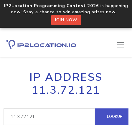
IP2Location Programming Contest 2026
is happening
now! Stay a chance to win amazing prizes now.
JOIN NOW
IP ADDRESS
11.3.72.121
LOOKUP