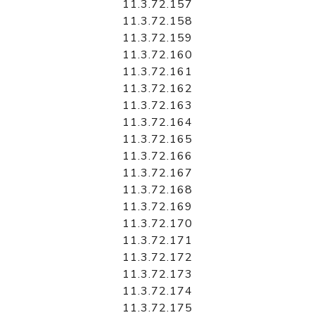
11.3.72.157
11.3.72.158
11.3.72.159
11.3.72.160
11.3.72.161
11.3.72.162
11.3.72.163
11.3.72.164
11.3.72.165
11.3.72.166
11.3.72.167
11.3.72.168
11.3.72.169
11.3.72.170
11.3.72.171
11.3.72.172
11.3.72.173
11.3.72.174
11.3.72.175