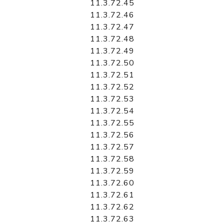
11.3.72.45
11.3.72.46
11.3.72.47
11.3.72.48
11.3.72.49
11.3.72.50
11.3.72.51
11.3.72.52
11.3.72.53
11.3.72.54
11.3.72.55
11.3.72.56
11.3.72.57
11.3.72.58
11.3.72.59
11.3.72.60
11.3.72.61
11.3.72.62
11.3.72.63