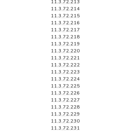
11.3.72.213
11.3.72.214
11.3.72.215
11.3.72.216
11.3.72.217
11.3.72.218
11.3.72.219
11.3.72.220
11.3.72.221
11.3.72.222
11.3.72.223
11.3.72.224
11.3.72.225
11.3.72.226
11.3.72.227
11.3.72.228
11.3.72.229
11.3.72.230
11.3.72.231