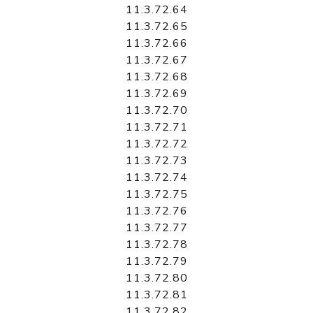
11.3.72.64
11.3.72.65
11.3.72.66
11.3.72.67
11.3.72.68
11.3.72.69
11.3.72.70
11.3.72.71
11.3.72.72
11.3.72.73
11.3.72.74
11.3.72.75
11.3.72.76
11.3.72.77
11.3.72.78
11.3.72.79
11.3.72.80
11.3.72.81
11.3.72.82