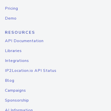
Pricing
Demo
RESOURCES
API Documentation
Libraries
Integrations
IP2Location.io API Status
Blog
Campaigns
Sponsorship
AI Information