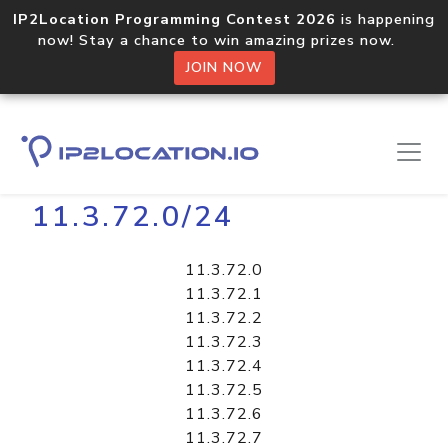
IP2Location Programming Contest 2026
is happening
now! Stay a chance to win amazing prizes now.
JOIN NOW
Home
Libraries
11.3.72.0/24
11.3.72.0
11.3.72.1
11.3.72.2
11.3.72.3
11.3.72.4
11.3.72.5
11.3.72.6
11.3.72.7