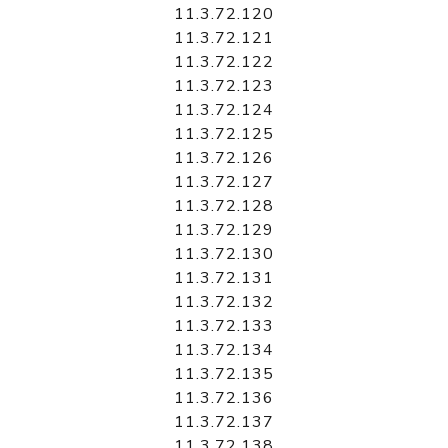
11.3.72.120
11.3.72.121
11.3.72.122
11.3.72.123
11.3.72.124
11.3.72.125
11.3.72.126
11.3.72.127
11.3.72.128
11.3.72.129
11.3.72.130
11.3.72.131
11.3.72.132
11.3.72.133
11.3.72.134
11.3.72.135
11.3.72.136
11.3.72.137
11.3.72.138