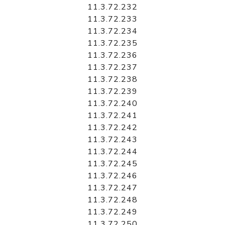
11.3.72.232
11.3.72.233
11.3.72.234
11.3.72.235
11.3.72.236
11.3.72.237
11.3.72.238
11.3.72.239
11.3.72.240
11.3.72.241
11.3.72.242
11.3.72.243
11.3.72.244
11.3.72.245
11.3.72.246
11.3.72.247
11.3.72.248
11.3.72.249
11.3.72.250