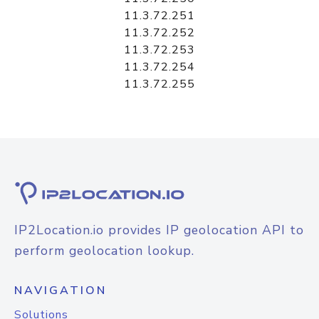
11.3.72.251
11.3.72.252
11.3.72.253
11.3.72.254
11.3.72.255
IP2Location.io provides IP geolocation API to
perform geolocation lookup.
NAVIGATION
Solutions