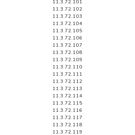
11.3.72.101
11.3.72.102
11.3.72.103
11.3.72.104
11.3.72.105
11.3.72.106
11.3.72.107
11.3.72.108
11.3.72.109
11.3.72.110
11.3.72.111
11.3.72.112
11.3.72.113
11.3.72.114
11.3.72.115
11.3.72.116
11.3.72.117
11.3.72.118
11.3.72.119