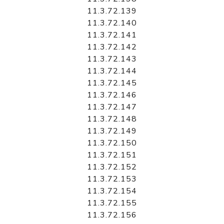
11.3.72.139
11.3.72.140
11.3.72.141
11.3.72.142
11.3.72.143
11.3.72.144
11.3.72.145
11.3.72.146
11.3.72.147
11.3.72.148
11.3.72.149
11.3.72.150
11.3.72.151
11.3.72.152
11.3.72.153
11.3.72.154
11.3.72.155
11.3.72.156