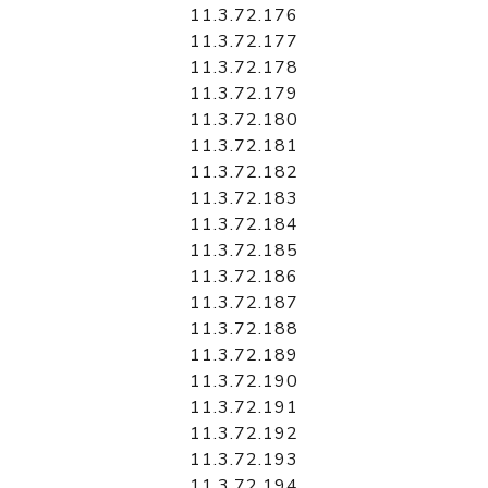
11.3.72.176
11.3.72.177
11.3.72.178
11.3.72.179
11.3.72.180
11.3.72.181
11.3.72.182
11.3.72.183
11.3.72.184
11.3.72.185
11.3.72.186
11.3.72.187
11.3.72.188
11.3.72.189
11.3.72.190
11.3.72.191
11.3.72.192
11.3.72.193
11.3.72.194