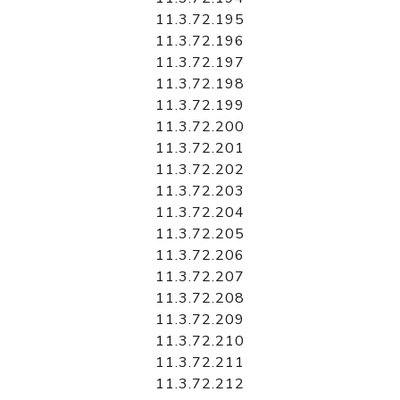
11.3.72.195
11.3.72.196
11.3.72.197
11.3.72.198
11.3.72.199
11.3.72.200
11.3.72.201
11.3.72.202
11.3.72.203
11.3.72.204
11.3.72.205
11.3.72.206
11.3.72.207
11.3.72.208
11.3.72.209
11.3.72.210
11.3.72.211
11.3.72.212