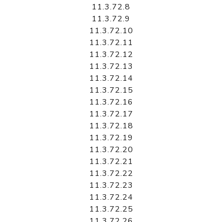
11.3.72.8
11.3.72.9
11.3.72.10
11.3.72.11
11.3.72.12
11.3.72.13
11.3.72.14
11.3.72.15
11.3.72.16
11.3.72.17
11.3.72.18
11.3.72.19
11.3.72.20
11.3.72.21
11.3.72.22
11.3.72.23
11.3.72.24
11.3.72.25
11.3.72.26