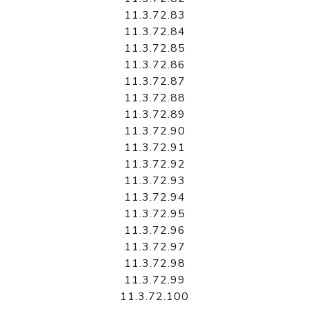
11.3.72.83
11.3.72.84
11.3.72.85
11.3.72.86
11.3.72.87
11.3.72.88
11.3.72.89
11.3.72.90
11.3.72.91
11.3.72.92
11.3.72.93
11.3.72.94
11.3.72.95
11.3.72.96
11.3.72.97
11.3.72.98
11.3.72.99
11.3.72.100