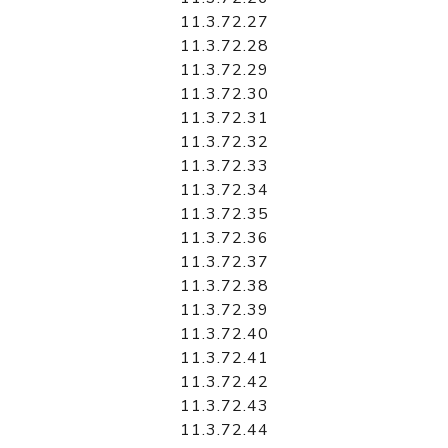
11.3.72.27
11.3.72.28
11.3.72.29
11.3.72.30
11.3.72.31
11.3.72.32
11.3.72.33
11.3.72.34
11.3.72.35
11.3.72.36
11.3.72.37
11.3.72.38
11.3.72.39
11.3.72.40
11.3.72.41
11.3.72.42
11.3.72.43
11.3.72.44