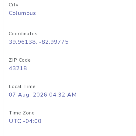
City
Columbus
Coordinates
39.96138, -82.99775
ZIP Code
43218
Local Time
07 Aug, 2026 04:32 AM
Time Zone
UTC -04:00