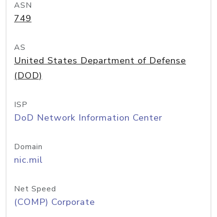
ASN
749
AS
United States Department of Defense
(DOD)
ISP
DoD Network Information Center
Domain
nic.mil
Net Speed
(COMP) Corporate