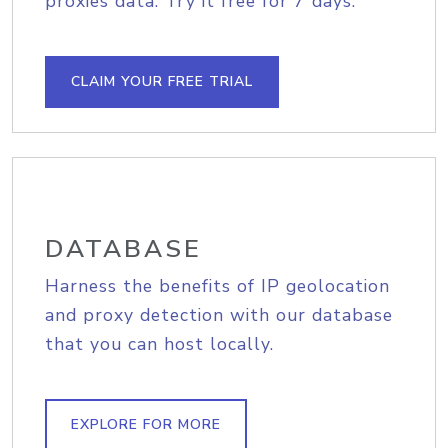
proxies data. Try it free for 7 days.
CLAIM YOUR FREE TRIAL
DATABASE
Harness the benefits of IP geolocation
and proxy detection with our database
that you can host locally.
EXPLORE FOR MORE