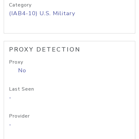
Category
(IAB4-10) U.S. Military
PROXY DETECTION
Proxy
No
Last Seen
-
Provider
-