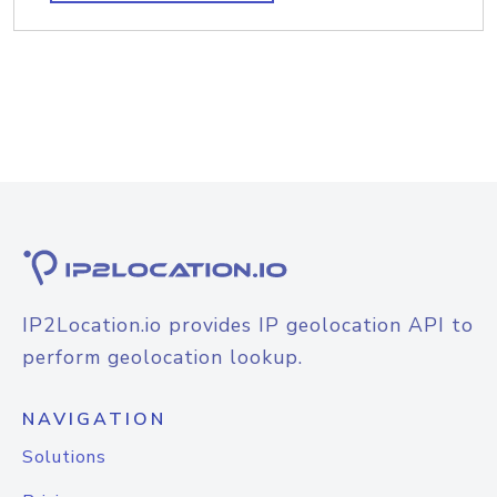
IP2Location.io provides IP geolocation API to
perform geolocation lookup.
NAVIGATION
Solutions