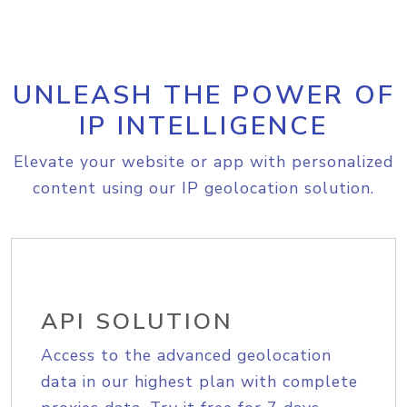
UNLEASH THE POWER OF
IP INTELLIGENCE
Elevate your website or app with personalized
content using our IP geolocation solution.
API SOLUTION
Access to the advanced geolocation
data in our highest plan with complete