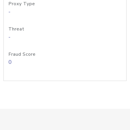
Proxy Type
-
Threat
-
Fraud Score
0