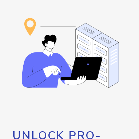
UNLOCK PRO-