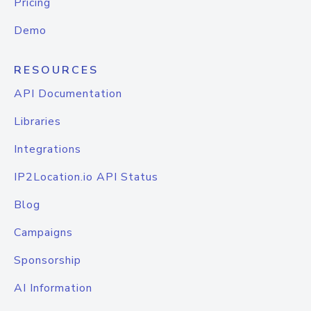
Pricing
Demo
RESOURCES
API Documentation
Libraries
Integrations
IP2Location.io API Status
Blog
Campaigns
Sponsorship
AI Information