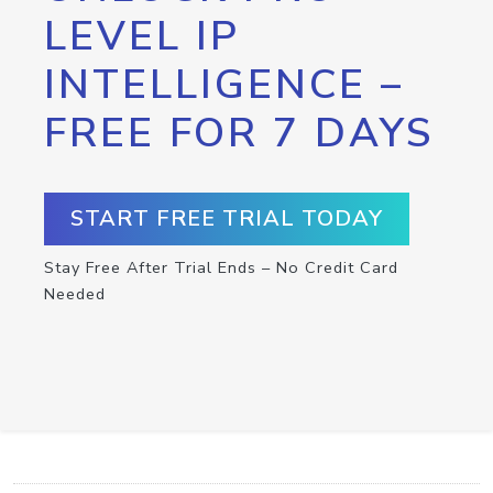
LEVEL IP
INTELLIGENCE –
FREE FOR 7 DAYS
START FREE TRIAL TODAY
Stay Free After Trial Ends – No Credit Card
Needed