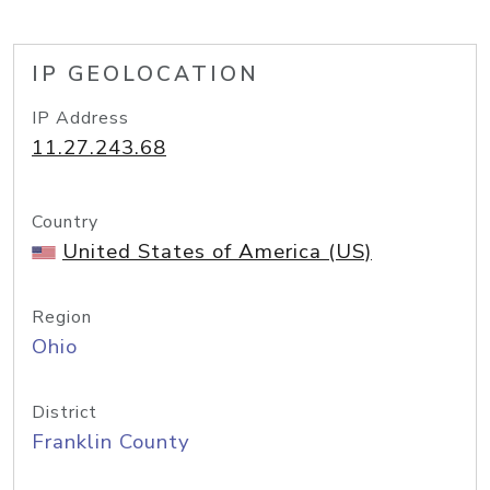
IP GEOLOCATION
IP Address
11.27.243.68
Country
United States of America (US)
Region
Ohio
District
Franklin County