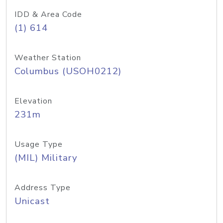
IDD & Area Code
(1) 614
Weather Station
Columbus (USOH0212)
Elevation
231m
Usage Type
(MIL) Military
Address Type
Unicast