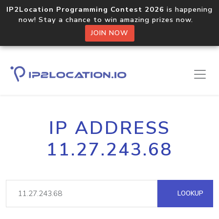
IP2Location Programming Contest 2026
is happening
now! Stay a chance to win amazing prizes now.
JOIN NOW
IP ADDRESS
11.27.243.68
LOOKUP