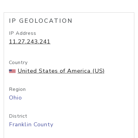
IP GEOLOCATION
IP Address
11.27.243.241
Country
United States of America (US)
Region
Ohio
District
Franklin County