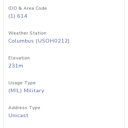
IDD & Area Code
(1) 614
Weather Station
Columbus (USOH0212)
Elevation
231m
Usage Type
(MIL) Military
Address Type
Unicast