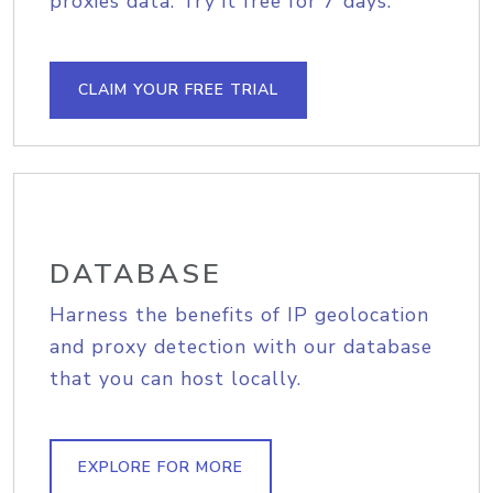
proxies data. Try it free for 7 days.
CLAIM YOUR FREE TRIAL
DATABASE
Harness the benefits of IP geolocation
and proxy detection with our database
that you can host locally.
EXPLORE FOR MORE