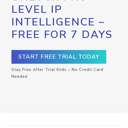
LEVEL IP
INTELLIGENCE –
FREE FOR 7 DAYS
START FREE TRIAL TODAY
Stay Free After Trial Ends – No Credit Card
Needed