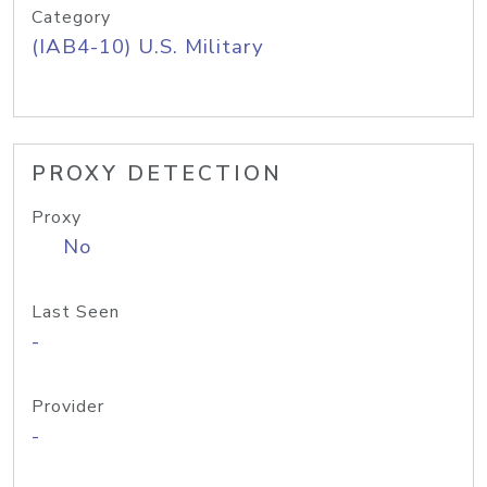
Category
(IAB4-10) U.S. Military
PROXY DETECTION
Proxy
No
Last Seen
-
Provider
-