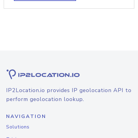
IP2Location.io provides IP geolocation API to
perform geolocation lookup.
NAVIGATION
Solutions