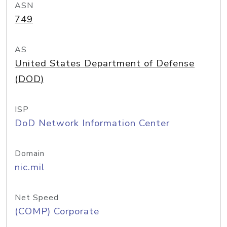
ASN
749
AS
United States Department of Defense
(DOD)
ISP
DoD Network Information Center
Domain
nic.mil
Net Speed
(COMP) Corporate