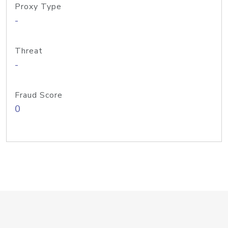
Proxy Type
-
Threat
-
Fraud Score
0