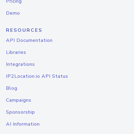
Pricing
Demo
RESOURCES
API Documentation
Libraries
Integrations
IP2Location.io API Status
Blog
Campaigns
Sponsorship
AI Information