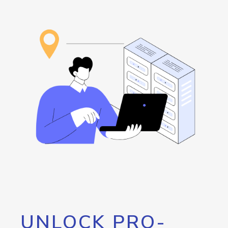
UNLOCK PRO-