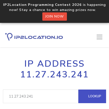
IP2Location Programming Contest 2026
is happening
now! Stay a chance to win amazing prizes now.
JOIN NOW
IP ADDRESS
11.27.243.241
LOOKUP