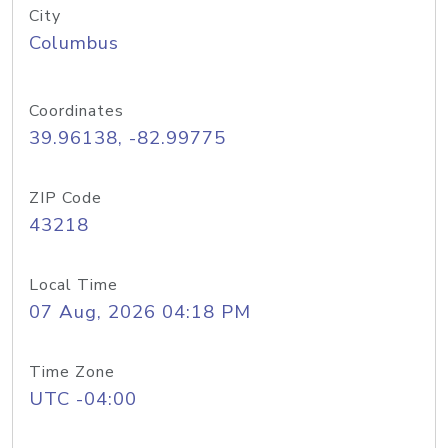
City
Columbus
Coordinates
39.96138, -82.99775
ZIP Code
43218
Local Time
07 Aug, 2026 04:18 PM
Time Zone
UTC -04:00