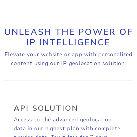
UNLEASH THE POWER OF
IP INTELLIGENCE
Elevate your website or app with personalized
content using our IP geolocation solution.
API SOLUTION
Access to the advanced geolocation
data in our highest plan with complete