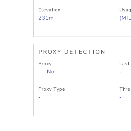
Elevation
Usag
231m
(MIL
PROXY DETECTION
Proxy
Last
No
-
Proxy Type
Thre
-
-