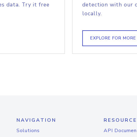
s data. Try it free
detection with our 
locally.
EXPLORE FOR MORE
NAVIGATION
RESOURCE
Solutions
API Documen