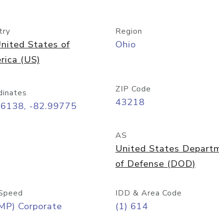
try
Region
nited States of
Ohio
rica (US)
ZIP Code
dinates
43218
96138, -82.99775
AS
United States Depart
of Defense (DOD)
Speed
IDD & Area Code
MP) Corporate
(1) 614