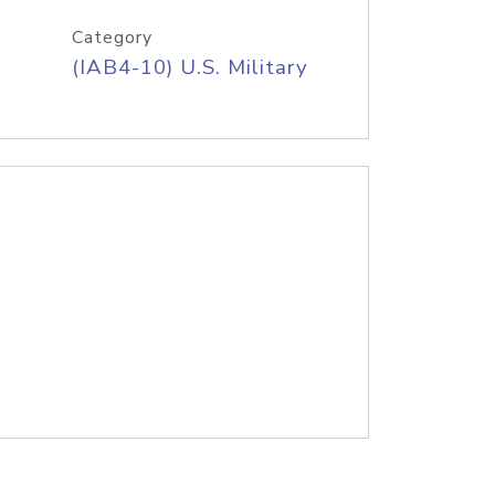
Category
(IAB4-10) U.S. Military