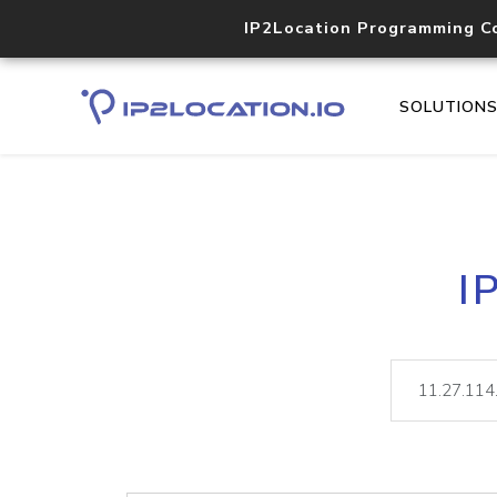
IP2Location Programming C
SOLUTION
I