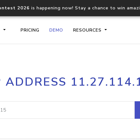
ontest 2026
is happening now! Stay a chance to win amaz
S
PRICING
DEMO
RESOURCES
IP2Location.io API
IP2Locati
P ADDRESS 11.27.114.
Core IP geolocation API
Process mu
documentation
request
Domain WHOIS API
Hosted D
Comprehensive WHOIS data
Retrieve 
lookup