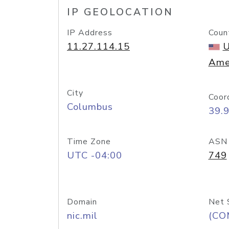
IP GEOLOCATION
IP Address
Coun
11.27.114.15
U
Ame
City
Coor
Columbus
39.
Time Zone
ASN
UTC -04:00
749
Domain
Net 
nic.mil
(CO