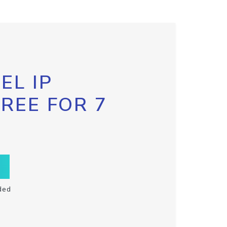
EL IP
FREE FOR 7
ded