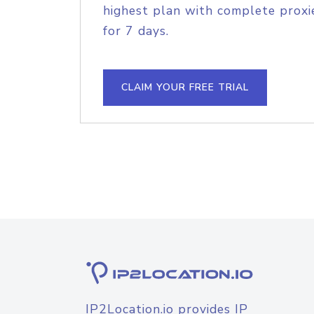
highest plan with complete proxie
for 7 days.
CLAIM YOUR FREE TRIAL
IP2Location.io provides IP