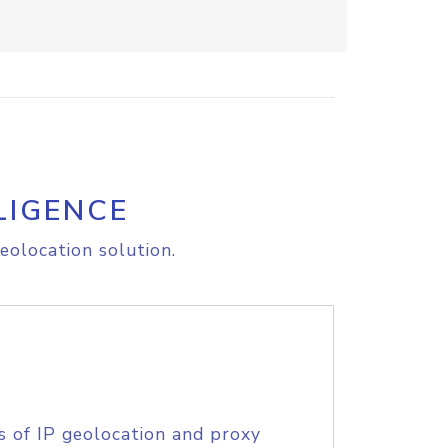
LIGENCE
eolocation solution.
s of IP geolocation and proxy