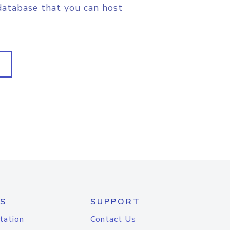
database that you can host
S
SUPPORT
tation
Contact Us