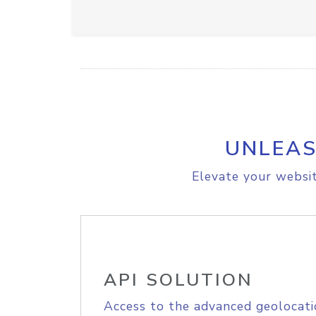
UNLEAS
Elevate your websit
API SOLUTION
Access to the advanced geolocati