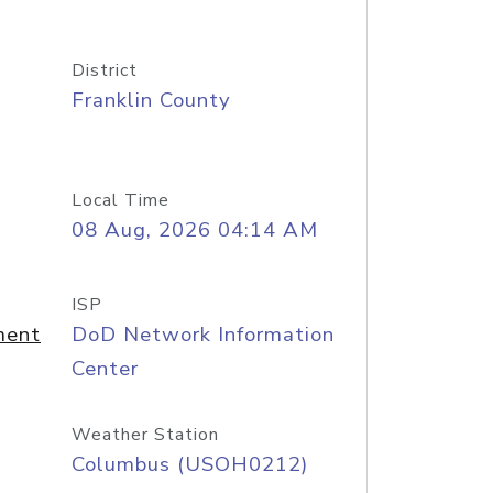
District
Franklin County
Local Time
08 Aug, 2026 04:14 AM
ISP
ment
DoD Network Information
Center
Weather Station
Columbus (USOH0212)