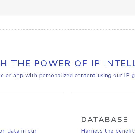
H THE POWER OF IP INTEL
e or app with personalized content using our IP g
DATABASE
on data in our
Harness the benefit