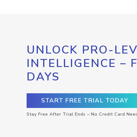
UNLOCK PRO-LEV
INTELLIGENCE – 
DAYS
START FREE TRIAL TODAY
Stay Free After Trial Ends – No Credit Card Nee