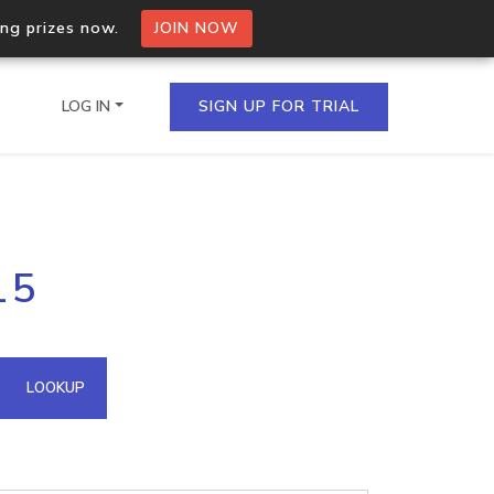
ing prizes now.
JOIN NOW
LOG IN
SIGN UP FOR TRIAL
on.io Bulk API
15
ltiple IPs in a single
omain API
LOOKUP
domains hosted on an IP