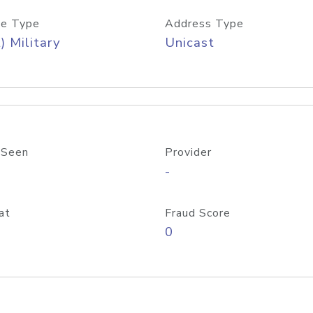
e Type
Address Type
) Military
Unicast
 Seen
Provider
-
at
Fraud Score
0