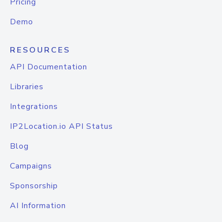
Pricing
Demo
RESOURCES
API Documentation
Libraries
Integrations
IP2Location.io API Status
Blog
Campaigns
Sponsorship
AI Information