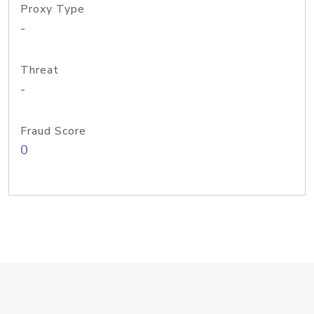
Proxy Type
-
Threat
-
Fraud Score
0