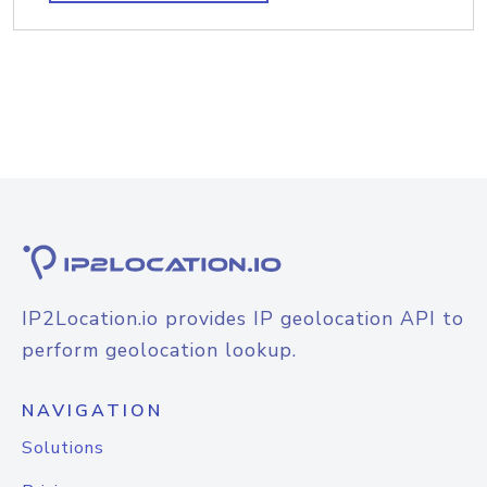
IP2Location.io provides IP geolocation API to
perform geolocation lookup.
NAVIGATION
Solutions