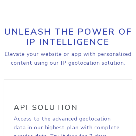
UNLEASH THE POWER OF
IP INTELLIGENCE
Elevate your website or app with personalized
content using our IP geolocation solution.
API SOLUTION
Access to the advanced geolocation
data in our highest plan with complete