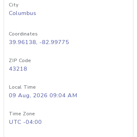
City
Columbus
Coordinates
39.96138, -82.99775
ZIP Code
43218
Local Time
09 Aug, 2026 09:04 AM
Time Zone
UTC -04:00