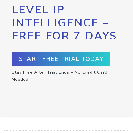
LEVEL IP
INTELLIGENCE –
FREE FOR 7 DAYS
START FREE TRIAL TODAY
Stay Free After Trial Ends – No Credit Card
Needed