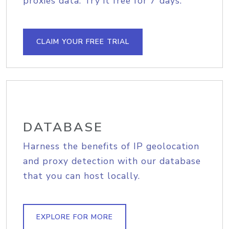
proxies data. Try it free for 7 days.
CLAIM YOUR FREE TRIAL
DATABASE
Harness the benefits of IP geolocation
and proxy detection with our database
that you can host locally.
EXPLORE FOR MORE