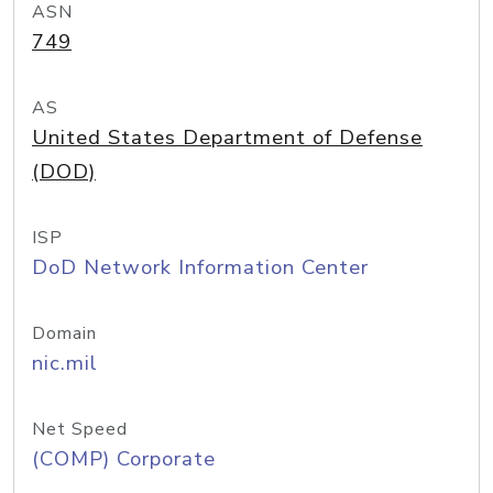
ASN
749
AS
United States Department of Defense
(DOD)
ISP
DoD Network Information Center
Domain
nic.mil
Net Speed
(COMP) Corporate