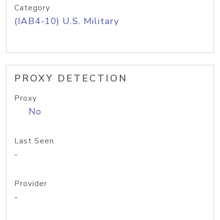
Category
(IAB4-10) U.S. Military
PROXY DETECTION
Proxy
No
Last Seen
-
Provider
-