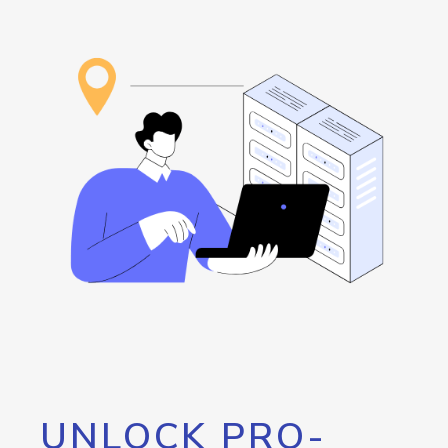
UNLOCK PRO-