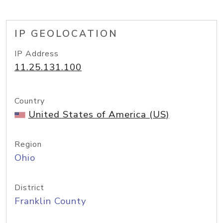
IP GEOLOCATION
IP Address
11.25.131.100
Country
United States of America (US)
Region
Ohio
District
Franklin County