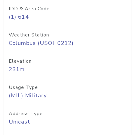
IDD & Area Code
(1) 614
Weather Station
Columbus (USOH0212)
Elevation
231m
Usage Type
(MIL) Military
Address Type
Unicast