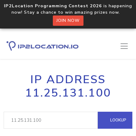
IP2Location Programming Contest 2026
is happening
now! Stay a chance to win amazing prizes now.
JOIN NOW
IP ADDRESS
11.25.131.100
LOOKUP