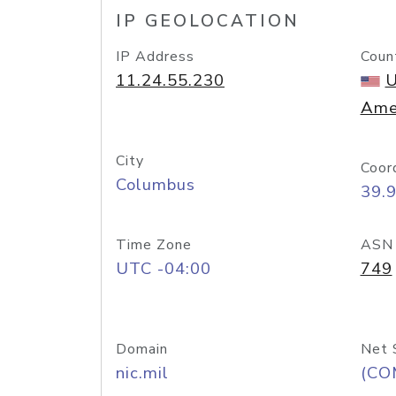
IP GEOLOCATION
IP Address
Coun
11.24.55.230
U
Ame
City
Coor
Columbus
39.
Time Zone
ASN
UTC -04:00
749
Domain
Net 
nic.mil
(CO