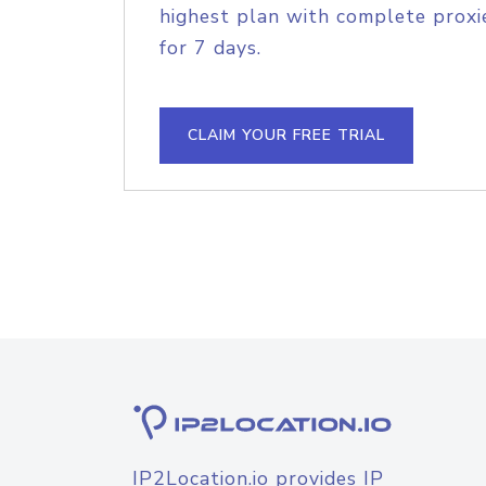
highest plan with complete proxie
for 7 days.
CLAIM YOUR FREE TRIAL
IP2Location.io provides IP