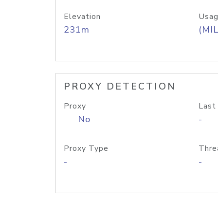
Elevation
Usag
231m
(MIL
PROXY DETECTION
Proxy
Last
No
-
Proxy Type
Thre
-
-