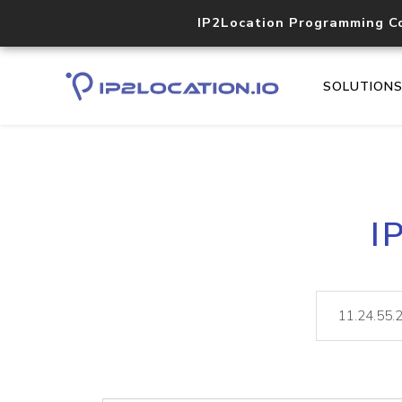
IP2Location Programming C
SOLUTION
I