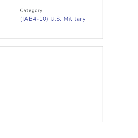
Category
(IAB4-10) U.S. Military