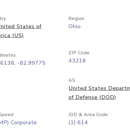
try
Region
nited States of
Ohio
rica (US)
ZIP Code
dinates
43218
96138, -82.99775
AS
United States Depart
of Defense (DOD)
Speed
IDD & Area Code
MP) Corporate
(1) 614