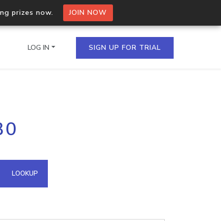
ing prizes now.
JOIN NOW
LOG IN
SIGN UP FOR TRIAL
on.io Bulk API
30
ltiple IPs in a single
omain API
LOOKUP
domains hosted on an IP