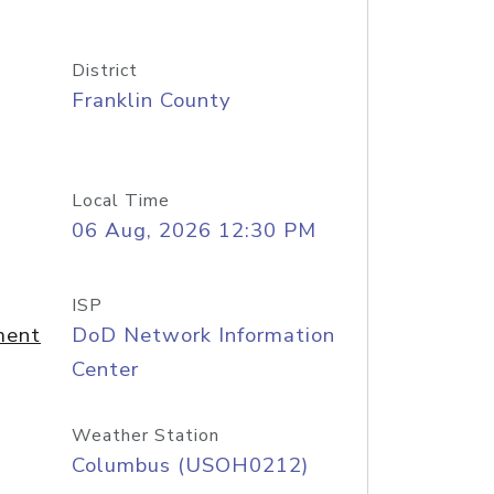
District
Franklin County
Local Time
06 Aug, 2026 12:30 PM
ISP
ment
DoD Network Information
Center
Weather Station
Columbus (USOH0212)