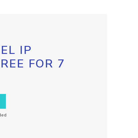
EL IP
FREE FOR 7
ded