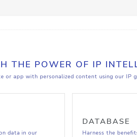
H THE POWER OF IP INTEL
e or app with personalized content using our IP g
DATABASE
on data in our
Harness the benefit