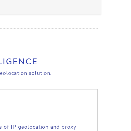
LIGENCE
eolocation solution.
s of IP geolocation and proxy