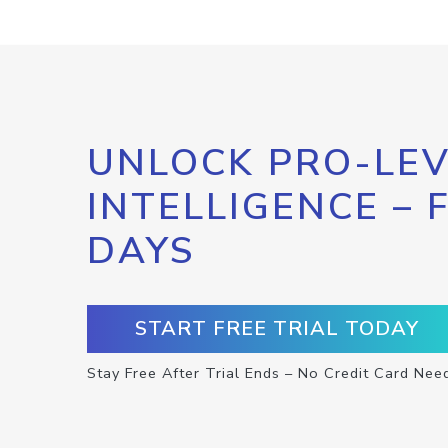
UNLOCK PRO-LEV
INTELLIGENCE – 
DAYS
START FREE TRIAL TODAY
Stay Free After Trial Ends – No Credit Card Nee