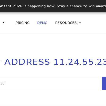
ontest 2026
is happening now! Stay a chance to win amaz
S
PRICING
DEMO
RESOURCES
IP2Location.io API
IP2Locati
P ADDRESS 11.24.55.2
Core IP geolocation API
Process mu
documentation
request
Domain WHOIS API
Hosted D
Comprehensive WHOIS data
Retrieve 
lookup