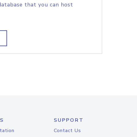
database that you can host
S
SUPPORT
tation
Contact Us