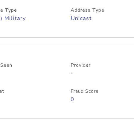
e Type
Address Type
) Military
Unicast
 Seen
Provider
-
at
Fraud Score
0