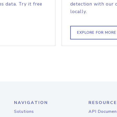
s data. Try it free
detection with our 
locally.
EXPLORE FOR MORE
NAVIGATION
RESOURCE
Solutions
API Documen