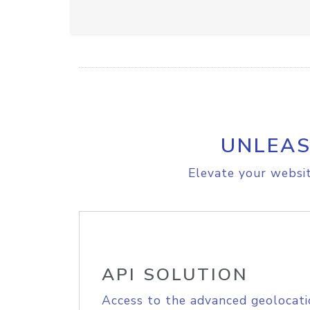
UNLEAS
Elevate your websit
API SOLUTION
Access to the advanced geolocati