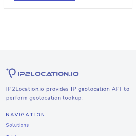
IP2Location.io provides IP geolocation API to
perform geolocation lookup.
NAVIGATION
Solutions