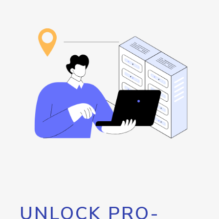
UNLOCK PRO-