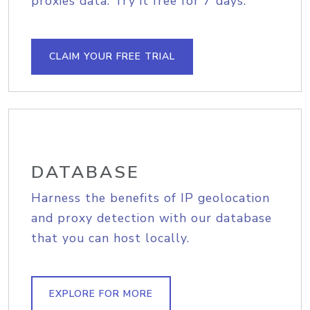
proxies data. Try it free for 7 days.
CLAIM YOUR FREE TRIAL
DATABASE
Harness the benefits of IP geolocation
and proxy detection with our database
that you can host locally.
EXPLORE FOR MORE