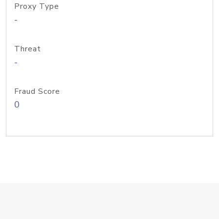
Proxy Type
-
Threat
-
Fraud Score
0