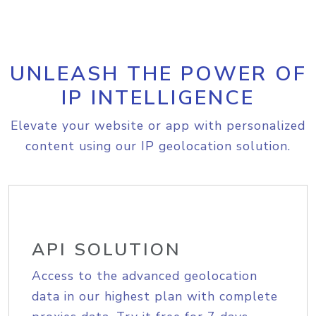
UNLEASH THE POWER OF
IP INTELLIGENCE
Elevate your website or app with personalized
content using our IP geolocation solution.
API SOLUTION
Access to the advanced geolocation
data in our highest plan with complete