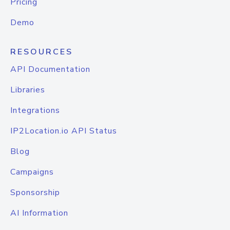
Pricing
Demo
RESOURCES
API Documentation
Libraries
Integrations
IP2Location.io API Status
Blog
Campaigns
Sponsorship
AI Information