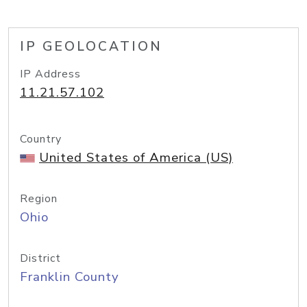
IP GEOLOCATION
IP Address
11.21.57.102
Country
United States of America (US)
Region
Ohio
District
Franklin County