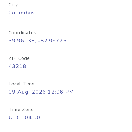
City
Columbus
Coordinates
39.96138, -82.99775
ZIP Code
43218
Local Time
09 Aug, 2026 12:06 PM
Time Zone
UTC -04:00