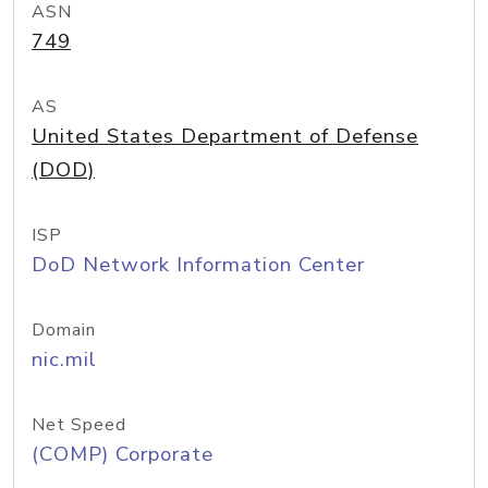
ASN
749
AS
United States Department of Defense
(DOD)
ISP
DoD Network Information Center
Domain
nic.mil
Net Speed
(COMP) Corporate