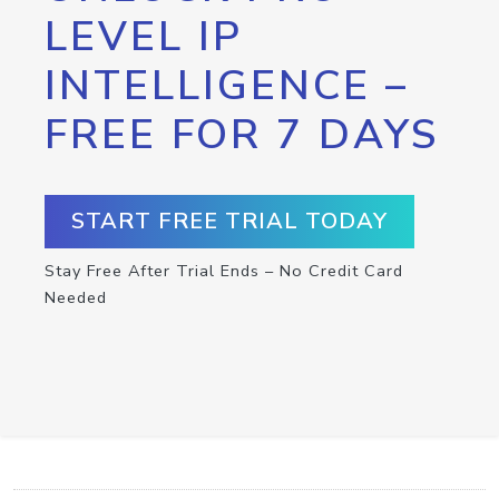
LEVEL IP
INTELLIGENCE –
FREE FOR 7 DAYS
START FREE TRIAL TODAY
Stay Free After Trial Ends – No Credit Card
Needed