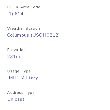
IDD & Area Code
(1) 614
Weather Station
Columbus (USOH0212)
Elevation
231m
Usage Type
(MIL) Military
Address Type
Unicast