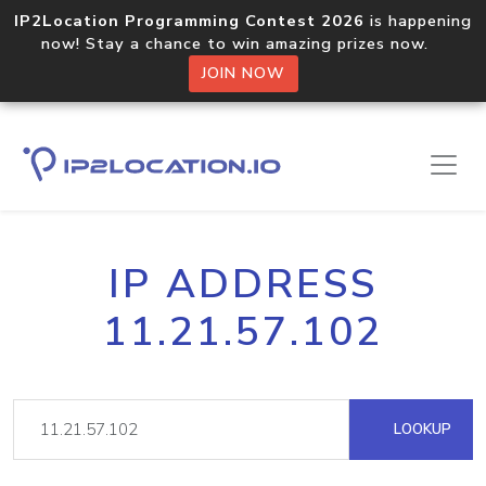
IP2Location Programming Contest 2026
is happening
now! Stay a chance to win amazing prizes now.
JOIN NOW
IP ADDRESS
11.21.57.102
LOOKUP