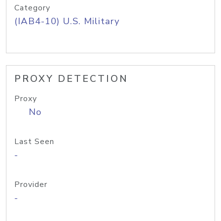
Category
(IAB4-10) U.S. Military
PROXY DETECTION
Proxy
No
Last Seen
-
Provider
-