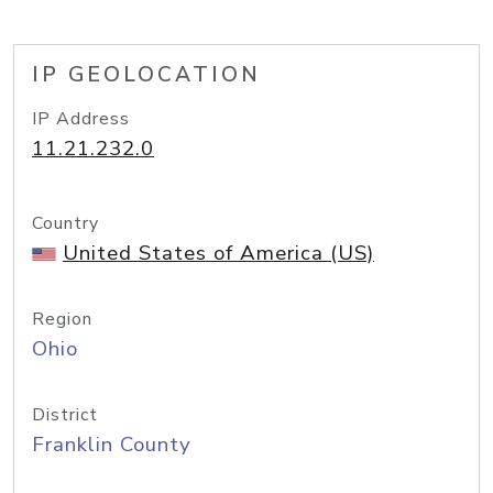
IP GEOLOCATION
IP Address
11.21.232.0
Country
United States of America (US)
Region
Ohio
District
Franklin County