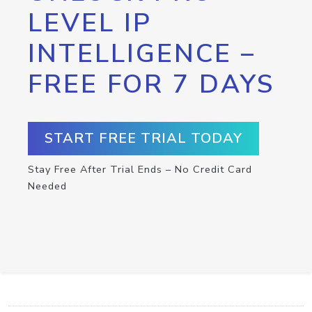
LEVEL IP
INTELLIGENCE –
FREE FOR 7 DAYS
START FREE TRIAL TODAY
Stay Free After Trial Ends – No Credit Card
Needed