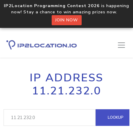
IP2Location Programming Contest 2026
is happening
now! Stay a chance to win amazing prizes now.
JOIN NOW
IP ADDRESS
11.21.232.0
LOOKUP