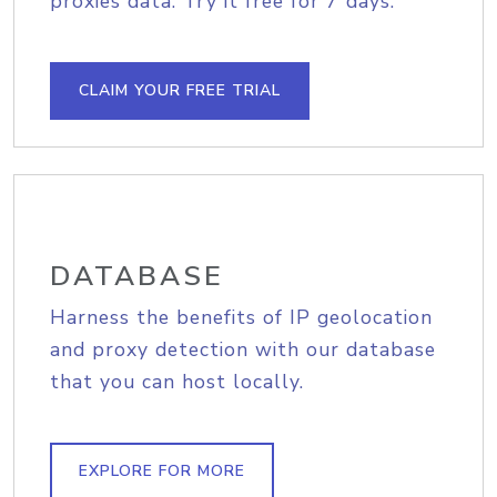
proxies data. Try it free for 7 days.
CLAIM YOUR FREE TRIAL
DATABASE
Harness the benefits of IP geolocation
and proxy detection with our database
that you can host locally.
EXPLORE FOR MORE