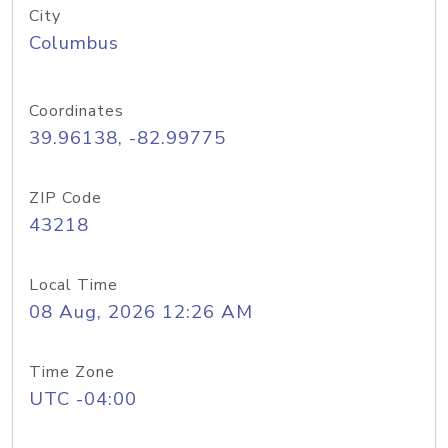
City
Columbus
Coordinates
39.96138, -82.99775
ZIP Code
43218
Local Time
08 Aug, 2026 12:26 AM
Time Zone
UTC -04:00