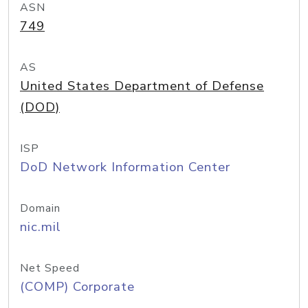
ASN
749
AS
United States Department of Defense
(DOD)
ISP
DoD Network Information Center
Domain
nic.mil
Net Speed
(COMP) Corporate