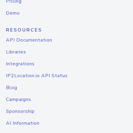
Pricing
Demo
RESOURCES
API Documentation
Libraries
Integrations
IP2Location.io API Status
Blog
Campaigns
Sponsorship
AI Information