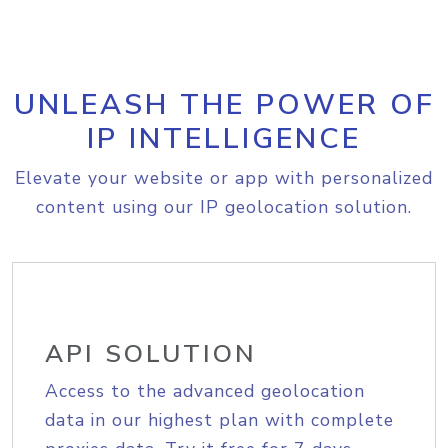
UNLEASH THE POWER OF
IP INTELLIGENCE
Elevate your website or app with personalized
content using our IP geolocation solution.
API SOLUTION
Access to the advanced geolocation
data in our highest plan with complete