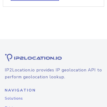
IP2Location.io provides IP geolocation API to
perform geolocation lookup.
NAVIGATION
Solutions