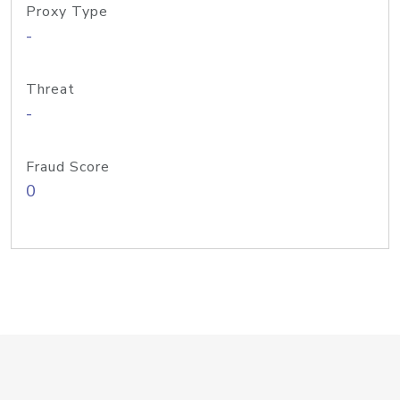
Proxy Type
-
Threat
-
Fraud Score
0