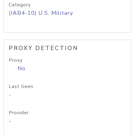
Category
(IAB4-10) U.S. Military
PROXY DETECTION
Proxy
No
Last Seen
-
Provider
-