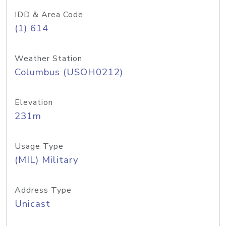
IDD & Area Code
(1) 614
Weather Station
Columbus (USOH0212)
Elevation
231m
Usage Type
(MIL) Military
Address Type
Unicast