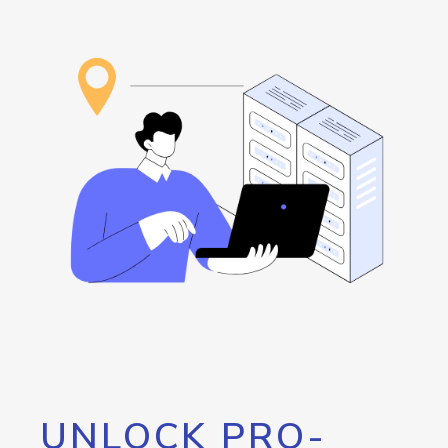
UNLOCK PRO-