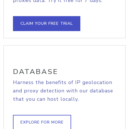
proxies data. Try it free for 7 days.
CLAIM YOUR FREE TRIAL
DATABASE
Harness the benefits of IP geolocation
and proxy detection with our database
that you can host locally.
EXPLORE FOR MORE