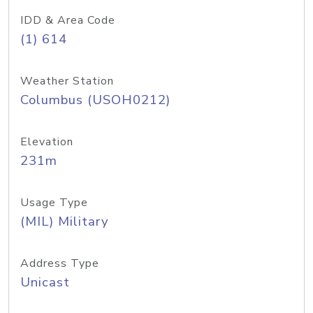
IDD & Area Code
(1) 614
Weather Station
Columbus (USOH0212)
Elevation
231m
Usage Type
(MIL) Military
Address Type
Unicast