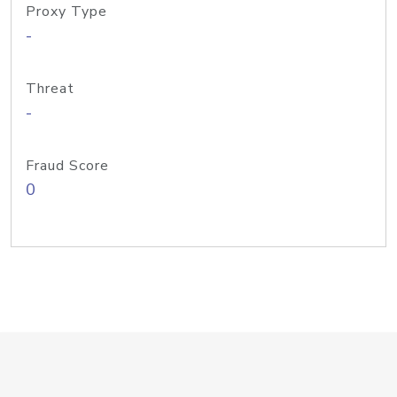
Proxy Type
-
Threat
-
Fraud Score
0