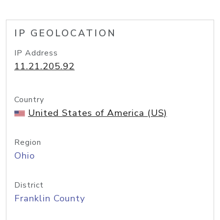
IP GEOLOCATION
IP Address
11.21.205.92
Country
United States of America (US)
Region
Ohio
District
Franklin County