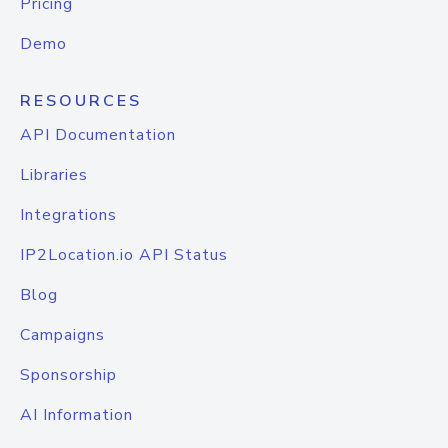
Pricing
Demo
RESOURCES
API Documentation
Libraries
Integrations
IP2Location.io API Status
Blog
Campaigns
Sponsorship
AI Information