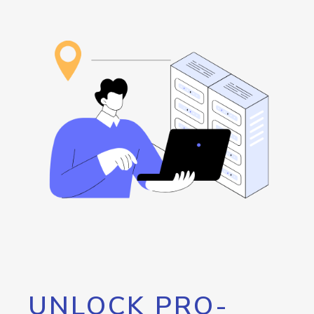
UNLOCK PRO-