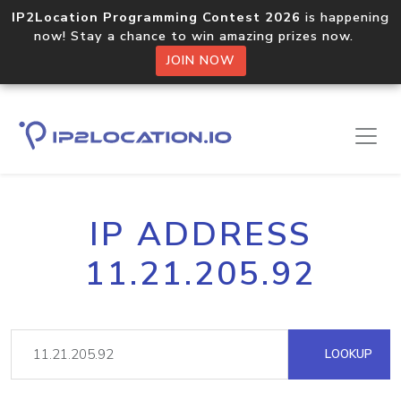
IP2Location Programming Contest 2026
is happening
now! Stay a chance to win amazing prizes now.
JOIN NOW
IP ADDRESS
11.21.205.92
LOOKUP