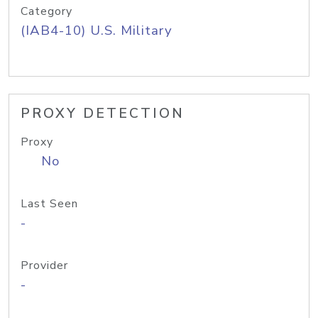
Category
(IAB4-10) U.S. Military
PROXY DETECTION
Proxy
No
Last Seen
-
Provider
-