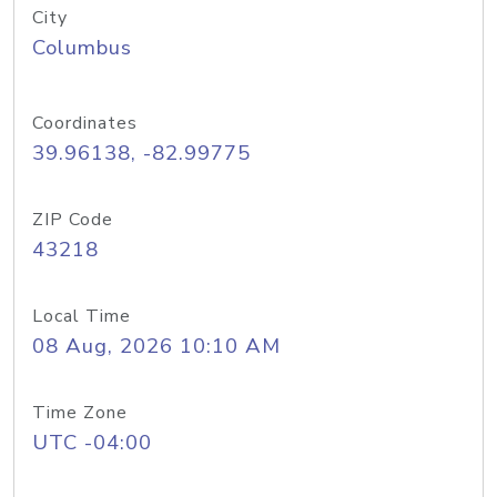
City
Columbus
Coordinates
39.96138, -82.99775
ZIP Code
43218
Local Time
08 Aug, 2026 10:10 AM
Time Zone
UTC -04:00