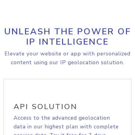
UNLEASH THE POWER OF
IP INTELLIGENCE
Elevate your website or app with personalized
content using our IP geolocation solution.
API SOLUTION
Access to the advanced geolocation
data in our highest plan with complete