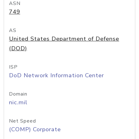
ASN
749
AS
United States Department of Defense
(DOD)
ISP
DoD Network Information Center
Domain
nic.mil
Net Speed
(COMP) Corporate