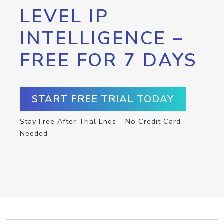
LEVEL IP
INTELLIGENCE –
FREE FOR 7 DAYS
START FREE TRIAL TODAY
Stay Free After Trial Ends – No Credit Card
Needed