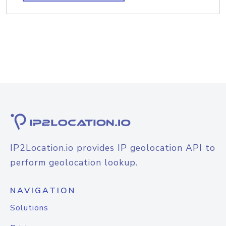
IP2Location.io provides IP geolocation API to
perform geolocation lookup.
NAVIGATION
Solutions