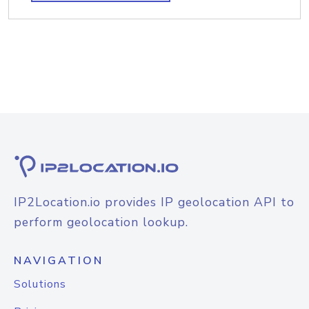
IP2Location.io provides IP geolocation API to
perform geolocation lookup.
NAVIGATION
Solutions