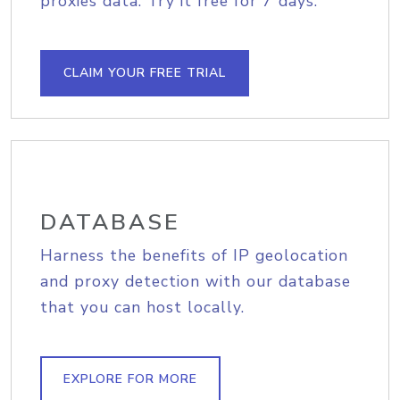
proxies data. Try it free for 7 days.
CLAIM YOUR FREE TRIAL
DATABASE
Harness the benefits of IP geolocation
and proxy detection with our database
that you can host locally.
EXPLORE FOR MORE