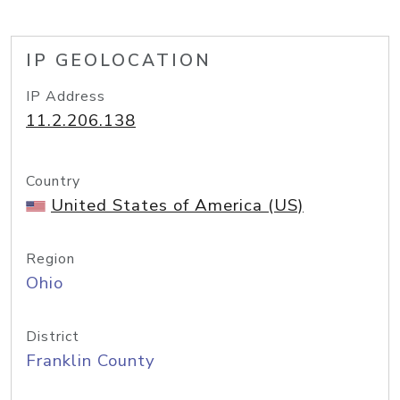
IP GEOLOCATION
IP Address
11.2.206.138
Country
United States of America (US)
Region
Ohio
District
Franklin County