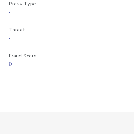
Proxy Type
-
Threat
-
Fraud Score
0