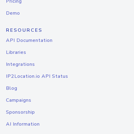
Pricing
Demo
RESOURCES
API Documentation
Libraries
Integrations
IP2Location.io API Status
Blog
Campaigns
Sponsorship
AI Information