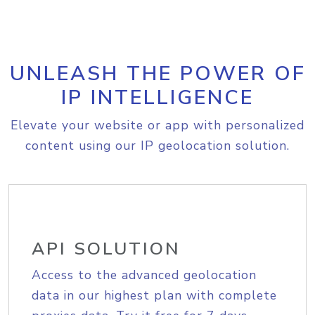
UNLEASH THE POWER OF
IP INTELLIGENCE
Elevate your website or app with personalized
content using our IP geolocation solution.
API SOLUTION
Access to the advanced geolocation
data in our highest plan with complete