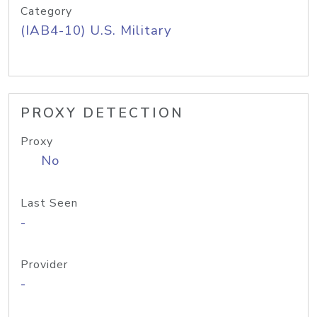
Category
(IAB4-10) U.S. Military
PROXY DETECTION
Proxy
No
Last Seen
-
Provider
-