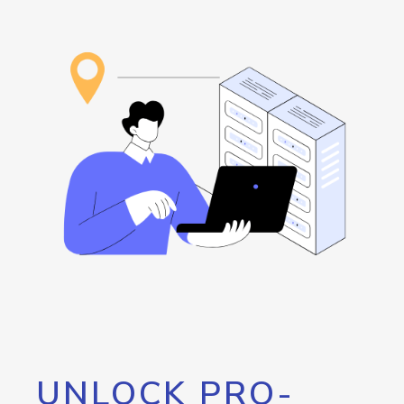
UNLOCK PRO-