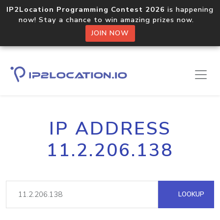
IP2Location Programming Contest 2026
is happening
now! Stay a chance to win amazing prizes now.
JOIN NOW
IP ADDRESS
11.2.206.138
LOOKUP