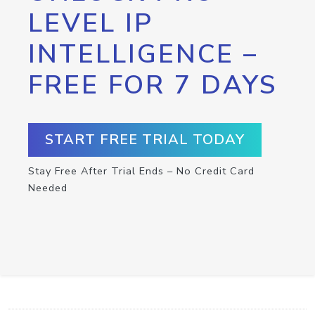
LEVEL IP
INTELLIGENCE –
FREE FOR 7 DAYS
START FREE TRIAL TODAY
Stay Free After Trial Ends – No Credit Card
Needed