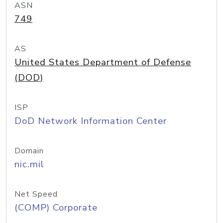
ASN
749
AS
United States Department of Defense
(DOD)
ISP
DoD Network Information Center
Domain
nic.mil
Net Speed
(COMP) Corporate