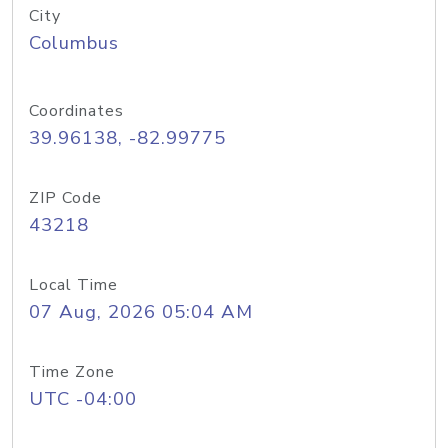
City
Columbus
Coordinates
39.96138, -82.99775
ZIP Code
43218
Local Time
07 Aug, 2026 05:04 AM
Time Zone
UTC -04:00