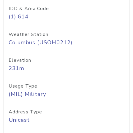
IDD & Area Code
(1) 614
Weather Station
Columbus (USOH0212)
Elevation
231m
Usage Type
(MIL) Military
Address Type
Unicast