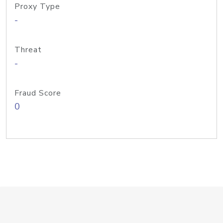
Proxy Type
-
Threat
-
Fraud Score
0