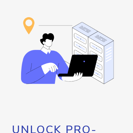
UNLOCK PRO-