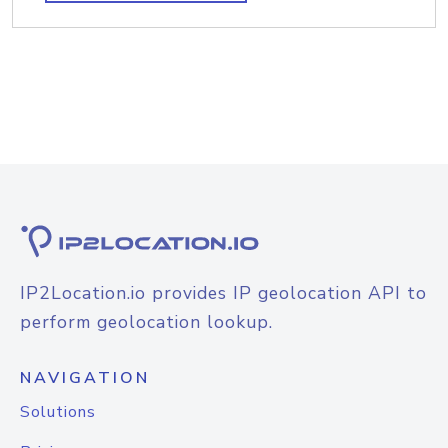
IP2Location.io provides IP geolocation API to
perform geolocation lookup.
NAVIGATION
Solutions