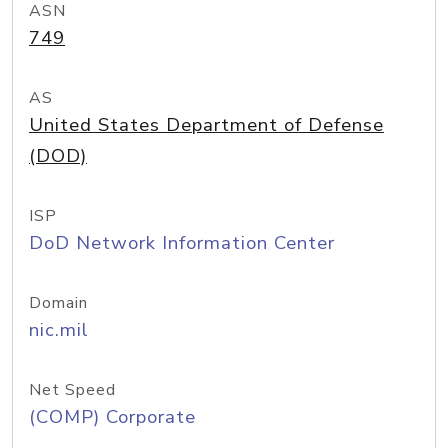
ASN
749
AS
United States Department of Defense
(DOD)
ISP
DoD Network Information Center
Domain
nic.mil
Net Speed
(COMP) Corporate