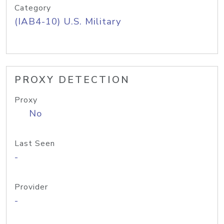
Category
(IAB4-10) U.S. Military
PROXY DETECTION
Proxy
No
Last Seen
-
Provider
-