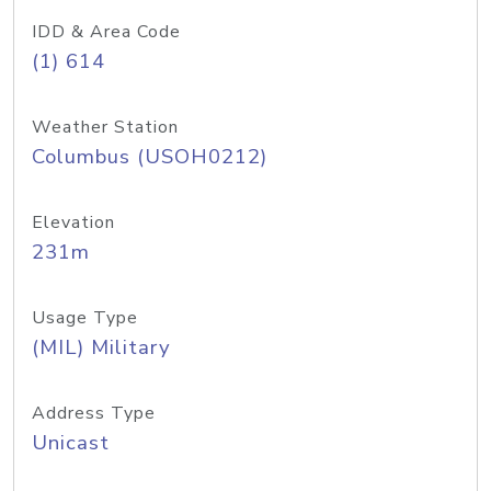
IDD & Area Code
(1) 614
Weather Station
Columbus (USOH0212)
Elevation
231m
Usage Type
(MIL) Military
Address Type
Unicast