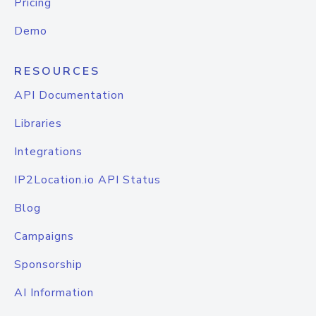
Pricing
Demo
RESOURCES
API Documentation
Libraries
Integrations
IP2Location.io API Status
Blog
Campaigns
Sponsorship
AI Information