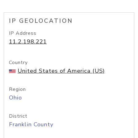
IP GEOLOCATION
IP Address
11.2.198.221
Country
United States of America (US)
Region
Ohio
District
Franklin County