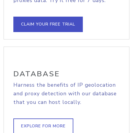
proxies data. Try it free for 7 days.
CLAIM YOUR FREE TRIAL
DATABASE
Harness the benefits of IP geolocation
and proxy detection with our database
that you can host locally.
EXPLORE FOR MORE