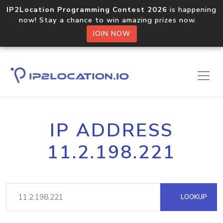
IP2Location Programming Contest 2026
is happening
now! Stay a chance to win amazing prizes now.
JOIN NOW
IP ADDRESS
11.2.198.221
LOOKUP