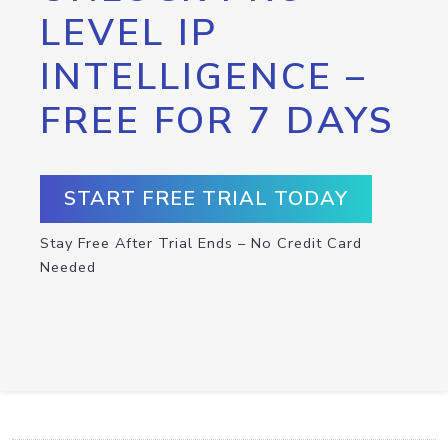
LEVEL IP
INTELLIGENCE –
FREE FOR 7 DAYS
START FREE TRIAL TODAY
Stay Free After Trial Ends – No Credit Card
Needed