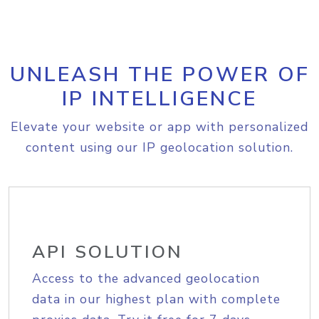
UNLEASH THE POWER OF
IP INTELLIGENCE
Elevate your website or app with personalized
content using our IP geolocation solution.
API SOLUTION
Access to the advanced geolocation
data in our highest plan with complete