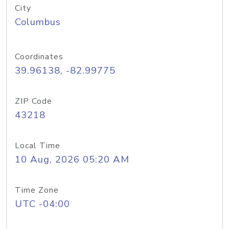
City
Columbus
Coordinates
39.96138, -82.99775
ZIP Code
43218
Local Time
10 Aug, 2026 05:20 AM
Time Zone
UTC -04:00